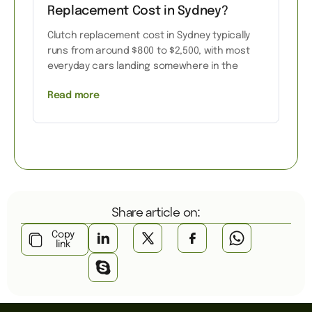
Replacement Cost in Sydney?
Clutch replacement cost in Sydney typically
runs from around $800 to $2,500, with most
everyday cars landing somewhere in the
Read more
Share article on:
Copy
link