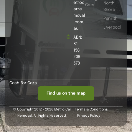
etroc
North
Cars
arre
Shore
moval
Penrith
.com.
Liverpool
au
ABN:
81
158
208
578
Cash For Cars
Find us on the map
© Copyright 2012 - 2026 Metro Car
Terms & Conditions
Removal. All Rights Reserved.
Privacy Policy