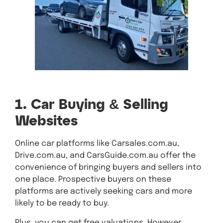
1. Car Buying & Selling
Websites
Online car platforms like Carsales.com.au,
Drive.com.au, and CarsGuide.com.au offer the
convenience of bringing buyers and sellers into
one place. Prospective buyers on these
platforms are actively seeking cars and more
likely to be ready to buy.
Plus, you can get free valuations. However,