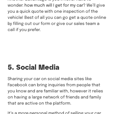
wonder:
how much will I get for my car?
We’ll give
you a quick quote with one inspection of the
vehicle! Best of all you can go get a quote online
by filling out our form or give our sales team a
call if you prefer.
Get A Quick
Quote Now
5. Social Media
Sharing your car on social media sites like
Facebook can bring inquiries from people that
you know and are familiar with, however it relies
on having a large network of friends and family
that are active on the platform.
It’s a more personal method of selling your car