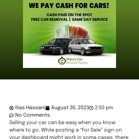
Ilias Hassani
August 30, 2023
2:50 pm
No Comments
Selling your car can be easy when you know
where to go. While posting a “For Sale” sign on
your dashboard might work in some cases, there