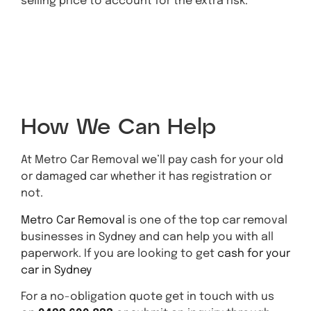
selling price to account for the extra risk.
Metro Car
Removal Quote
How We Can Help
At Metro Car Removal we’ll pay cash for your old
or damaged car whether it has registration or
not.
Metro Car Removal
is one of the top car removal
businesses in Sydney and can help you with all
paperwork. If you are looking to get
cash for your
car in Sydney
For a no-obligation quote get in touch with us