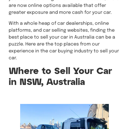
are now online options available that offer
greater exposure and more cash for your car.
With a whole heap of car dealerships, online
platforms, and car selling websites, finding the
best place to sell your car in Australia can be a
puzzle. Here are the top places from our
experience in the car buying industry to sell your
car.
Where to Sell Your Car
in NSW, Australia