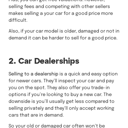
selling fees and competing with other sellers
makes selling a your car for a good price more
difficult.
Also, if your car model is older, damaged or not in
demand it can be harder to sell for a good price.
2. Car Dealerships
Selling to a dealership
is a quick and easy option
for newer cars. They’ll inspect your car and pay
you on the spot. They also offer you trade-in
options if you’re looking to buy a new car. The
downside is you’ll usually get less compared to
selling privately and they’ll only accept working
cars that are in demand.
So your old or damaged car often won’t be