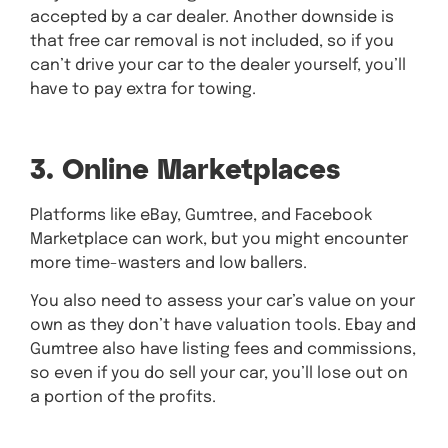
accepted by a car dealer. Another downside is
that free car removal is not included, so if you
can’t drive your car to the dealer yourself, you’ll
have to pay extra for towing.
3. Online Marketplaces
Platforms like eBay, Gumtree, and Facebook
Marketplace can work, but you might encounter
more time-wasters and low ballers.
You also need to assess your car’s value on your
own as they don’t have valuation tools. Ebay and
Gumtree also have listing fees and commissions,
so even if you do sell your car, you’ll lose out on
a portion of the profits.