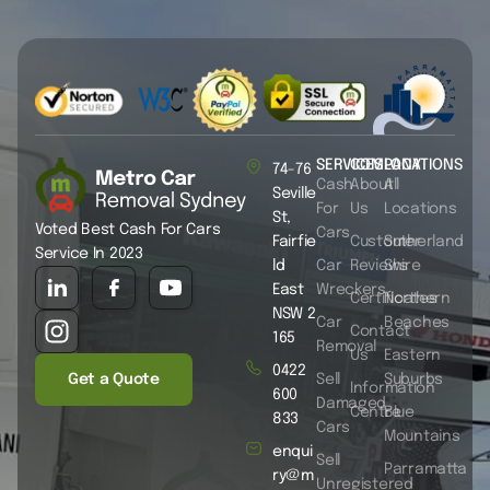
SERVICES
COMPANY
LOCATIONS
74-76
Cash
About
All
Seville
For
Us
Locations
St,
Voted Best Cash For Cars
Cars
Fairfie
Customer
Sutherland
Service In 2023
ld
Car
Reviews
Shire
East
Wreckers
Certificates
Northern
NSW 2
Car
Beaches
Contact
165
Removal
Us
Eastern
0422
Get a Quote
Sell
Suburbs
Information
600
Damaged
Centre
Blue
833
Cars
Mountains
enqui
Sell
Parramatta
ry@m
Unregistered