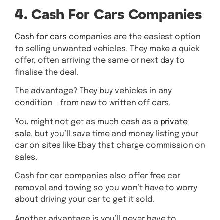
4. Cash For Cars Companies
Cash for cars
companies are the easiest option
to selling unwanted vehicles. They make a quick
offer, often arriving the same or next day to
finalise the deal.
The advantage? They buy vehicles in any
condition – from new to written off cars.
You might not get as much cash as a
private
sale
, but you’ll save time and money listing your
car on sites like Ebay that charge commission on
sales.
Cash for car companies also offer free car
removal and towing so you won’t have to worry
about driving your car to get it sold.
Another advantage is you’ll never have to