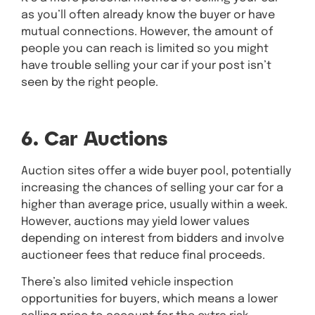
as you’ll often already know the buyer or have
mutual connections. However, the amount of
people you can reach is limited so you might
have trouble selling your car if your post isn’t
seen by the right people.
6. Car Auctions
Auction sites offer a wide buyer pool, potentially
increasing the chances of selling your car for a
higher than average price, usually within a week.
However, auctions may yield lower values
depending on interest from bidders and involve
auctioneer fees that reduce final proceeds.
There’s also limited vehicle inspection
opportunities for buyers, which means a lower