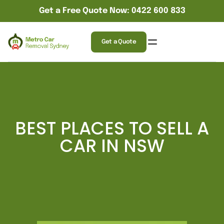
Get a Free Quote Now: 0422 600 833
Get a Quote
BEST PLACES TO SELL A
CAR IN NSW