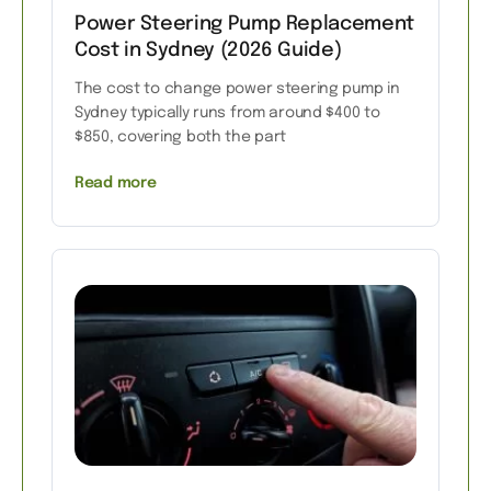
Power Steering Pump Replacement
Cost in Sydney (2026 Guide)
The cost to change power steering pump in
Sydney typically runs from around $400 to
$850, covering both the part
Read more