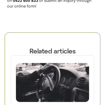
on
0422 600 833
or submit an inquiry through
our online form!
Related articles