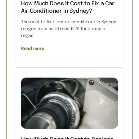
How Much Does It Cost to Fix a Car
Air Conditioner in Sydney?
The cost to fix a car air conditioner in Sydney
ranges from as little as $120 for a simple
regas
Read more