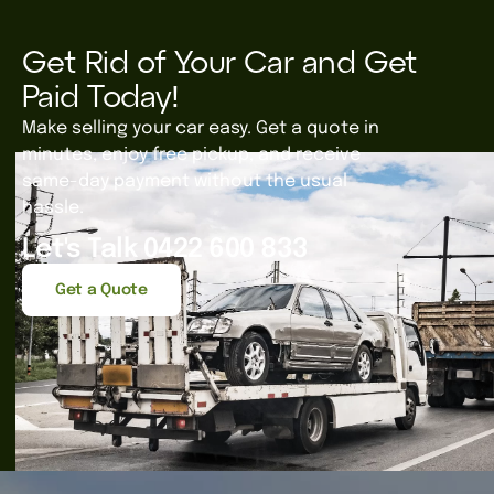
Get Rid of Your Car and Get
Paid Today!
Make selling your car easy. Get a quote in
minutes, enjoy free pickup, and receive
same-day payment without the usual
hassle.
Let's Talk 0422 600 833
Get a Quote