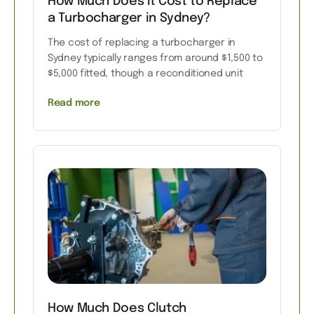
How Much Does It Cost to Replace
a Turbocharger in Sydney?
The cost of replacing a turbocharger in
Sydney typically ranges from around $1,500 to
$5,000 fitted, though a reconditioned unit
Read more
How Much Does Clutch