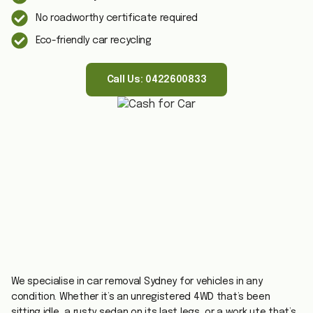
No roadworthy certificate required
Eco-friendly car recycling
Call Us: 0422600833
We specialise in car removal Sydney for vehicles in any
condition. Whether it’s an unregistered 4WD that’s been
sitting idle, a rusty sedan on its last legs, or a work ute that’s