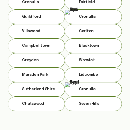
Cronulla
Fairfield
Guildford
Cronulla
Villawood
Carlton
Campbelltown
Blacktown
Croydon
Warwick
Marsden Park
Lidcombe
Sutherland Shire
Cronulla
Chatswood
Seven Hills