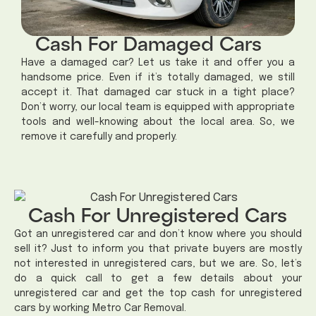
Cash For Damaged Cars
Have a damaged car? Let us take it and offer you a
handsome price. Even if it’s totally damaged, we still
accept it. That damaged car stuck in a tight place?
Don’t worry, our local team is equipped with appropriate
tools and well-knowing about the local area. So, we
remove it carefully and properly.
Cash For Unregistered Cars
Got an unregistered car and don’t know where you should
sell it? Just to inform you that private buyers are mostly
not interested in unregistered cars, but we are. So, let’s
do a quick call to get a few details about your
unregistered car and get the top cash for unregistered
cars by working Metro Car Removal.