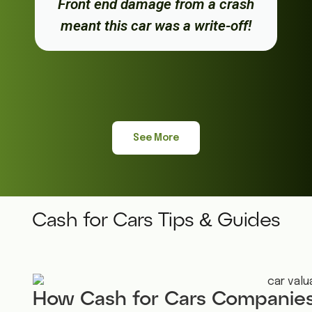
Front end damage from a crash
meant this car was a write-off!
See More
Cash for Cars Tips & Guides
How Cash for Cars Companies 