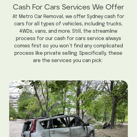
Cash For Cars Services We Offer
At Metro Car Removal, we offer Sydney cash for
cars for all types of vehicles, including trucks,
4WDs, vans, and more. Still, the streamline
process for our cash for cars service always
comes first so you won’t find any complicated
process like private selling. Specifically, these
are the services you can pick: ​