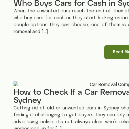
Who Buys Cars for Cash in S
When the unwanted cars reach the end of their li
who buy cars for cash or they start looking onlin
couple options they can choose, one of them is c
removal and […]
Read M
How to Check If a Car Remova
Sydney
Getting rid of old or unwanted cars in Sydney sh
finding it challenging to get buyers they can rely
advertising online, it’s not always clear who’s re
worries pop up for […]