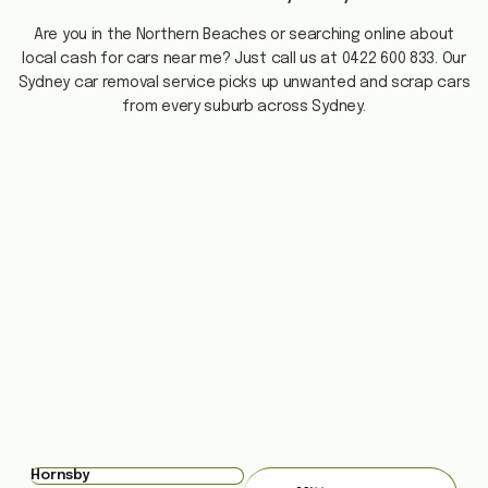
Are you in the Northern Beaches or searching online about
local cash for cars near me? Just call us at 0422 600 833. Our
Sydney car removal service picks up unwanted and scrap cars
from every suburb across Sydney.
Hornsby