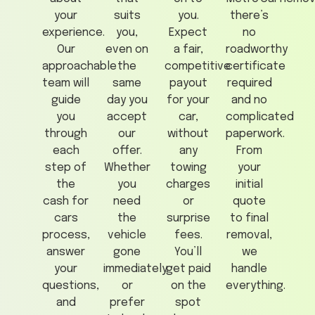
your
suits
you.
there’s
experience.
you,
Expect
no
Our
even on
a fair,
roadworthy
approachable
the
competitive
certificate
team will
same
payout
required
guide
day you
for your
and no
you
accept
car,
complicated
through
our
without
paperwork.
each
offer.
any
From
step of
Whether
towing
your
the
you
charges
initial
cash for
need
or
quote
cars
the
surprise
to final
process,
vehicle
fees.
removal,
answer
gone
You’ll
we
your
immediately
get paid
handle
questions,
or
on the
everything.
and
prefer
spot