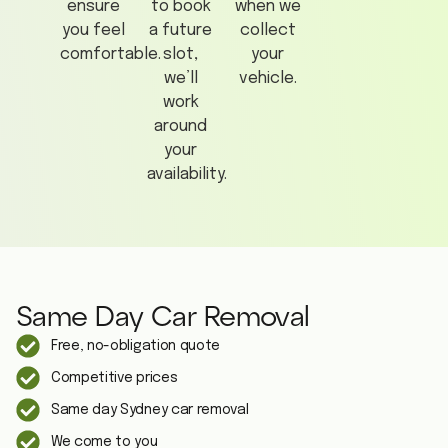
ensure
to book
when we
you feel
a future
collect
comfortable.
slot,
your
we’ll
vehicle.
work
around
your
availability.
Same Day Car Removal
Free, no-obligation quote
Competitive prices
Same day Sydney car removal
We come to you