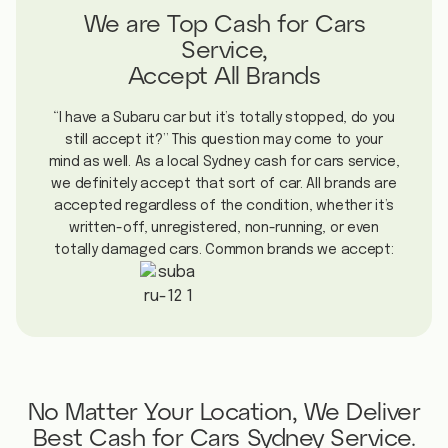
We are Top Cash for Cars
Service,
Accept All Brands
“I have a Subaru car but it’s totally stopped, do you
still accept it?” This question may come to your
mind as well. As a local Sydney cash for cars service,
we definitely accept that sort of car. All brands are
accepted regardless of the condition, whether it’s
written-off, unregistered, non-running, or even
totally damaged cars. Common brands we accept:
No Matter Your Location, We Deliver
Best Cash for Cars Sydney Service.