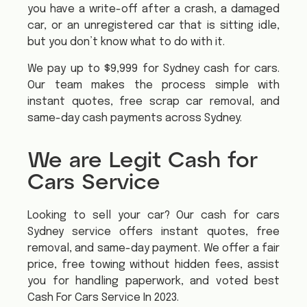
you have a write-off after a crash, a damaged
car, or an unregistered car that is sitting idle,
but you don’t know what to do with it.
We pay up to $9,999 for Sydney cash for cars.
Our team makes the process simple with
instant quotes, free scrap car removal, and
same-day cash payments across Sydney.
We are Legit Cash for
Cars Service
Looking to sell your car? Our cash for cars
Sydney service offers instant quotes, free
removal, and same-day payment. We offer a fair
price, free towing without hidden fees, assist
you for handling paperwork, and voted best
Cash For Cars Service In 2023.