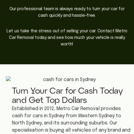
Our professional team is always ready to turn your car for
cash quickly and hassle-free.
Let us take the stress out of selling your car. Contact Metro
Car Removal today and see how much your vehicle is really
worth!
Turn Your Car for Cash Today
and Get Top Dollars
Established in 2012, Metro Car Removal provides
cash for cars in Sydney from Western Sydney to
North Sydney, and its surrounding suburbs. Our
specialisation is buying all vehicles of any brand and