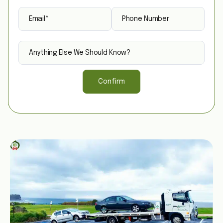
Confirm