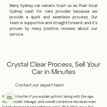
Many Sydney car owners trust us as their local
Sydney cash for cars provider because we
provide a quick and seamless process. Our
team is supportive and straightforward, and it’s
proven by many positive reviews about our
service.
Crystal Clear Process, Sell Your
Car in Minutes
Contact our expert team
It is much better if you explain upfront along with the age,
make, model, mileage, and overall conditions because even