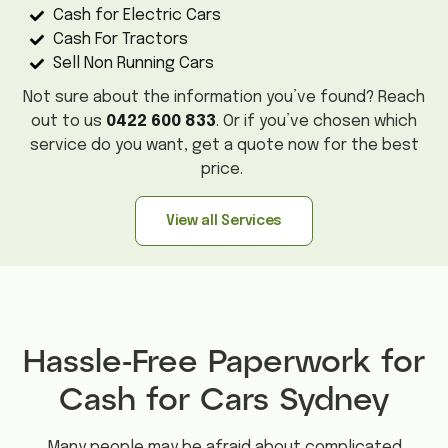
Cash for Electric Cars
Cash For Tractors
Sell Non Running Cars
Not sure about the information you’ve found? Reach
out to us
0422 600 833
. Or if you’ve chosen which
service do you want, get a quote now for the best
price.
View all Services
Hassle-Free Paperwork for
Cash for Cars Sydney
Many people may be afraid about complicated