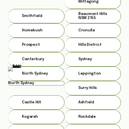
Mittagong
Beaumont Hills
Smithfield
NSW 2155
Homebush
Cronulla
Prospect
Hills District
Canterbury
Sydney
North Sydney
Leppington
North Sydney
Surry Hills
Castle Hill
Ashfield
Kogarah
Rockdale