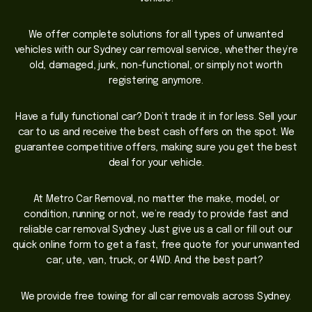
We offer complete solutions for all types of unwanted
vehicles with our Sydney car removal service, whether they’re
old, damaged, junk, non-functional, or simply not worth
registering anymore.
Have a fully functional car? Don’t trade it in for less. Sell your
car to us and receive the best cash offers on the spot. We
guarantee competitive offers, making sure you get the best
deal for your vehicle.
At Metro Car Removal, no matter the make, model, or
condition, running or not, we’re ready to provide fast and
reliable car removal Sydney. Just give us a call or fill out our
quick online form to get a fast, free quote for your unwanted
car, ute, van, truck, or 4WD. And the best part?
We provide free towing for all car removals across Sydney.