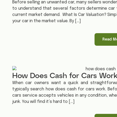
Before selling an unwanted car, many sellers wonder w
to understand that several factors determine car v
current market demand. What Is Car Valuation? Simply
your car in the market value. By […]
Read M
How Does Cash for Cars Wor
When car owners want a quick and straightforwa
typically search how does cash for cars work. Befo
cars service accepts vehicles in any condition, whet
junk. You will find it’s hard to […]