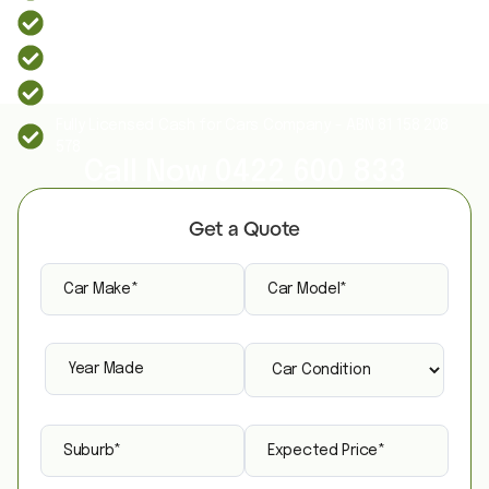
Instant quote and up to $9,999 cash for cars
Free same-day car removal across Sydney
We Buy All Unwanted, Old, Used or Scrap Cars
Fully Licensed Cash for Cars Company - ABN 81 158 208
578
Call Now
0422 600 833
Get a Quote