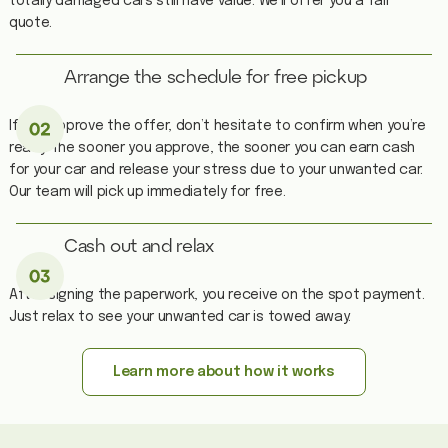
totally damaged cars still have value. We’ll offer you a fair
quote.
Arrange the schedule for free pickup
If you approve the offer, don’t hesitate to confirm when you’re
ready. The sooner you approve, the sooner you can earn cash
for your car and release your stress due to your unwanted car.
Our team will pick up immediately for free.
Cash out and relax
After signing the paperwork, you receive on the spot payment.
Just relax to see your unwanted car is towed away.
Learn more about how it works