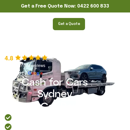
Get a Free Quote Now: 0422 600 833
Get a Quote
4.8
Based on 574 reviews
powered by
G
o
o
g
l
e
Cash for Cars
Sydney
Metro Car Removal
Over 14 years of experience in cash for cars Sydney
Trusted Sydney car removal service.