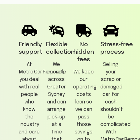
Friendly
Flexible
No
Stress‑free
support
collection
hidden
process
fees
At
We
Selling
Metro Car Removal,
operate
We keep
your
you deal
across
our
scrap or
with real
Greater
operating
damaged
people
Sydney
costs
car for
who
and can
lean so
cash
know
arrange
we can
shouldn’t
the
pick-up
pass
be
industry
at a
those
complicated.
and care
time
savings
With
about
that
on to
Metro Car Remov