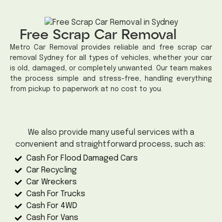
Free Scrap Car Removal
Metro Car Removal provides reliable and free scrap car
removal Sydney for all types of vehicles, whether your car
is old, damaged, or completely unwanted. Our team makes
the process simple and stress-free, handling everything
from pickup to paperwork at no cost to you.
We also provide many useful services with a
convenient and straightforward process, such as:
Cash For Flood Damaged Cars
Car Recycling
Car Wreckers
Cash For Trucks
Cash For 4WD
Cash For Vans