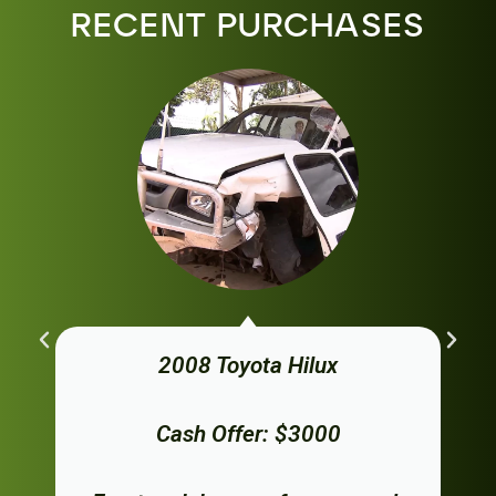
RECENT PURCHASES
2008 Toyota Hilux
Cash Offer: $3000