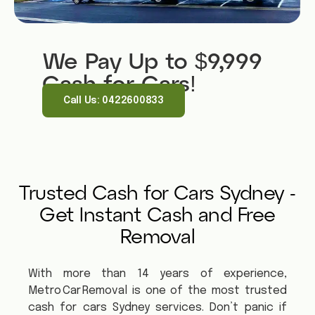
We Pay Up to $9,999
Cash for Cars!
Call Us: 0422600833
Trusted Cash for Cars Sydney -
Get Instant Cash and Free
Removal
With more than 14 years of experience,
Metro Car Removal is one of the most trusted
cash for cars Sydney services. Don’t panic if