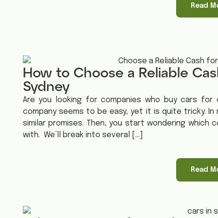
Read M
How to Choose a Reliable Cas
Sydney
Are you looking for companies who buy cars for c
company seems to be easy, yet it is quite tricky. In
similar promises. Then, you start wondering which c
with. We’ll break into several […]
Read M