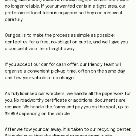
no longer reliable. If your unwanted car is in a tight area, our
professional local team is equipped so they can remove it
carefully.
Our goal is to make the process as simple as possible:
contact us for a free, no‑obligation quote, and we’ll give you
a competitive offer straight away.
If you accept our car for cash offer, our friendly team will
organise a convenient pick‑up time, often on the same day
and tow your vehicle at no charge.
As fully licensed car wreckers, we handle all the paperwork for
you. No roadworthy certificate or additional documents are
required. We handle the forms and pay you on the spot, up to
$9,999 depending on the vehicle.
After we tow your car away, it is taken to our recycling center.