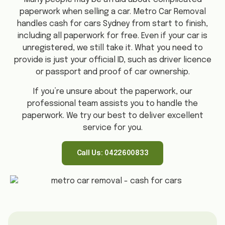
paperwork when selling a car. Metro Car Removal
handles cash for cars Sydney from start to finish,
including all paperwork for free. Even if your car is
unregistered, we still take it. What you need to
provide is just your official ID, such as driver licence
or passport and proof of car ownership.
If you’re unsure about the paperwork, our
professional team assists you to handle the
paperwork. We try our best to deliver excellent
service for you.
Call Us: 0422600833