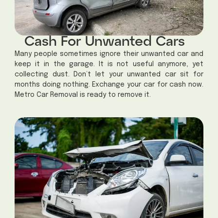
Cash For Unwanted Cars
Many people sometimes ignore their unwanted car and
keep it in the garage. It is not useful anymore, yet
collecting dust.
Don’t let your unwanted car sit for
months doing nothing. Exchange your car for cash now.
Metro Car Removal is ready to remove it.