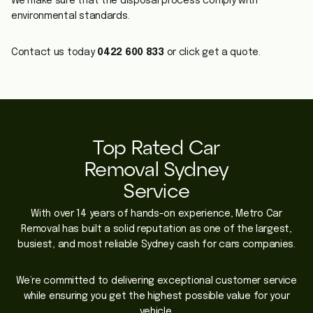
We make sure that the disposal process comply with
environmental standards.
Contact us today
0422 600 833
or click get a quote.
Top Rated Car
Removal Sydney
Service
With over 14 years of hands-on experience, Metro Car
Removal has built a solid reputation as one of the largest,
busiest, and most reliable Sydney cash for cars companies.
We’re committed to delivering exceptional customer service
while ensuring you get the highest possible value for your
vehicle.