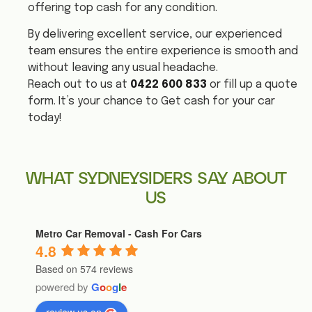
offering top cash for any condition.
By delivering excellent service, our experienced
team ensures the entire experience is smooth and
without leaving any usual headache.
Reach out to us at
0422 600 833
or fill up a quote
form. It’s your chance to Get cash for your car
today!
WHAT SYDNEYSIDERS SAY ABOUT
US
Metro Car Removal - Cash For Cars
4.8
Based on 574 reviews
powered by
G
o
o
g
l
e