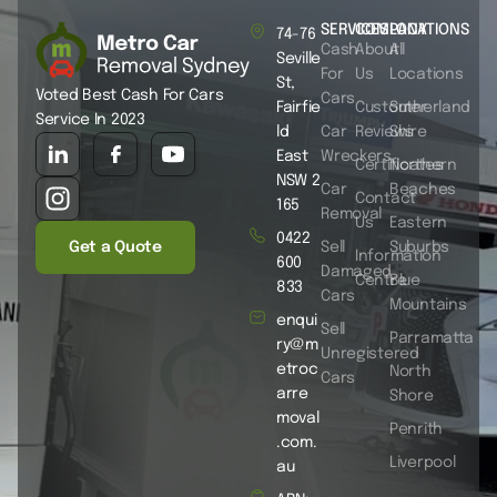
SERVICES
COMPANY
LOCATIONS
74-76
Cash
About
All
Seville
For
Us
Locations
St,
Voted Best Cash For Cars
Cars
Fairfie
Customer
Sutherland
Service In 2023
ld
Car
Reviews
Shire
East
Wreckers
Certificates
Northern
NSW 2
Car
Beaches
Contact
165
Removal
Us
Eastern
0422
Get a Quote
Sell
Suburbs
Information
600
Damaged
Centre
Blue
833
Cars
Mountains
enqui
Sell
Parramatta
ry@m
Unregistered
etroc
North
Cars
arre
Shore
moval
Penrith
.com.
Liverpool
au