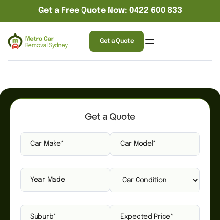
Get a Free Quote Now: 0422 600 833
Get a Quote
Get a Quote