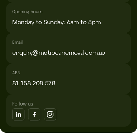
Opening hours
Monday to Sunday: 6am to 8pm
Email
enquiry@metrocarremoval.com.au
ABN
81 158 208 578
Follow us