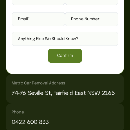
Confirm
Metro Car Removal Address
74-76 Seville St, Fairfield East NSW 2165
Phone
0422 600 833