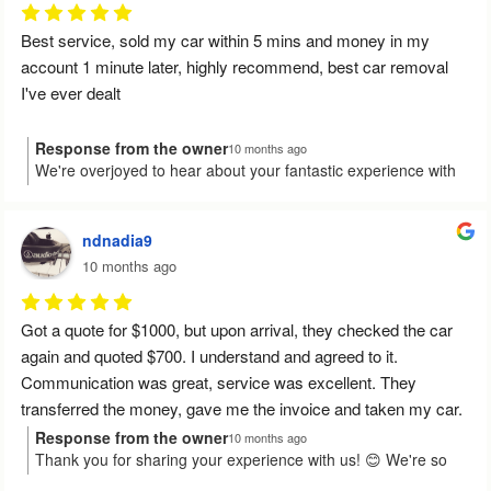
Best service, sold my car within 5 mins and money in my 
account 1 minute later, highly recommend, best car removal 
I've ever dealt
Response from the owner
10 months ago
We're overjoyed to hear about your fantastic experience with
us, Rohan! It's wonderful to know the sale was quick and easy,
and the funds reached you in record time. Your high
recommendation truly energises us. Feel free to give us a
ndnadia9
shout if you need anything else!
10 months ago
Got a quote for $1000, but upon arrival, they checked the car 
again and quoted $700. I understand and agreed to it.
Communication was great, service was excellent. They 
transferred the money, gave me the invoice and taken my car.
Response from the owner
10 months ago
Thank you for sharing your experience with us! 😊 We're so
Would I recommend them to someone else? Yes.
pleased that everything went smoothly and that our team