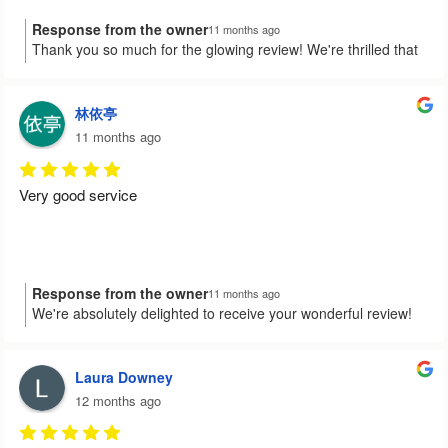
Response from the owner
11 months ago
Thank you so much for the glowing review! We're thrilled that
Hamid and the team made your experience smooth and
satisfactory. It's always our aim to provide the best service
possible. We're here anytime you need us again!
林依亭
11 months ago
Very good service
Response from the owner
11 months ago
We're absolutely delighted to receive your wonderful review!
😊 It's great to know that our service met your expectations.
We're always here if you need assistance in the future. Have a
fantastic day!
Laura Downey
12 months ago