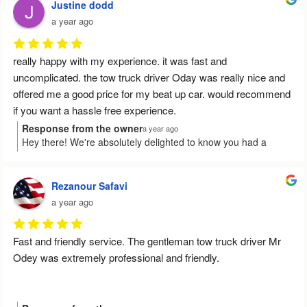
future, please don't hesitate to reach out. Have a wonderful
Justine dodd
day!
a year ago
really happy with my experience. it was fast and 
uncomplicated. the tow truck driver Oday was really nice and 
offered me a good price for my beat up car. would recommend 
if you want a hassle free experience.
Response from the owner
a year ago
Hey there! We're absolutely delighted to know you had a
smooth experience with us. It's fantastic that Oday could assist
you with a great offer for your car. Thanks a ton for
recommending our service, and we're here for you whenever
Rezanour Safavi
you need us again!
a year ago
Fast and friendly service. The gentleman tow truck driver Mr 
Odey was extremely professional and friendly.