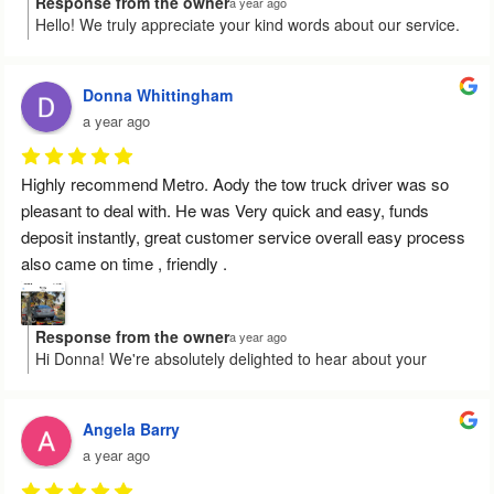
Response from the owner
a year ago
Hello! We truly appreciate your kind words about our service.
It’s wonderful to know that Mr Odey provided you with prompt
and professional assistance. We're grateful for your feedback
and hope to be of service again in the future. Cheers!
Donna Whittingham
a year ago
Highly recommend Metro. Aody the tow truck driver was so 
pleasant to deal with. He was Very quick and easy, funds 
deposit instantly, great customer service overall easy process 
also came on time , friendly .
Response from the owner
a year ago
Hi Donna! We're absolutely delighted to hear about your
positive experience with Aody and our service. Your kind
words about the quick and easy process truly mean a lot to us.
We’re so glad everything went smoothly and on time for you.
Angela Barry
Thanks for recommending us, and we look forward to helping
a year ago
you again!