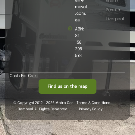
arre
Shore
moval
Penrith
.com.
Liverpool
au
ABN:
81
158
208
578
Cash For Cars
Find us on the map
© Copyright 2012 - 2026 Metro Car
Terms & Conditions
Removal. All Rights Reserved.
Privacy Policy