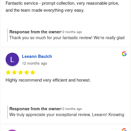
Fantastic service - prompt collection, very reasonable price, 
and the team made everything very easy.
Response from the owner
12 months ago
Thank you so much for your fantastic review! We're really glad
to hear that you found our service prompt and easy to work
with. It's wonderful to know that we could make the process
smooth for you. If you ever need us again, we're here to help!
Leeann Baulch
12 months ago
Highly recommend very efficient and honest.
Response from the owner
12 months ago
We truly appreciate your exceptional review, Leeann! Knowing
that you found our service efficient and honest means the
world to us. If there's ever anything we can do for you in the