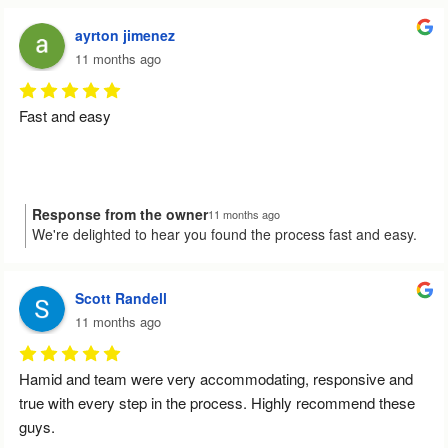
could assist you effectively. Your recommendation means the
Thank you for your service.
world to us. Please reach out if you have any other needs in
ayrton jimenez
the future!
11 months ago
Fast and easy
Response from the owner
11 months ago
We're delighted to hear you found the process fast and easy.
Your feedback truly brightens our day and motivates us to
keep providing top-notch service. Let us know whenever you
need our help again!
Scott Randell
11 months ago
Hamid and team were very accommodating, responsive and 
true with every step in the process. Highly recommend these 
guys.