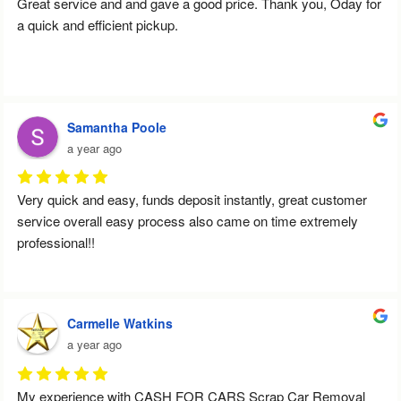
Great service and and gave a good price. Thank you, Oday for 
a quick and efficient pickup.
Samantha Poole
a year ago
Very quick and easy, funds deposit instantly, great customer 
service overall easy process also came on time extremely 
professional!!
Carmelle Watkins
a year ago
My experience with CASH FOR CARS Scrap Car Removal 