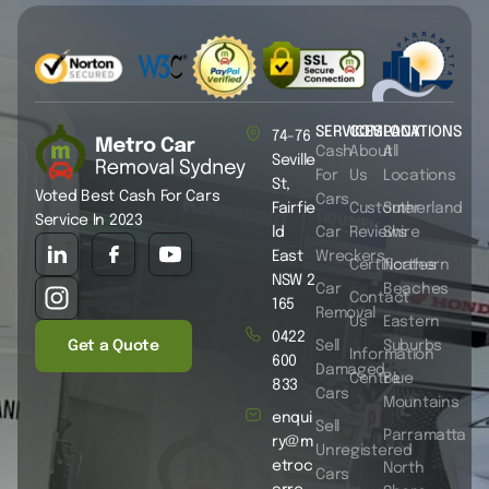
SERVICES
COMPANY
LOCATIONS
74-76
Cash
About
All
Seville
For
Us
Locations
St,
Voted Best Cash For Cars
Cars
Fairfie
Customer
Sutherland
Service In 2023
ld
Car
Reviews
Shire
East
Wreckers
Certificates
Northern
NSW 2
Car
Beaches
Contact
165
Removal
Us
Eastern
0422
Get a Quote
Sell
Suburbs
Information
600
Damaged
Centre
Blue
833
Cars
Mountains
enqui
Sell
Parramatta
ry@m
Unregistered
etroc
North
Cars