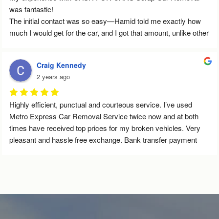
was fantastic!
The initial contact was so easy—Hamid told me exactly how 
much I would get for the car, and I got that amount, unlike other 
services that give you vague estimates. They arrived right on 
time, and I didn’t have to wait at all. The whole process was 
Craig Kennedy
quick and smooth—the guy who came was super nice and 
2 years ago
handled everything so efficiently. The payment was transferred 
immediately, and the service was completely stress-free. Big 
thanks to Hamid and his Team!
Highly efficient, punctual and courteous service. I’ve used 
Metro Express Car Removal Service twice now and at both 
times have received top prices for my broken vehicles. Very 
pleasant and hassle free exchange. Bank transfer payment 
was immediate. Will definitely use again in the future. Highly 
recommended indeed.