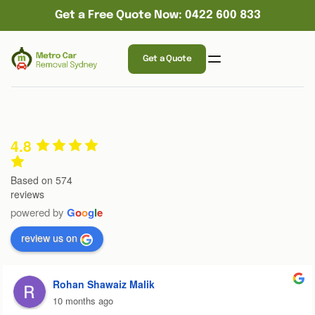
Get a Free Quote Now: 0422 600 833
Get a Quote
4.8
Based on 574
reviews
powered by
G
o
o
g
l
e
review us on
Rohan Shawaiz Malik
10 months ago