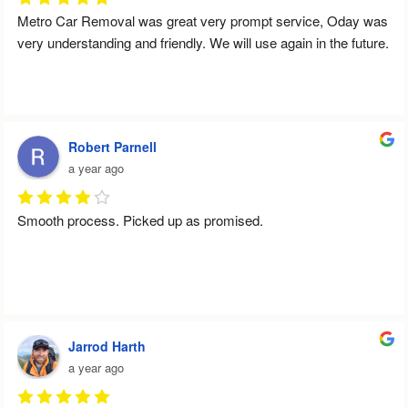
Metro Car Removal was great very prompt service, Oday was 
very understanding and friendly. We will use again in the future.
Robert Parnell
a year ago
Smooth process. Picked up as promised.
Jarrod Harth
a year ago