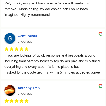
Very quick, easy and friendly experience with metro car 
removal. Made selling my car easier than I could have 
imagined. Highly recommend
Genti Bushi
a year ago
If you are looking for quick response and best deals around 
including transparency honestly top dollars paid and explained 
everything and every step this is the place to be.
I asked for the quote get  that within 5 minutes accepted agree 
the price and tine for pick up.
Can't recommend enough this service
Anthony Tran
Thank you so much Ilias for your service
a year ago