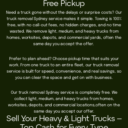
Free Pickup
Need a truck gone without the delays or surprise costs? Our
truck removal Sydney service makes it simple. Towing is 100%
free, with no call-out fees, no hidden charges, and no time
wasted. We remove light, medium, and heavy trucks from
homes, worksites, depots, and commercial yards, often the
same day you accept the offer.
Prefer to plan ahead? Choose pickup time that suits your
work. From one truck to an entire fleet, our truck removal
service is built for speed, convenience, and real savings, so
you can clear the space and get on with business.
Our truck removal Sydney service is completely free. We
collect light, medium, and heavy trucks from homes,
worksites, depots, and commercial locations,often on the
same day you accept our offer.
Sell Your Heavy & Light Trucks –
Top Cash for Every Type