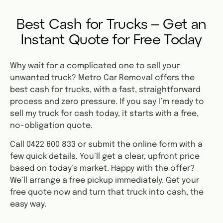
Best Cash for Trucks – Get an
Instant Quote for Free Today
Why wait for a complicated one to sell your
unwanted truck? Metro Car Removal offers the
best cash for trucks, with a fast, straightforward
process and zero pressure. If you say I’m ready to
sell my truck for cash today, it starts with a free,
no-obligation quote.
Call 0422 600 833 or submit the online form with a
few quick details. You’ll get a clear, upfront price
based on today’s market. Happy with the offer?
We’ll arrange a free pickup immediately. Get your
free quote now and turn that truck into cash, the
easy way.