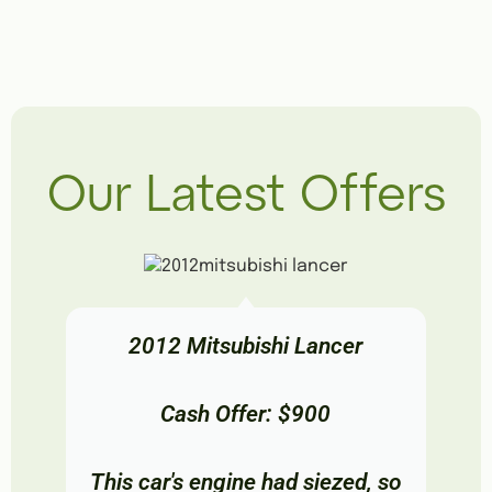
Our Latest Offers
2012 Mitsubishi Lancer
Cash Offer: $900
This car's engine had siezed, so