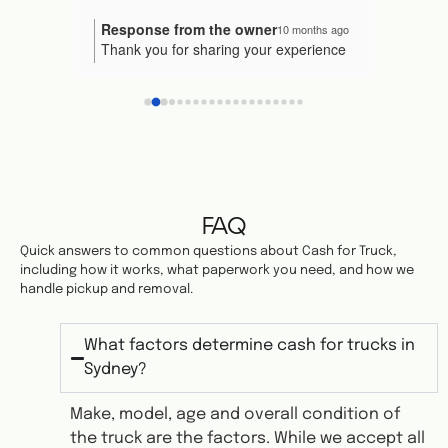
gave me the invoice and taken my car.
Response from the owner
Resp
nths ago
10 months ago
our
Thank you for sharing your experience
We're
Would I recommend them to someone 
n! It's
with us! 😊 We're so pleased that
proce
else? Yes.
uick
everything went smoothly and that our
truly
 you in
team could assist you effectively. Your
to ke
ndation
recommendation means the world to us.
us kn
Thank you for your service.
ive us a
Please reach out if you have any other
again
needs in the future!
FAQ
Quick answers to common questions about Cash for Truck,
including how it works, what paperwork you need, and how we
handle pickup and removal.
What factors determine cash for trucks in
Sydney?
Make, model, age and overall condition of
the truck are the factors. While we accept all