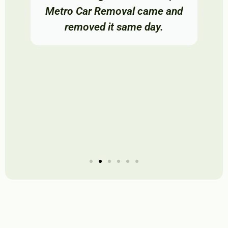
Metro Car Removal came and
removed it same day.