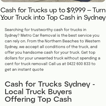
Cash for Trucks up to $9,999 – Turn
Your Truck into Top Cash in Sydney
Searching for trustworthy cash for trucks in
Sydney? Metro Car Removal is the best service you
can rely on. From the Northern Beaches to Western
Sydney, we accept all conditions of the truck, and
offer you handsome cash for your truck. Get top
dollars for your unwanted truck without spending a
cent for truck removal! Call us at 0422 600 833 to
get an instant quote
Cash for Trucks Sydney -
Local Truck Buyers
Offering Top Cash