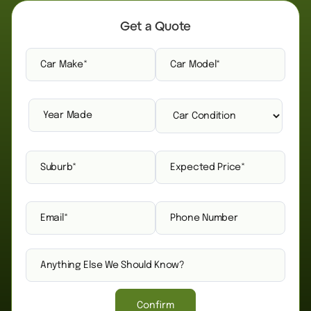
Get a Quote
Confirm