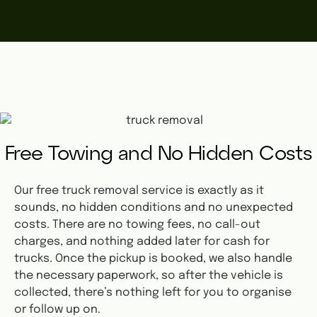
Free Towing and No Hidden Costs
Our free truck removal service is exactly as it
sounds, no hidden conditions and no unexpected
costs. There are no towing fees, no call-out
charges, and nothing added later for cash for
trucks. Once the pickup is booked, we also handle
the necessary paperwork, so after the vehicle is
collected, there’s nothing left for you to organise
or follow up on.