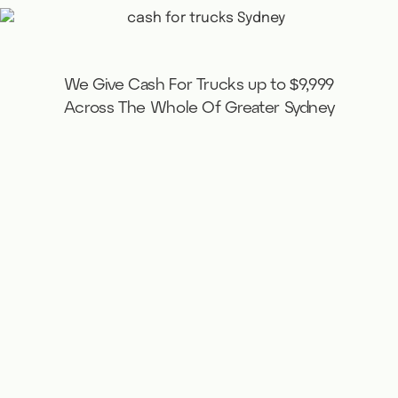
We Give Cash For Trucks up to $9,999
Across The Whole Of Greater Sydney