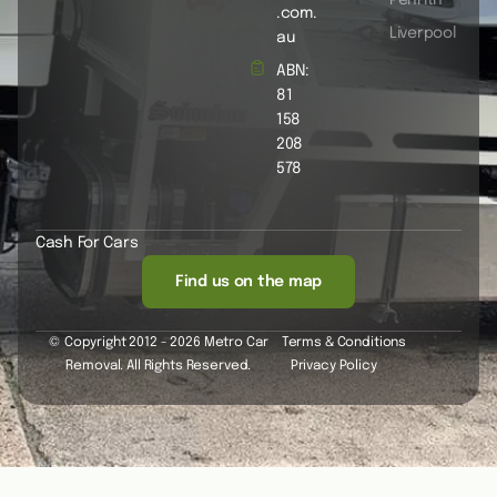
.com.
Liverpool
au
ABN:
81
158
208
578
Cash For Cars
Find us on the map
© Copyright 2012 - 2026 Metro Car
Terms & Conditions
Removal. All Rights Reserved.
Privacy Policy