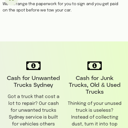
We''ll arrange the paperwork for you to sign and you get paid
on the spot before we tow your car.
Cash for Unwanted
Cash for Junk
Trucks Sydney
Trucks, Old & Used
Trucks
Got a truck that cost a
lot to repair? Our cash
Thinking of your unused
for unwanted trucks
truck is useless?
Sydney service is built
Instead of collecting
for vehicles others
dust, turn it into top