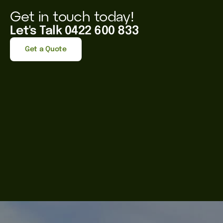
Get in touch today!
Let's Talk 0422 600 833
Get a Quote