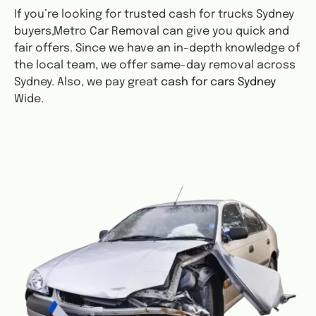
If you’re looking for trusted cash for trucks Sydney
buyers,Metro Car Removal can give you quick and
fair offers. Since we have an in-depth knowledge of
the local team, we offer same-day removal across
Sydney. Also, we pay great
cash for cars Sydney
Wide.