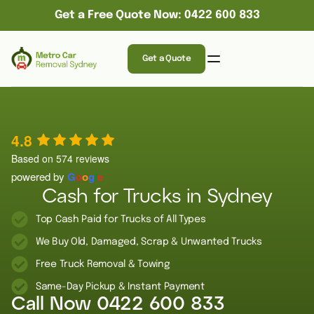
Get a Free Quote Now: 0422 600 833
Get a Quote
4.8
Based on 574 reviews
powered by
G
o
o
g
l
e
Cash for Trucks in Sydney
Top Cash Paid for Trucks of All Types
We Buy Old, Damaged, Scrap & Unwanted Trucks
Free Truck Removal & Towing
Same-Day Pickup & Instant Payment
Call Now
0422 600 833