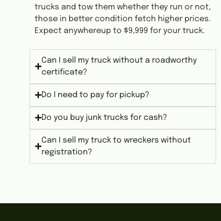
trucks and tow them whether they run or not,
those in better condition fetch higher prices.
Expect anywhereup to $9,999 for your truck.
Can I sell my truck without a roadworthy
certificate?
Do I need to pay for pickup?
Do you buy junk trucks for cash?
Can I sell my truck to wreckers without
registration?