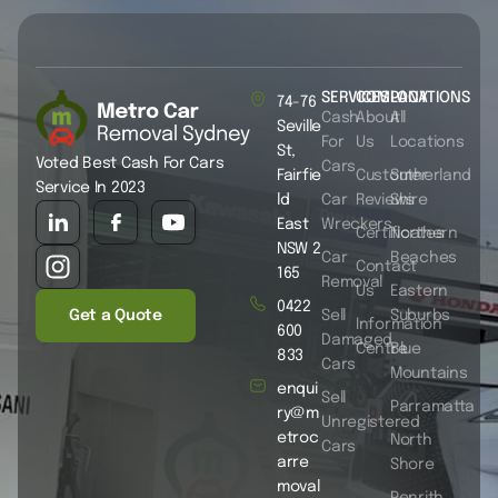
SERVICES
COMPANY
LOCATIONS
74-76
Cash
About
All
Seville
For
Us
Locations
St,
Voted Best Cash For Cars
Cars
Fairfie
Customer
Sutherland
Service In 2023
ld
Car
Reviews
Shire
East
Wreckers
Certificates
Northern
NSW 2
Car
Beaches
Contact
165
Removal
Us
Eastern
0422
Get a Quote
Sell
Suburbs
Information
600
Damaged
Centre
Blue
833
Cars
Mountains
enqui
Sell
Parramatta
ry@m
Unregistered
etroc
North
Cars
arre
Shore
moval
Penrith