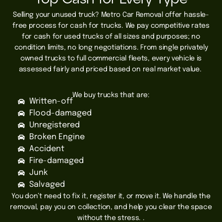
Selling your unused truck? Metro Car Removal offer hassle-
free process for cash for trucks.
We pay competitive rates
for cash for used trucks of all sizes and purposes; no
condition limits, no long negotiations. From single privately
owned trucks to full commercial fleets, every vehicle is
assessed fairly and priced based on real market value.
We buy trucks that are:
Written-off
Flood-damaged
Unregistered
Broken Engine
Accident
Fire-damaged
Junk
Salvaged
You don’t need to fix it, register it, or move it. We handle the
removal, pay you on collection, and help you clear the space
without the stress. .