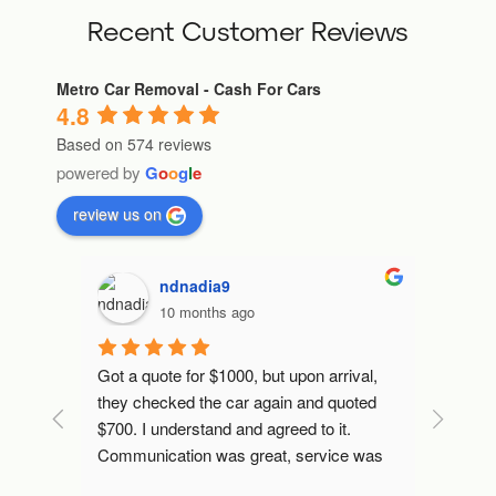
Recent Customer Reviews
Metro Car Removal - Cash For Cars
4.8
Based on 574 reviews
powered by
G
o
o
g
l
e
review us on
ndnadia9
10 months ago
 mins 
Got a quote for $1000, but upon arrival, 
Fast an
later, 
they checked the car again and quoted 
l I've 
$700. I understand and agreed to it.
Communication was great, service was 
excellent. They transferred the money, 