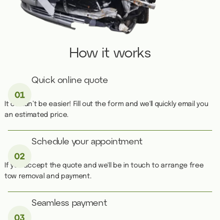
How it works
Quick online quote
It couldn’t be easier! Fill out the form and we'll quickly email you
an estimated price.
Schedule your appointment
If you accept the quote and we'll be in touch to arrange free
tow removal and payment.
Seamless payment