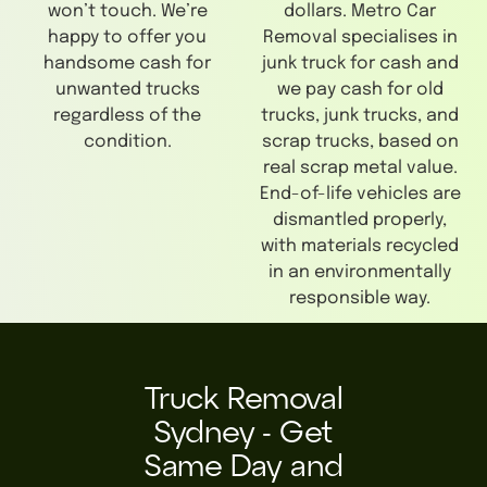
won’t touch. We’re
dollars. Metro Car
happy to offer you
Removal specialises in
handsome cash for
junk truck for cash and
unwanted trucks
we pay cash for old
regardless of the
trucks, junk trucks, and
condition.
scrap trucks, based on
real scrap metal value.
End-of-life vehicles are
dismantled properly,
with materials recycled
in an environmentally
responsible way.
Truck Removal
Sydney - Get
Same Day and