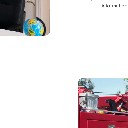
information 