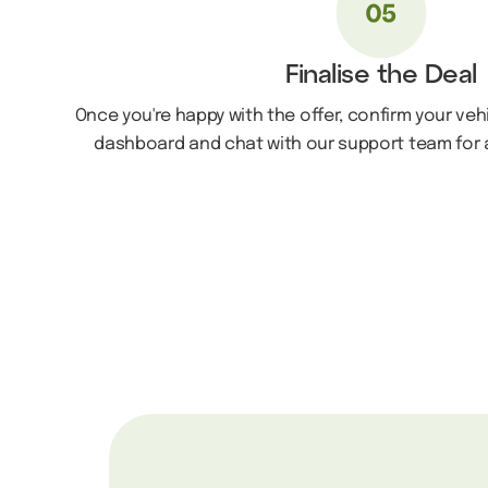
Finalise the Deal
Once you're happy with the offer, confirm your veh
dashboard and chat with our support team for a