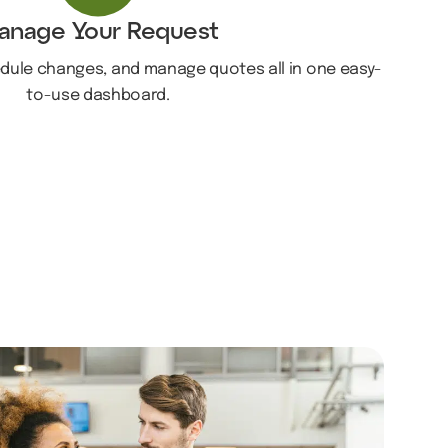
anage Your Request
edule changes, and manage quotes all in one easy-
to-use dashboard.