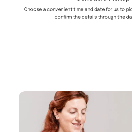
Choose a convenient time and date for us to pick
confirm the details through the d