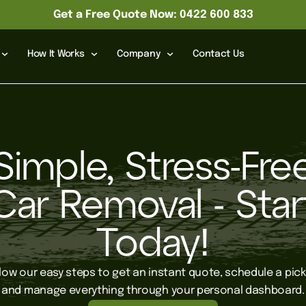
Get a Free Quote Now: 0422 600 833
How It Works
Company
Contact Us
Simple, Stress-Fre
Car Removal - Star
Today!
llow our easy steps to get an instant quote, schedule a pick
and manage everything through your personal dashboard.