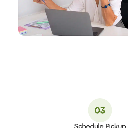
Schedule Pickup