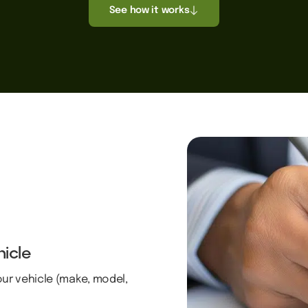
See how it works
hicle
our vehicle (make, model,