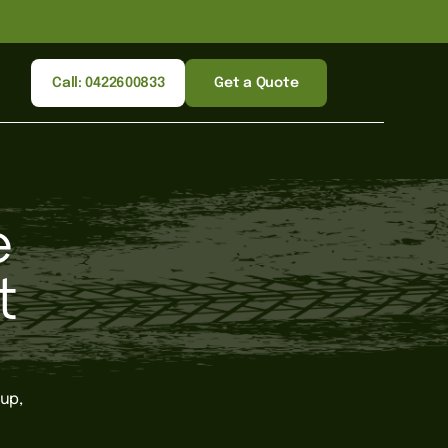
Call: 0422600833
Get a Quote
e
t
up,