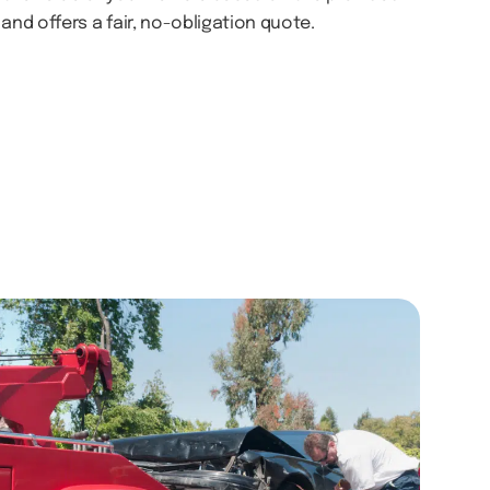
and offers a fair, no-obligation quote.