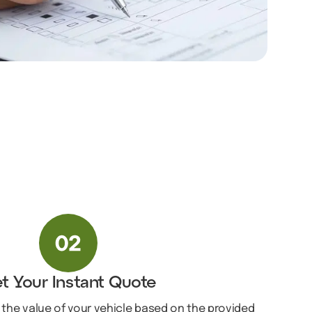
t Your Instant Quote
 the value of your vehicle based on the provided