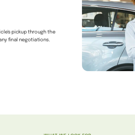
icle's pickup through the
ny final negotiations.