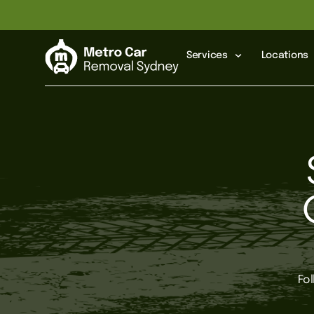
Services
Locations
Fo