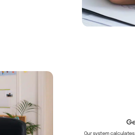
Ge
Our system calculates