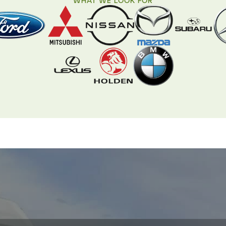
WHAT WE LOOK FOR