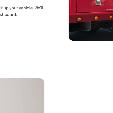
 up your vehicle. We’ll
ashboard.