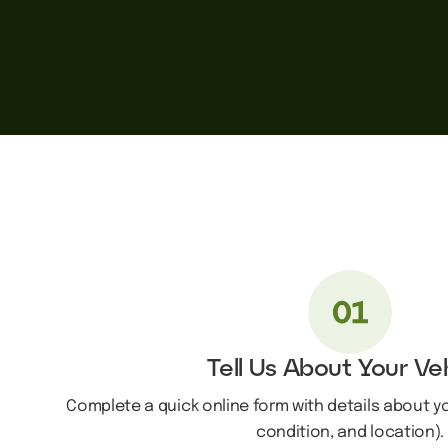
Tell Us About Your Ve
Complete a quick online form with details about y
condition, and location).