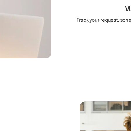
M
Track your request, sch