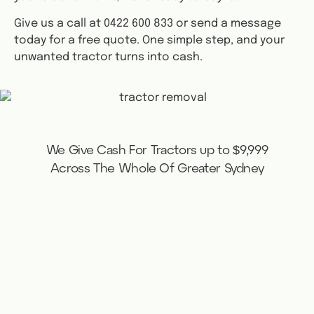
Give us a call at 0422 600 833 or send a message
today for a free quote. One simple step, and your
unwanted tractor turns into cash.
We Give Cash For Tractors up to $9,999
Across The Whole Of Greater Sydney