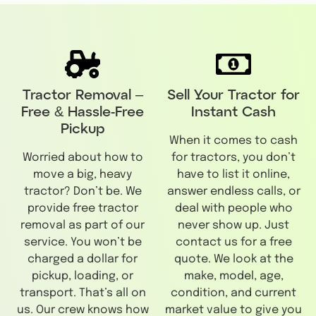
Tractor Removal –
Sell Your Tractor for
Free & Hassle-Free
Instant Cash
Pickup
When it comes to cash
Worried about how to
for tractors, you don’t
move a big, heavy
have to list it online,
tractor? Don’t be. We
answer endless calls, or
provide free tractor
deal with people who
removal as part of our
never show up. Just
service. You won’t be
contact us for a free
charged a dollar for
quote. We look at the
pickup, loading, or
make, model, age,
transport. That’s all on
condition, and current
us. Our crew knows how
market value to give you