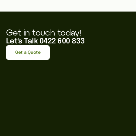
Get in touch today!
Let's Talk 0422 600 833
Get a Quote