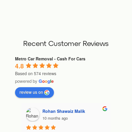
Recent Customer Reviews
Metro Car Removal - Cash For Cars
4.8
Based on 574 reviews
powered by
G
o
o
g
l
e
review us on
ndnadia9
10 months ago