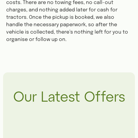
costs. There are no towing fees, no call-out
charges, and nothing added later for cash for
tractors. Once the pickup is booked, we also
handle the necessary paperwork, so after the
vehicle is collected, there’s nothing left for you to
organise or follow up on.
Our Latest Offers