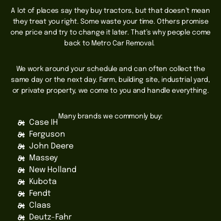
A lot of places say they buy tractors, but that doesn’t mean
they treat you right. Some waste your time. Others promise
one price and try to change it later. That’s why people come
back to Metro Car Removal.
We work around your schedule and can often collect the
same day or the next day. Farm, building site, industrial yard,
or private property, we come to you and handle everything.
Many brands we commonly buy:
Case IH
Ferguson
John Deere
Massey
New Holland
Kubota
Fendt
Claas
Deutz-Fahr