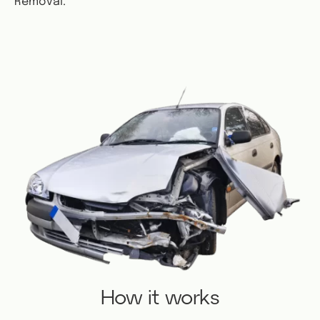
Removal.
How it works