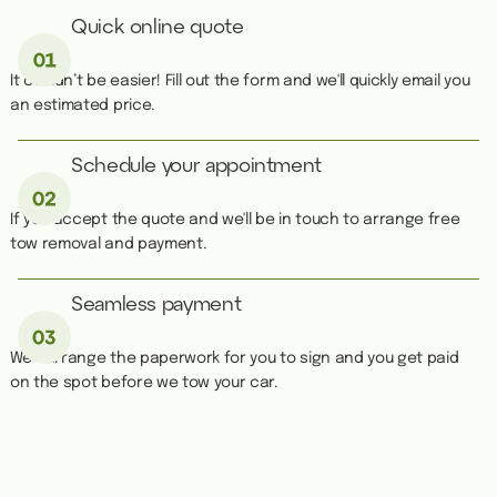
Quick online quote
It couldn’t be easier! Fill out the form and we'll quickly email you
an estimated price.
Schedule your appointment
If you accept the quote and we'll be in touch to arrange free
tow removal and payment.
Seamless payment
We''ll arrange the paperwork for you to sign and you get paid
on the spot before we tow your car.