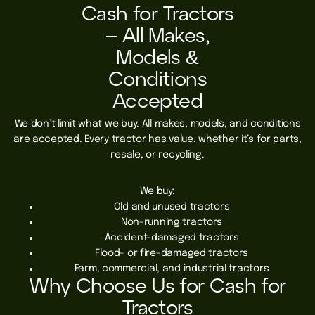
Cash for Tractors
– All Makes,
Models &
Conditions
Accepted
We don’t limit what we buy. All makes, models, and conditions
are accepted. Every tractor has value, whether it’s for parts,
resale, or recycling.
We buy:
Old and unused tractors
Non-running tractors
Accident-damaged tractors
Flood- or fire-damaged tractors
Farm, commercial, and industrial tractors
Why Choose Us for Cash for
Tractors