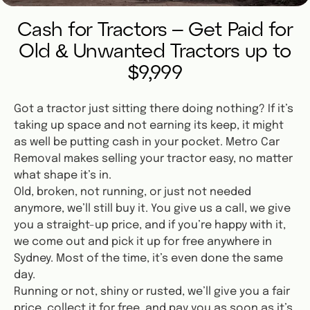
Cash for Tractors – Get Paid for
Old & Unwanted Tractors up to
$9,999
Got a tractor just sitting there doing nothing? If it’s
taking up space and not earning its keep, it might
as well be putting cash in your pocket. Metro Car
Removal makes selling your tractor easy, no matter
what shape it’s in.
Old, broken, not running, or just not needed
anymore, we’ll still buy it. You give us a call, we give
you a straight-up price, and if you’re happy with it,
we come out and pick it up for free anywhere in
Sydney. Most of the time, it’s even done the same
day.
Running or not, shiny or rusted, we’ll give you a fair
price, collect it for free, and pay you as soon as it’s