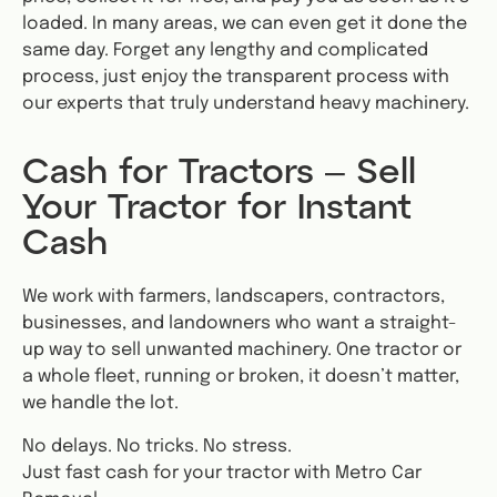
loaded. In many areas, we can even get it done the
same day. Forget any lengthy and complicated
process, just enjoy the transparent process with
our experts that truly understand heavy machinery.
Cash for Tractors – Sell
Your Tractor for Instant
Cash
We work with farmers, landscapers, contractors,
businesses, and landowners who want a straight-
up way to sell unwanted machinery. One tractor or
a whole fleet, running or broken, it doesn’t matter,
we handle the lot.
No delays. No tricks. No stress.
Just fast cash for your tractor with Metro Car