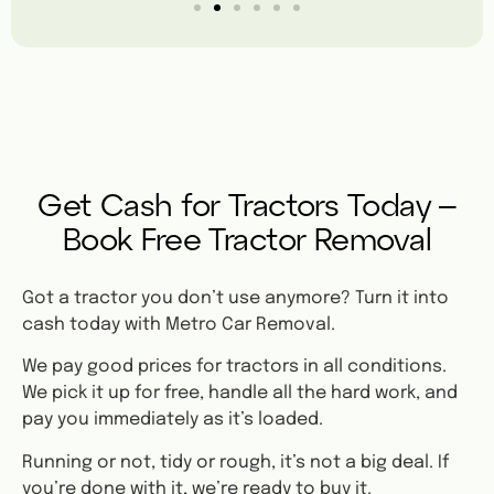
Get Cash for Tractors Today –
Book Free Tractor Removal
Got a tractor you don’t use anymore? Turn it into
cash today with Metro Car Removal.
We pay good prices for tractors in all conditions.
We pick it up for free, handle all the hard work, and
pay you immediately as it’s loaded.
Running or not, tidy or rough, it’s not a big deal. If
you’re done with it, we’re ready to buy it.