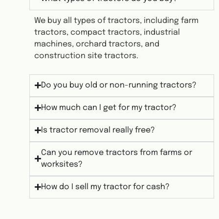
We buy all types of tractors, including farm
tractors, compact tractors, industrial
machines, orchard tractors, and
construction site tractors.
Do you buy old or non-running tractors?
How much can I get for my tractor?
Is tractor removal really free?
Can you remove tractors from farms or
worksites?
How do I sell my tractor for cash?