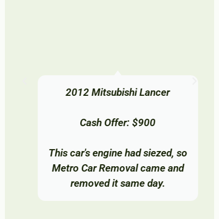
2012 Mitsubishi Lancer
Cash Offer: $900
This car's engine had siezed, so
Metro Car Removal came and
removed it same day.