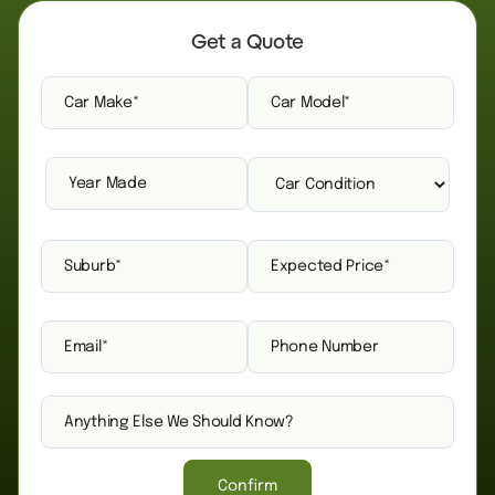
Get a Quote
Confirm