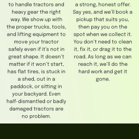
to handle tractors and
a strong, honest offer.
heavy gear the right
Say yes, and we’ll book a
way. We show up with
pickup that suits you,
the proper trucks, tools,
then pay you on the
and lifting equipment to
spot when we collect it.
move your tractor
You don’t need to clean
safely even if it’s not in
it, fix it, or drag it to the
great shape. It doesn’t
road. As long as we can
matter if it won’t start,
reach it, we’ll do the
has flat tires, is stuck in
hard work and get it
a shed, out in a
gone.
paddock, or sitting in
your backyard. Even
half-dismantled or badly
damaged tractors are
no problem.