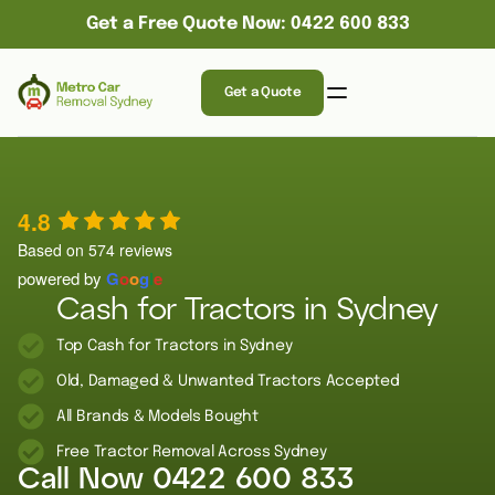
Get a Free Quote Now: 0422 600 833
Get a Quote
4.8
Based on 574 reviews
powered by
G
o
o
g
l
e
Cash for Tractors in Sydney
Top Cash for Tractors in Sydney
Old, Damaged & Unwanted Tractors Accepted
All Brands & Models Bought
Free Tractor Removal Across Sydney
Call Now
0422 600 833