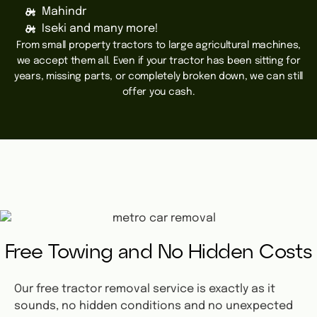
Mahindr
Iseki and many more!
From small property tractors to large agricultural machines,
we accept them all. Even if your tractor has been sitting for
years, missing parts, or completely broken down, we can still
offer you cash.
Free Towing and No Hidden Costs
Our free tractor removal service is exactly as it
sounds, no hidden conditions and no unexpected