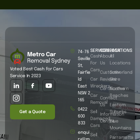
SERVICES
COMPANY
LOCATIONS
74-76
Cash
About
All
Seville
For
Us
Locations
St,
Voted Best Cash For Cars
Cars
Fairfie
Customer
Sutherland
Service In 2023
ld
Car
Reviews
Shire
East
Wreckers
Certificates
Northern
NSW 2
Car
Beaches
Contact
165
Removal
Us
Eastern
0422
Get a Quote
Sell
Suburbs
Information
600
Damaged
Centre
Blue
833
Cars
Mountains
enqui
Sell
Parramatta
ry@m