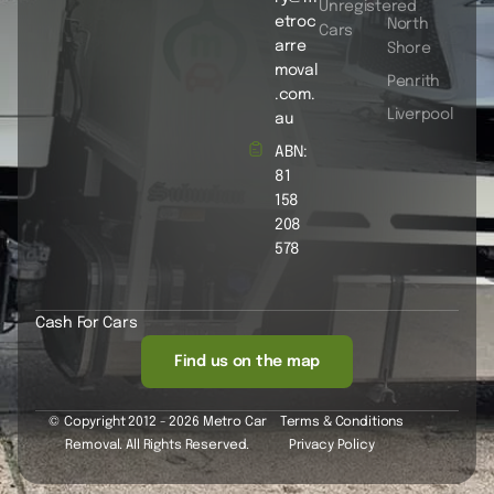
Unregistered
etroc
North
Cars
arre
Shore
moval
Penrith
.com.
Liverpool
au
ABN:
81
158
208
578
Cash For Cars
Find us on the map
© Copyright 2012 - 2026 Metro Car
Terms & Conditions
Removal. All Rights Reserved.
Privacy Policy