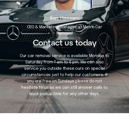
Ilias Hassani
CEO & Marketing Manager at Metro Car
Removal
Contact us today
Our car removal service is available Monday to
Saturday from 7 am to 6 pm. We can also
service you outside these ours on special
circumstances just to help our customers. If
you are free on Sundays please do not
hesitate to us as we can still answer calls to
book pickup time for any other days.