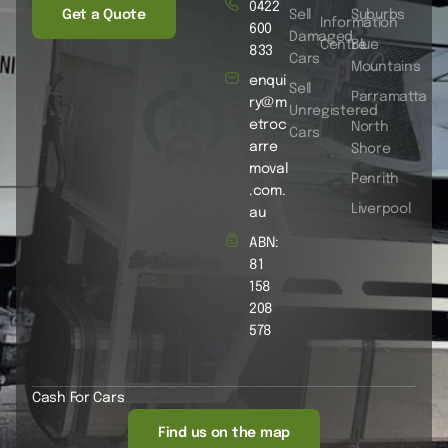
0422
Get a Quote
Sell
Suburbs
Information
600
Damaged
Centre
Blue
833
Cars
Mountains
enqui
Sell
Parramatta
ry@m
Unregistered
etroc
North
Cars
arre
Shore
moval
Penrith
.com.
Liverpool
au
ABN:
81
158
208
578
Cash For Cars
Find us on the map