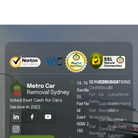
SERVICES
COMPANY
LOCATIONS
74-76
Cash
About
All
Seville
For
Us
Locations
St,
Voted Best Cash For Cars
Cars
Fairfie
Customer
Sutherland
Service In 2023
ld
Car
Reviews
Shire
East
Wreckers
Certificates
Northern
NSW 2
Car
Beaches
Contact
165
Removal
Us
Eastern