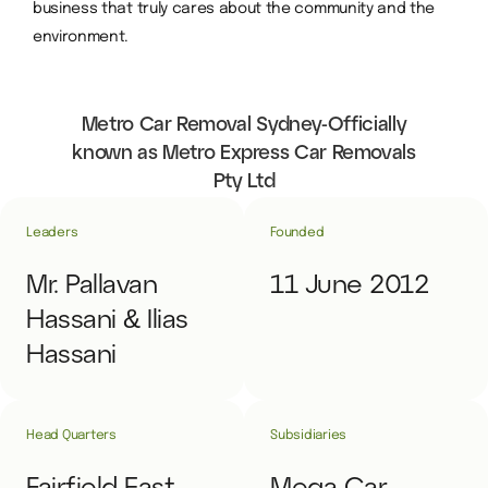
business that truly cares about the community and the
environment.
Metro Car Removal Sydney-Officially
known as Metro Express Car Removals
Pty Ltd
Leaders
Founded
Mr. Pallavan
11 June 2012
Hassani & Ilias
Hassani
Head Quarters
Subsidiaries