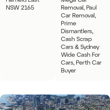
Fairfield East
Mega Car
NSW 2165
Removal, Paul
Car Removal,
Prime
Dismantlers,
Cash Scrap
Cars & Sydney
Wide Cash For
Cars, Perth Car
Buyer