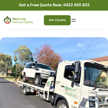
Get a Free Quote Now: 0422 600 833
Get a Quote