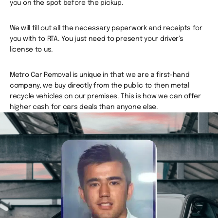
you on the spot before the pickup.
We will fill out all the necessary paperwork and receipts for
you with to RTA. You just need to present your driver’s
license to us.
Metro Car Removal is unique in that we are a first-hand
company, we buy directly from the public to then metal
recycle vehicles on our premises. This is how we can offer
higher cash for cars deals than anyone else.