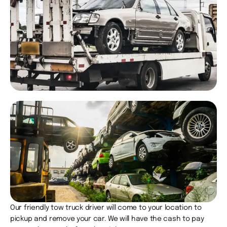
Our friendly tow truck driver will come to your location to
pickup and remove your car. We will have the cash to pay