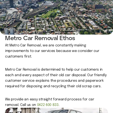
Metro Car Removal Ethos
At Metro Car Removal, we are constantly making
improvements to our services because we consider our
customers first.
Metro Car Removal is determined to help our customers in
each and every aspect of their old car disposal. Our friendly
customer service explains the procedures and paperwork
required for disposing and recycling their old scrap cars.
We provide an easy straight forward process for car
removal. Call us on
0422 600 833
.