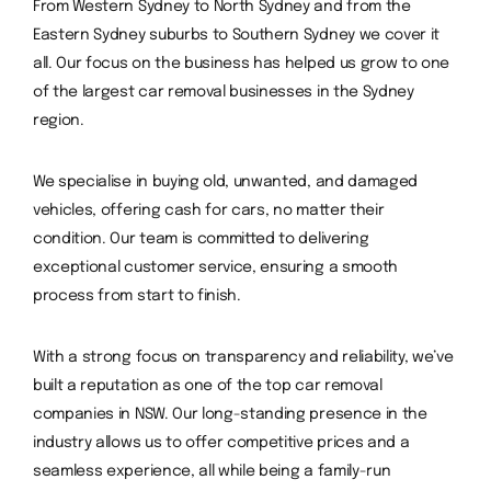
From Western Sydney to North Sydney and from the
Eastern Sydney suburbs to Southern Sydney we cover it
all.
Our focus on the business has helped us grow to one
of the largest car removal businesses in the Sydney
region.
We specialise in buying old, unwanted, and damaged
vehicles, offering cash for cars, no matter their
condition. Our team is committed to delivering
exceptional customer service, ensuring a smooth
process from start to finish.
With a strong focus on transparency and reliability, we’ve
built a reputation as one of the top car removal
companies in NSW. Our long-standing presence in the
industry allows us to offer competitive prices and a
seamless experience, all while being a family-run