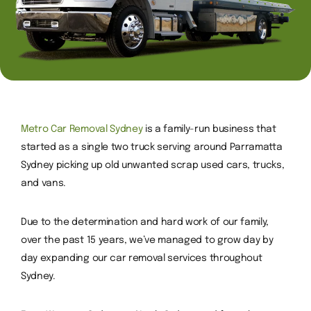
Metro Car Removal Sydney
is a family-run business that
started as a single two truck serving around Parramatta
Sydney picking up old unwanted scrap used cars, trucks,
and vans.
Due to the determination and hard work of our family,
over the past 15 years, we’ve managed to grow day by
day expanding our car removal services throughout
Sydney.