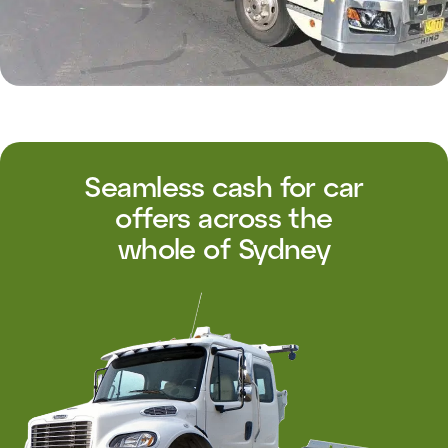
Seamless cash for car
offers across the
whole of Sydney