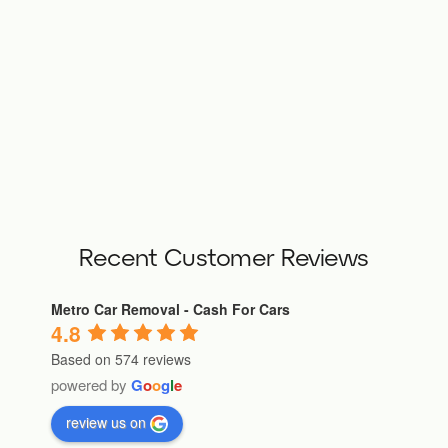
Recent Customer Reviews
Metro Car Removal - Cash For Cars
4.8
Based on 574 reviews
powered by
G
o
o
g
l
e
review us on