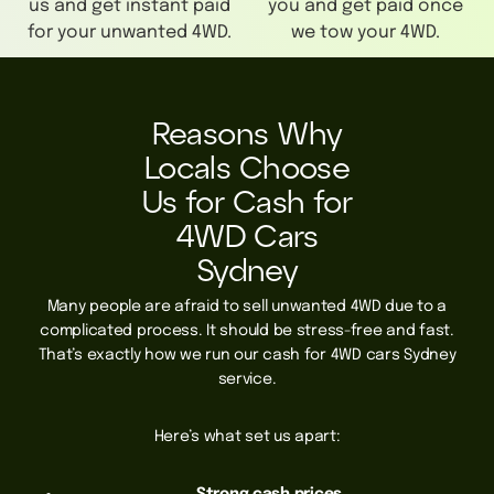
us and get instant paid
you and get paid once
for your unwanted 4WD.
we tow your 4WD.
Reasons Why
Locals Choose
Us for Cash for
4WD Cars
Sydney
Many people are afraid to sell unwanted 4WD due to a
complicated process. It should be stress-free and fast.
That’s exactly how we run our cash for 4WD cars Sydney
service.
Here’s what set us apart: