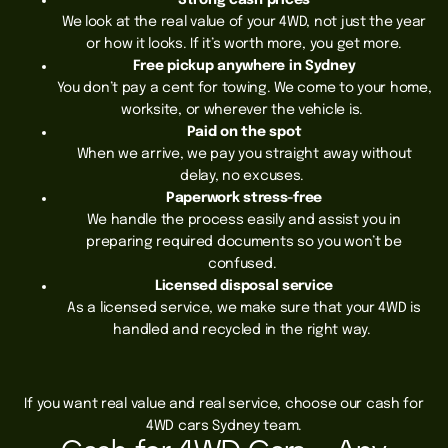
Strong cash prices
We look at the real value of your 4WD, not just the year
or how it looks. If it’s worth more, you get more.
Free pickup anywhere in Sydney
You don’t pay a cent for towing. We come to your home,
worksite, or wherever the vehicle is.
Paid on the spot
When we arrive, we pay you straight away without
delay, no excuses.
Paperwork stress-free
We handle the process easily and assist you in
preparing required documents so you won’t be
confused.
Licensed disposal service
As a licensed service, we make sure that your 4WD is
handled and recycled in the right way.
If you want real value and real service, choose our cash for
4WD cars Sydney team.