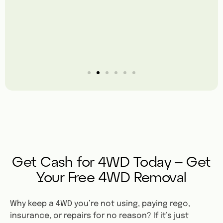
Get Cash for 4WD Today – Get
Your Free 4WD Removal
Why keep a 4WD you’re not using, paying rego,
insurance, or repairs for no reason? If it’s just