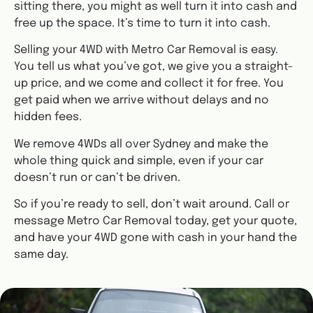
sitting there, you might as well turn it into cash and
free up the space. It’s time to turn it into cash.
Selling your 4WD with Metro Car Removal is easy.
You tell us what you’ve got, we give you a straight-
up price, and we come and collect it for free. You
get paid when we arrive without delays and no
hidden fees.
We remove 4WDs all over Sydney and make the
whole thing quick and simple, even if your car
doesn’t run or can’t be driven.
So if you’re ready to sell, don’t wait around. Call or
message Metro Car Removal today, get your quote,
and have your 4WD gone with cash in your hand the
same day.