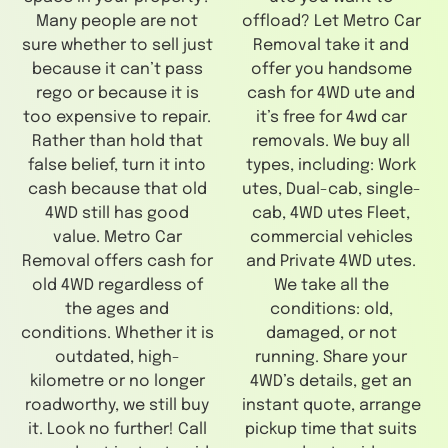
Many people are not
offload? Let Metro Car
sure whether to sell just
Removal take it and
because it can’t pass
offer you handsome
rego or because it is
cash for 4WD ute and
too expensive to repair.
it’s free for 4wd car
Rather than hold that
removals. We buy all
false belief, turn it into
types, including: Work
cash because that old
utes, Dual-cab, single-
4WD still has good
cab, 4WD utes Fleet,
value. Metro Car
commercial vehicles
Removal offers cash for
and Private 4WD utes.
old 4WD regardless of
We take all the
the ages and
conditions: old,
conditions. Whether it is
damaged, or not
outdated, high-
running. Share your
kilometre or no longer
4WD’s details, get an
roadworthy, we still buy
instant quote, arrange
it. Look no further! Call
pickup time that suits