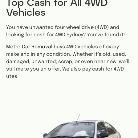
Top Cash for All 4WD
Vehicles
You have unwanted four wheel drive (4WD) and
looking for cash for 4WD Sydney? You’ve found it!
Metro
Car Removal
buys 4WD vehicles of every
make and in any condition. Whether it’s old, used,
damaged, unwanted, scrap, or even near new, we’ll
still make you an offer. We also pay cash for 4WD
utes.