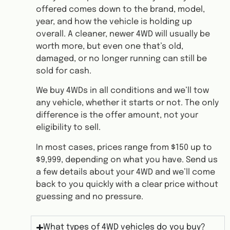
offered comes down to the brand, model,
year, and how the vehicle is holding up
overall. A cleaner, newer 4WD will usually be
worth more, but even one that’s old,
damaged, or no longer running can still be
sold for cash.
We buy 4WDs in all conditions and we’ll tow
any vehicle, whether it starts or not. The only
difference is the offer amount, not your
eligibility to sell.
In most cases, prices range from $150 up to
$9,999, depending on what you have. Send us
a few details about your 4WD and we’ll come
back to you quickly with a clear price without
guessing and no pressure.
What types of 4WD vehicles do you buy?