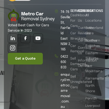
SERVICES
COMPANY
LOCATIONS
74-76
Cash
About
All
Seville
For
Us
Locations
St,
Voted Best Cash For Cars
Cars
Fairfie
Customer
Sutherland
Service In 2023
ld
Car
Reviews
Shire
East
Wreckers
Certificates
Northern
NSW 2
Car
Beaches
Contact
165
Removal
Us
Eastern
0422
Get a Quote
Sell
Suburbs
Information
600
Damaged
Centre
Blue
833
Cars
Mountains
enqui
Sell
Parramatta
ry@m
Unregistered
etroc
North
Cars
arre
Shore
moval
Penrith
.com.
Liverpool
au