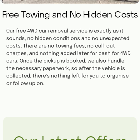
Free Towing and No Hidden Costs
Our free 4WD car removal service is exactly as it
sounds, no hidden conditions and no unexpected
costs. There are no towing fees, no call-out
charges, and nothing added later for cash for 4WD
cars. Once the pickup is booked, we also handle
the necessary paperwork, so after the vehicle is
collected, there’s nothing left for you to organise
or follow up on.