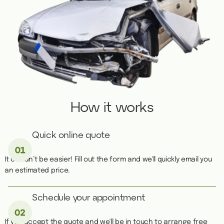
How it works
Quick online quote
It couldn’t be easier! Fill out the form and we'll quickly email you
an estimated price.
Schedule your appointment
If you accept the quote and we'll be in touch to arrange free