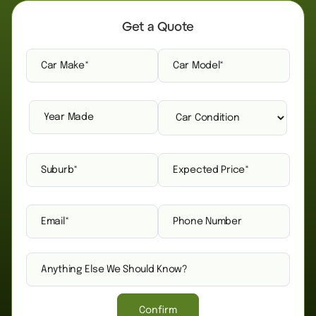
Get a Quote
Confirm