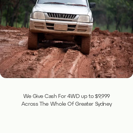
We Give Cash For 4WD up to $9,999
Across The Whole Of Greater Sydney