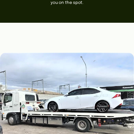
you on the spot.