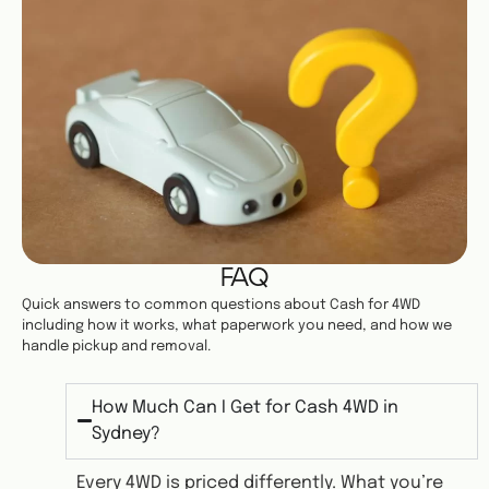
FAQ
Quick answers to common questions about Cash for 4WD
including how it works, what paperwork you need, and how we
handle pickup and removal.
How Much Can I Get for Cash 4WD in
Sydney?
Every 4WD is priced differently. What you’re