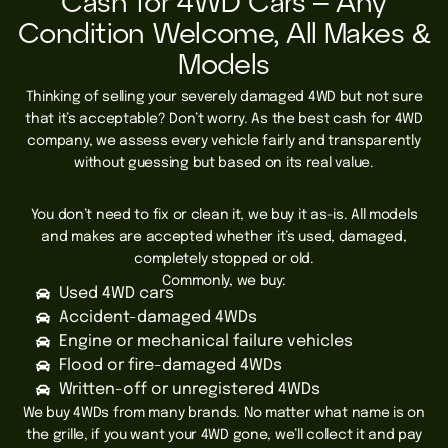
Cash for 4WD Cars – Any
Condition Welcome, All Makes &
Models
Thinking of selling your severely damaged 4WD but not sure
that it’s acceptable? Don’t worry. As the best cash for 4WD
company, we assess every vehicle fairly and transparently
without guessing but based on its real value.
You don’t need to fix or clean it, we buy it as-is. All models
and makes are accepted whether it’s used, damaged,
completely stopped or old.
Commonly, we buy:
Used 4WD cars
Accident-damaged 4WDs
Engine or mechanical failure vehicles
Flood or fire-damaged 4WDs
Written-off or unregistered 4WDs
We buy 4WDs from many brands.
No matter what name is on
the grille, if you want your 4WD gone, we’ll collect it and pay