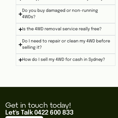
Do you buy damaged or non-running
4WDs?
Is the 4WD removal service really free?
Do I need to repair or clean my 4WD before
selling it?
How do I sell my 4WD for cash in Sydney?
Get in touch today!
Let's Talk 0422 600 833