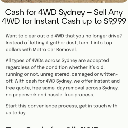
Cash for 4WD Sydney – Sell Any
4WD for Instant Cash up to $9,999
Want to clear out old 4WD that you no longer drive?
Instead of letting it gather dust, turn it into top
dollars with Metro Car Removal.
All types of 4WDs across Sydney are accepted
regardless of the condition whether it’s old,
running or not, unregistered, damaged or written-
off. With cash for 4WD Sydney, we offer instant and
free quote, free same-day removal across Sydney,
no paperwork and hassle-free process.
Start this convenience process, get in touch with
us today!