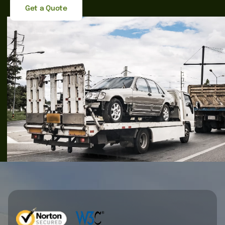
Get a Quote