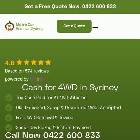
Get a Free Quote Now: 0422 600 833
Get a Quote
4.8
Based on 574 reviews
powered by
G
o
o
g
l
e
Cash for 4WD in Sydney
Top Cash Paid for All 4WD Vehicles
Old, Damaged, Scrap & Unwanted 4WDs Accepted
Free 4WD Removal & Towing
Same-Day Pickup & Instant Payment
Call Now
0422 600 833