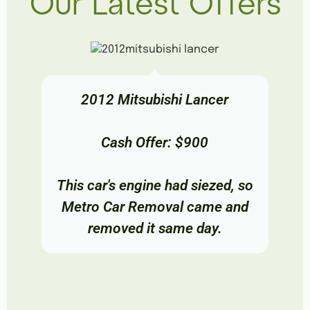
Our Latest Offers
2012 Mitsubishi Lancer
Cash Offer: $900
This car's engine had siezed, so
Metro Car Removal came and
removed it same day.