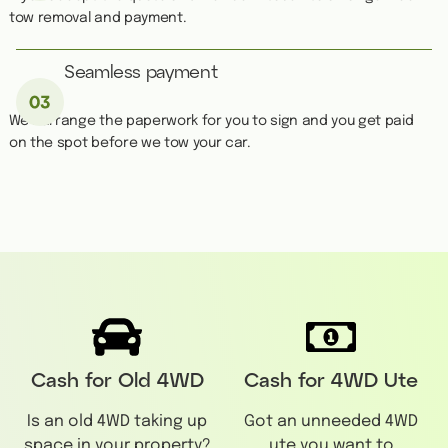
tow removal and payment.
Seamless payment
We''ll arrange the paperwork for you to sign and you get paid
on the spot before we tow your car.
Cash for Old 4WD
Cash for 4WD Ute
Is an old 4WD taking up
Got an unneeded 4WD
space in your property?
ute you want to