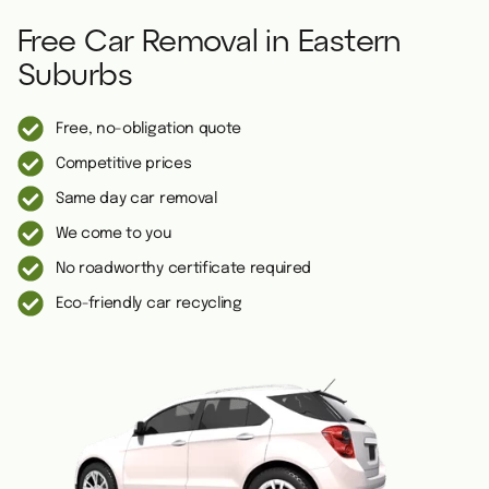
Free Car Removal in Eastern
Suburbs
Free, no-obligation quote
Competitive prices
Same day car removal
We come to you
No roadworthy certificate required
Eco-friendly car recycling