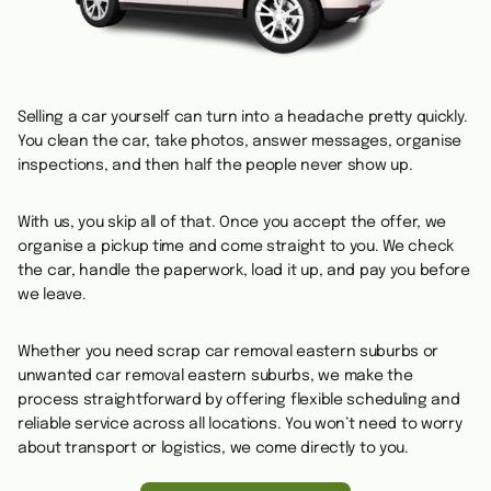
Selling a car yourself can turn into a headache pretty quickly.
You clean the car, take photos, answer messages, organise
inspections, and then half the people never show up.
With us, you skip all of that. Once you accept the offer, we
organise a pickup time and come straight to you. We check
the car, handle the paperwork, load it up, and pay you before
we leave.
Whether you need scrap car removal eastern suburbs or
unwanted car removal eastern suburbs, we make the
process straightforward by offering flexible scheduling and
reliable service across all locations. You won’t need to worry
about transport or logistics, we come directly to you.