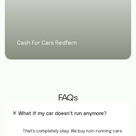
Cash For Cars Redfern
FAQs
What if my car doesn’t run anymore?
That’s completely okay. We buy non-running cars