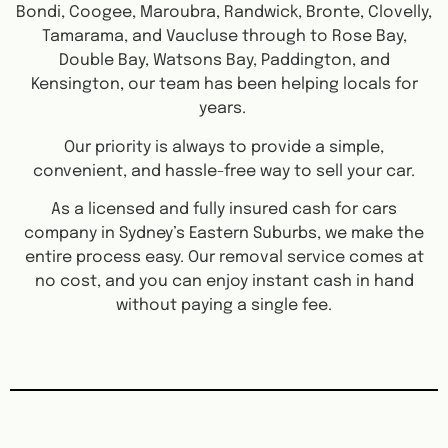
Bondi, Coogee, Maroubra, Randwick, Bronte, Clovelly,
Tamarama, and Vaucluse through to Rose Bay,
Double Bay, Watsons Bay, Paddington, and
Kensington, our team has been helping locals for
years.
Our priority is always to provide a simple,
convenient, and hassle-free way to sell your car.
As a licensed and fully insured cash for cars
company in Sydney’s Eastern Suburbs, we make the
entire process easy. Our removal service comes at
no cost, and you can enjoy instant cash in hand
without paying a single fee.