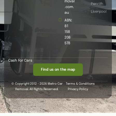
moval
Penrith
.com.
Liverpool
au
ABN:
81
158
208
578
Cash For Cars
Find us on the map
© Copyright 2012 - 2026 Metro Car
Terms & Conditions
Removal. All Rights Reserved.
Privacy Policy