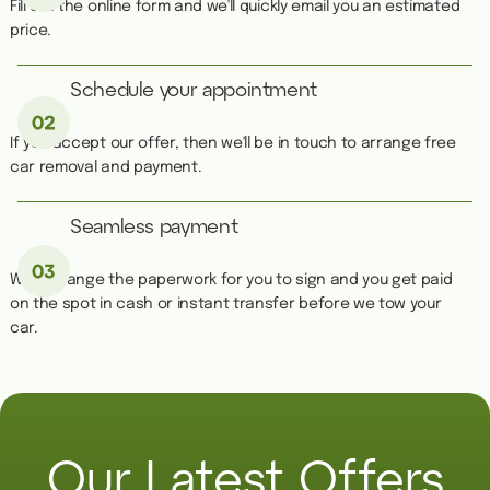
Fill out the online form and we'll quickly email you an estimated
price.
Schedule your appointment
If you accept our offer, then we'll be in touch to arrange free
car removal and payment.
Seamless payment
We''ll arrange the paperwork for you to sign and you get paid
on the spot in cash or instant transfer before we tow your
car.
Our Latest Offers