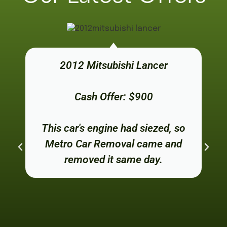
2012 Mitsubishi Lancer
Cash Offer: $900
This car's engine had siezed, so
Metro Car Removal came and
removed it same day.