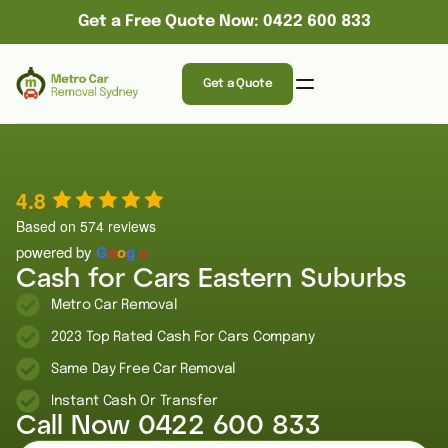
Get a Free Quote Now: 0422 600 833
Get a Quote
4.8
Based on 574 reviews
powered by
G
o
o
g
l
e
Cash for Cars Eastern Suburbs
Metro Car Removal
2023 Top Rated Cash For Cars Company
Same Day Free Car Removal
Instant Cash Or Transfer
Call Now
0422 600 833