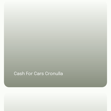
Cash For Cars Cronulla