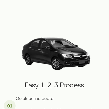
Easy 1, 2, 3 Process
Quick online quote