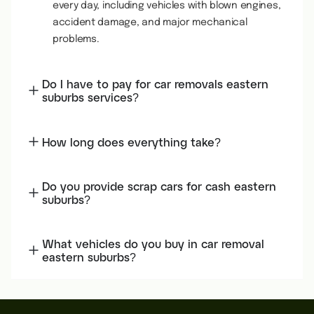
every day, including vehicles with blown engines,
accident damage, and major mechanical
problems.
Do I have to pay for car removals eastern
suburbs services?
How long does everything take?
Do you provide scrap cars for cash eastern
suburbs?
What vehicles do you buy in car removal
eastern suburbs?