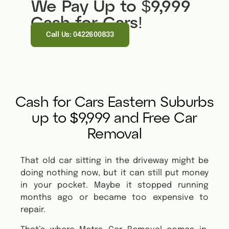
We Pay Up to $9,999
Cash for Cars!
Call Us: 0422600833
Cash for Cars Eastern Suburbs
up to $9,999 and Free Car
Removal
That old car sitting in the driveway might be
doing nothing now, but it can still put money
in your pocket. Maybe it stopped running
months ago or became too expensive to
repair.