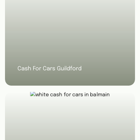
Cash For Cars Guildford