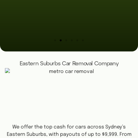
Eastern Suburbs Car Removal Company
We offer the top cash for cars across Sydney’s
Eastern Suburbs, with payouts of up to $9,999. From