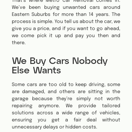
That’s where Metro Car Removal comes in.
We’ve been buying unwanted cars around
Eastern Suburbs for more than 14 years. The
process is simple. You tell us about the car, we
give you a price, and if you want to go ahead,
we come pick it up and pay you then and
there.
We Buy Cars Nobody
Else Wants
Some cars are too old to keep driving, some
are damaged, and others are sitting in the
garage because they’re simply not worth
repairing anymore.
We provide tailored
solutions across a wide range of vehicles,
ensuring you get a fair deal without
unnecessary delays or hidden costs.