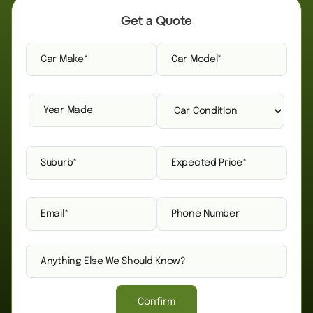
Get a Quote
Confirm