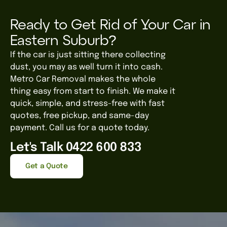
Ready to Get Rid of Your Car in
Eastern Suburb?
If the car is just sitting there collecting
dust, you may as well turn it into cash.
Metro Car Removal makes the whole
thing easy from start to finish. We
make it
quick, simple, and stress-free with fast
quotes, free pickup, and same-day
payment.
Call us for a quote today.
Let's Talk 0422 600 833
Get a Quote