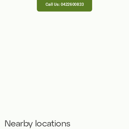
Call Us: 0422600833
Nearby locations