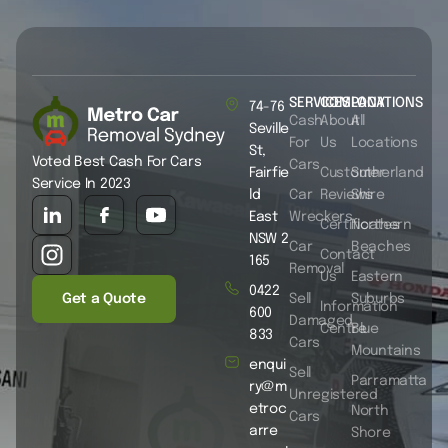
SERVICES
COMPANY
LOCATIONS
74-76
Cash
About
All
Seville
For
Us
Locations
St,
Voted Best Cash For Cars
Cars
Fairfie
Customer
Sutherland
Service In 2023
ld
Car
Reviews
Shire
East
Wreckers
Certificates
Northern
NSW 2
Car
Beaches
Contact
165
Removal
Us
Eastern
0422
Get a Quote
Sell
Suburbs
Information
600
Damaged
Centre
Blue
833
Cars
Mountains
enqui
Sell
Parramatta
ry@m
Unregistered
etroc
North
Cars
arre
Shore