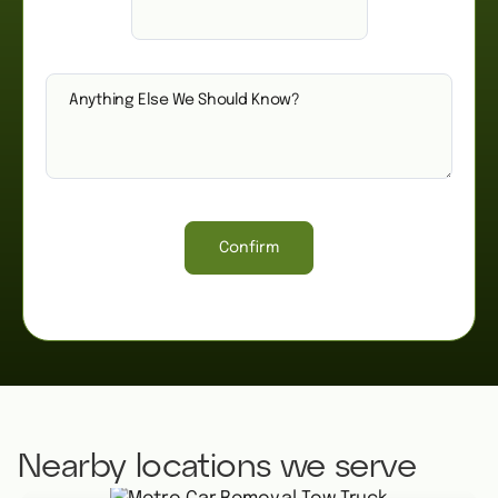
Confirm
Nearby locations we serve