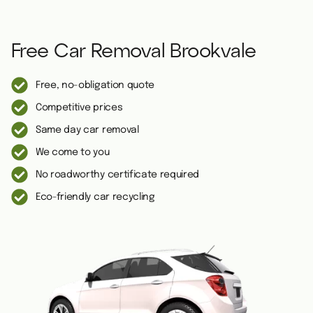
Free Car Removal Brookvale
Free, no-obligation quote
Competitive prices
Same day car removal
We come to you
No roadworthy certificate required
Eco-friendly car recycling