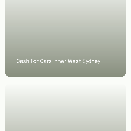
Cash For Cars Inner West Sydney