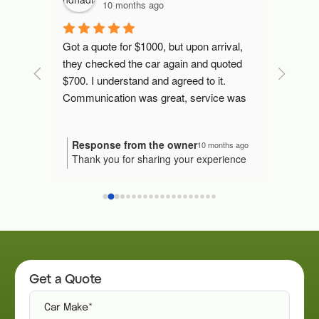
10 months ago
 mins 
Got a quote for $1000, but upon arrival, 
Fast an
later, 
they checked the car again and quoted 
l I've 
$700. I understand and agreed to it.
Communication was great, service was 
excellent. They transferred the money, 
gave me the invoice and taken my car.
Response from the owner
Resp
nths ago
10 months ago
our
Thank you for sharing your experience
We're
Would I recommend them to someone 
n! It's
with us! 😊 We're so pleased that
proce
else? Yes.
uick
everything went smoothly and that our
truly
 you in
team could assist you effectively. Your
to ke
ndation
recommendation means the world to us.
us kn
Thank you for your service.
ive us a
Please reach out if you have any other
again
needs in the future!
Get a Quote