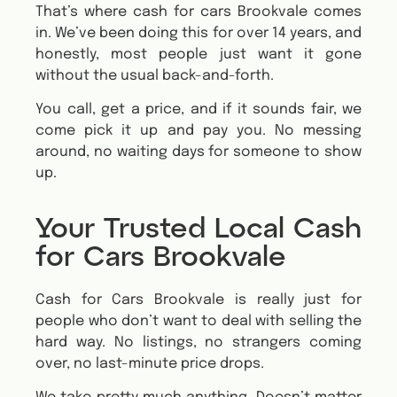
That’s where cash for cars Brookvale comes
in. We’ve been doing this for over 14 years, and
honestly, most people just want it gone
without the usual back-and-forth.
You call, get a price, and if it sounds fair, we
come pick it up and pay you. No messing
around, no waiting days for someone to show
up.
Your Trusted Local Cash
for Cars Brookvale
Cash for Cars Brookvale is really just for
people who don’t want to deal with selling the
hard way. No listings, no strangers coming
over, no last-minute price drops.