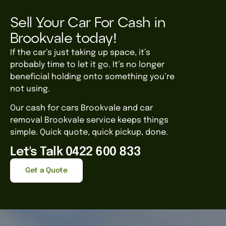
Sell Your Car For Cash in
Brookvale today!
If the car’s just taking up space, it’s
probably time to let it go. It’s no longer
beneficial holding onto something you’re
not using.
Our cash for cars Brookvale and car
removal Brookvale service keeps things
simple. Quick quote, quick pickup, done.
Let's Talk 0422 600 833
Get a Quote