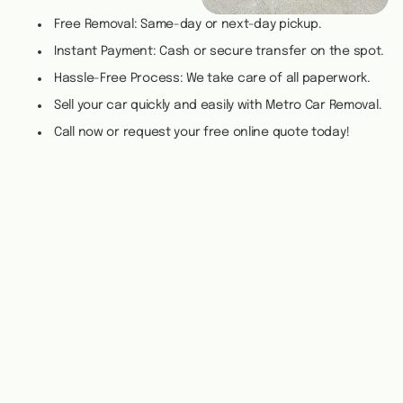
Free Removal: Same-day or next-day pickup.
Instant Payment: Cash or secure transfer on the spot.
Hassle-Free Process: We take care of all paperwork.
Sell your car quickly and easily with Metro Car Removal.
Call now or request your free online quote today!