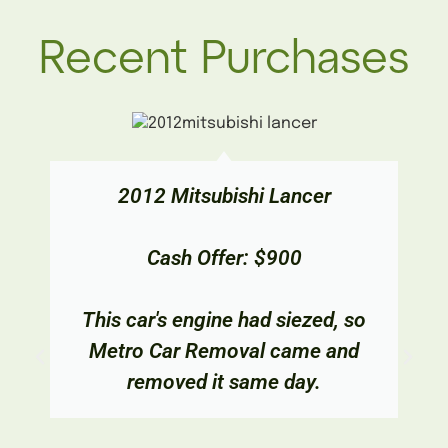
Recent Purchases
2012 Mitsubishi Lancer
Cash Offer: $900
This car's engine had siezed, so
Metro Car Removal came and
removed it same day.