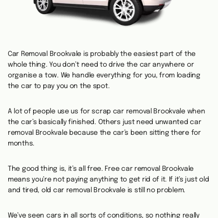
Car Removal Brookvale is probably the easiest part of the
whole thing. You don’t need to drive the car anywhere or
organise a tow. We handle everything for you, from loading
the car to pay you on the spot.
A lot of people use us for scrap car removal Brookvale when
the car’s basically finished. Others just need unwanted car
removal Brookvale because the car’s been sitting there for
months.
The good thing is, it’s all free. Free car removal Brookvale
means you’re not paying anything to get rid of it. If it’s just old
and tired, old car removal Brookvale is still no problem.
We’ve seen cars in all sorts of conditions, so nothing really