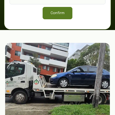
Confirm