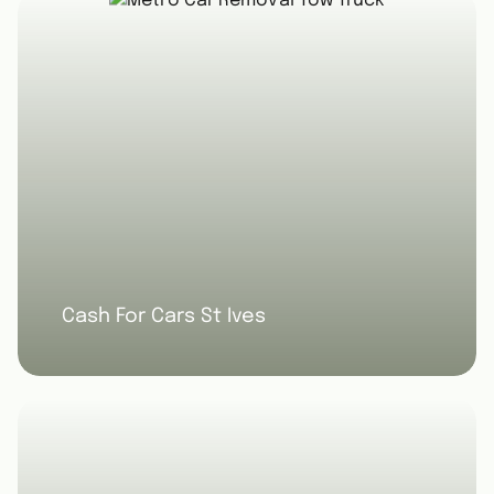
Cash For Cars St Ives