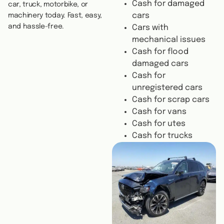
Cash for damaged
car, truck, motorbike, or
cars
machinery today. Fast, easy,
and hassle-free.
Cars with
mechanical issues
Cash for flood
damaged cars
Cash for
unregistered cars
Cash for scrap cars
Cash for vans
Cash for utes
Cash for trucks