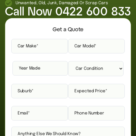
Unwanted, Old, Junk, Damaged Or Scrap Cars
Call Now
0422 600 833
Get a Quote