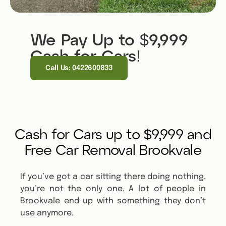
We Pay Up to $9,999
Cash for Cars!
Call Us: 0422600833
Cash for Cars up to $9,999 and
Free Car Removal Brookvale
If you’ve got a car sitting there doing nothing,
you’re not the only one. A lot of people in
Brookvale end up with something they don’t
use anymore.