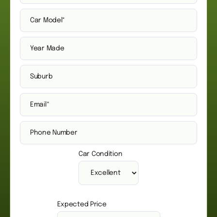
Car Condition
Expected Price