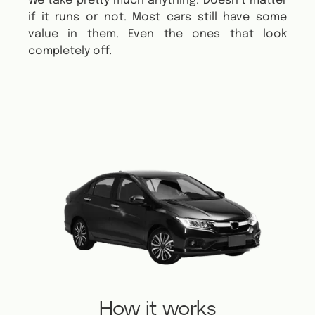
We take pretty much anything. Doesn’t matter
if it runs or not.
Most cars still have some
value in them. Even the ones that look
completely off.
How it works