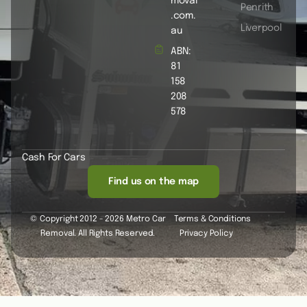
moval
Penrith
.com.
Liverpool
au
ABN:
81
158
208
578
Cash For Cars
Find us on the map
© Copyright 2012 - 2026 Metro Car
Terms & Conditions
Removal. All Rights Reserved.
Privacy Policy