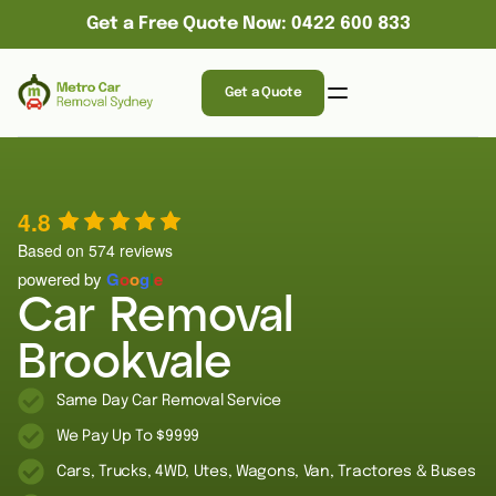
Get a Free Quote Now: 0422 600 833
Get a Quote
4.8
Based on 574 reviews
powered by
G
o
o
g
l
e
Car Removal
Brookvale
Same Day Car Removal Service
We Pay Up To $9999
Cars, Trucks, 4WD, Utes, Wagons, Van, Tractores & Buses