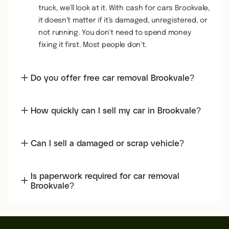
truck, we’ll look at it. With cash for cars Brookvale,
it doesn’t matter if it’s damaged, unregistered, or
not running. You don’t need to spend money
fixing it first. Most people don’t.
Do you offer free car removal Brookvale?
How quickly can I sell my car in Brookvale?
Can I sell a damaged or scrap vehicle?
Is paperwork required for car removal
Brookvale?