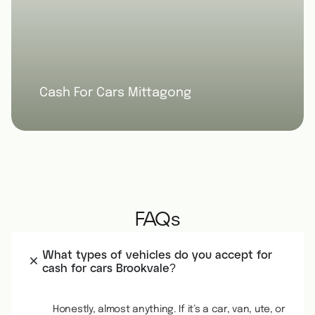
Cash For Cars Mittagong
FAQs
What types of vehicles do you accept for
cash for cars Brookvale?
Honestly, almost anything. If it’s a car, van, ute, or