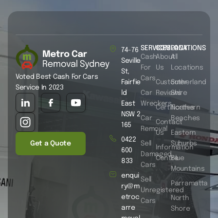
SERVICES
COMPANY
LOCATIONS
74-76
Cash
About
All
Seville
For
Us
Locations
St,
Voted Best Cash For Cars
Cars
Fairfie
Customer
Sutherland
Service In 2023
ld
Car
Reviews
Shire
East
Wreckers
Certificates
Northern
NSW 2
Car
Beaches
Contact
165
Removal
Us
Eastern
0422
Get a Quote
Sell
Suburbs
Information
600
Damaged
Centre
Blue
833
Cars
Mountains
enqui
Sell
Parramatta
ry@m
Unregistered
etroc
North
Cars
arre
Shore