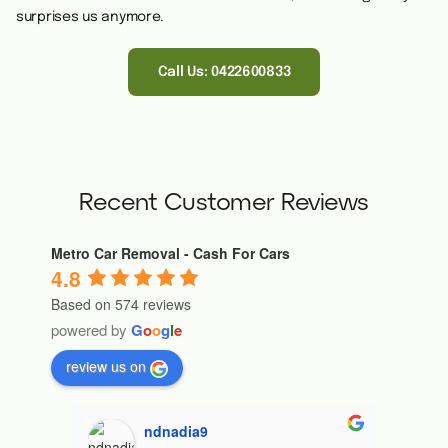
surprises us anymore.
Call Us: 0422600833
Recent Customer Reviews
Metro Car Removal - Cash For Cars
4.8
Based on 574 reviews
powered by
G
o
o
g
l
e
review us on
ndnadia9