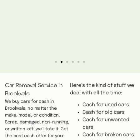
Here’s the kind of stuff we
Car Removal Service In
deal with all the time:
Brookvale
We buy cars for cash in
Cash for used cars
Brookvale, no matter the
Cash for old cars
make, model, or condition.
Cash for unwanted
Scrap, damaged, non-running,
cars
or written-off, we’ll take it. Get
Cash for broken cars
the best cash offer for your