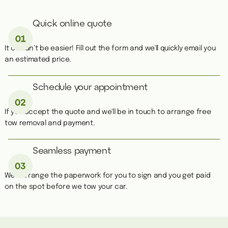
Quick online quote
It couldn’t be easier! Fill out the form and we'll quickly email you
an estimated price.
Schedule your appointment
If you accept the quote and we'll be in touch to arrange free
tow removal and payment.
Seamless payment
We''ll arrange the paperwork for you to sign and you get paid
on the spot before we tow your car.