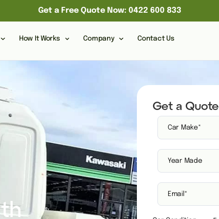
Get a Free Quote Now: 0422 600 833
How It Works
Company
Contact Us
Get a Quote
ith