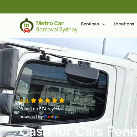
Services
Locations
4.8
Based on 574 reviews
powered by
G
o
o
g
l
e
Cash for Cars Penr