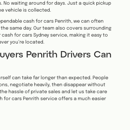
. No waiting around for days. Just a quick pickup
e vehicle is collected.
dependable cash for cars Penrith, we can often
 the same day. Our team also covers surrounding
 cash for cars Sydney service, making it easy to
ever you’re located.
uyers Penrith Drivers Can
ourself can take far longer than expected. People
ons, negotiate heavily, then disappear without
the hassle of private sales and let us take care
h for cars Penrith service offers a much easier