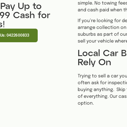
simple. No towing fees
Pay Up to
and cash paid when th
999 Cash for
If you’re looking for 
s!
arrange collection on
suburbs as part of our
 Us: 0422600833
sell your vehicle wher
Local Car B
Rely On
Trying to sell a car y
often ask for inspecti
buying anything. Skip 
of everything. Our cas
option.