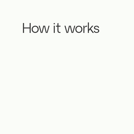
How it works