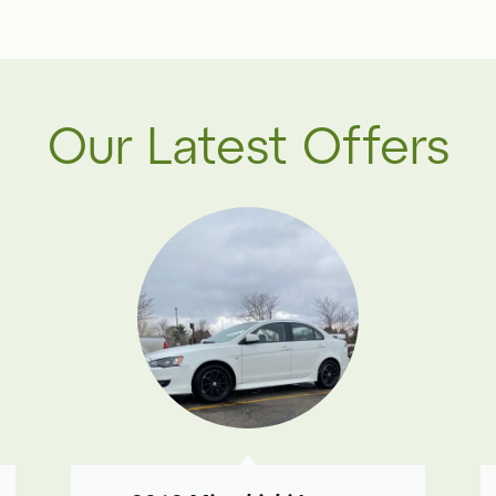
Our Latest Offers