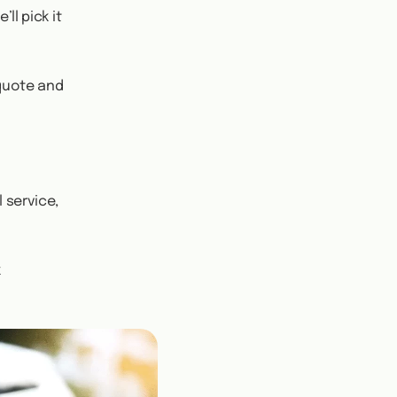
’ll pick it
 quote and
 service,
k