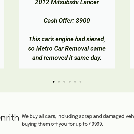
2002 Toyota Camry
Cash Offer: $850
The owner wanted to get rid of
their old car, so we took it off
them and gave them cash!
nrith
We buy all cars, including scrap and damaged veh
buying them off you for up to $9999.