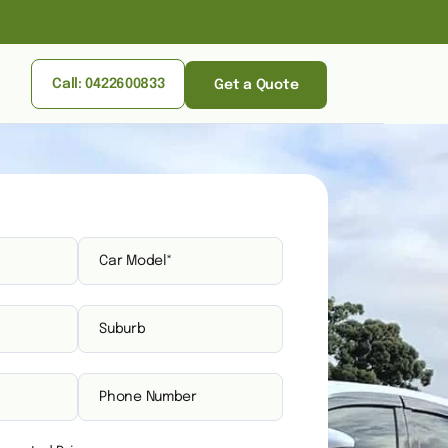
Call: 0422600833
Get a Quote