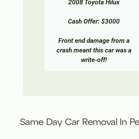
ux
2012 Mitsubishi Lancer
00
Cash Offer: $900
rom a
This car's engine had siezed,
 was a
so Metro Car Removal came
and removed it same day.
Same Day Car Removal In Pe