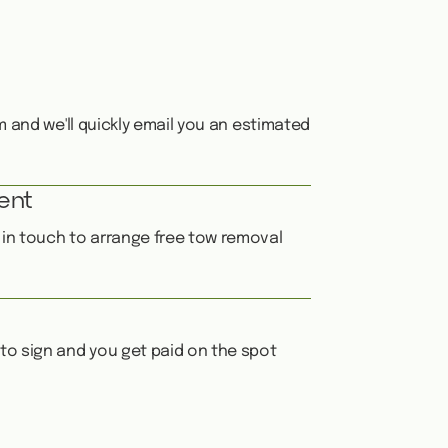
orm and we'll quickly email you an estimated
ent
e in touch to arrange free tow removal
 to sign and you get paid on the spot