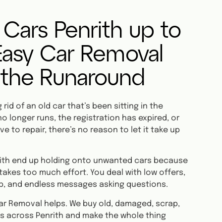
 Cars Penrith up to
 Easy Car Removal
 the Runaround
rid of an old car that’s been sitting in the
o longer runs, the registration has expired, or
ve to repair, there’s no reason to let it take up
nrith end up holding onto unwanted cars because
 takes too much effort. You deal with low offers,
p, and endless messages asking questions.
ar Removal helps. We buy old, damaged, scrap,
s across Penrith and make the whole thing