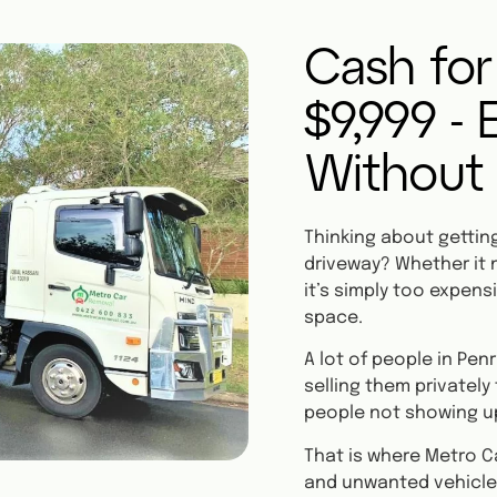
Cash for
$9,999 -
Without
Thinking about getting 
driveway? Whether it n
it’s simply too expensi
space.
A lot of people in Pe
selling them privately
people not showing u
That is where Metro C
and unwanted vehicle