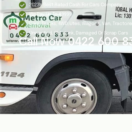
2023's Best Rated Cash For Cars Company
We Pay Up To $9999
Cars, Trucks, 4WD, Utes, Wagons, Van, Tractor
Unwanted, Old, Junk, Damaged Or Scrap Cars
Call Now
0422 600 8