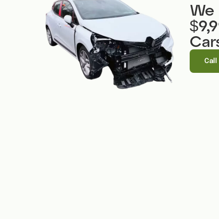
We 
$9,
Car
Call