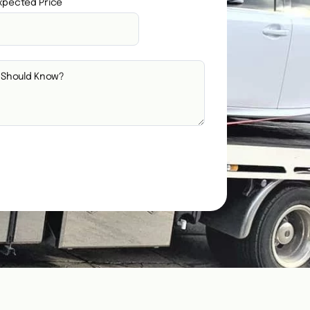
xpected Price