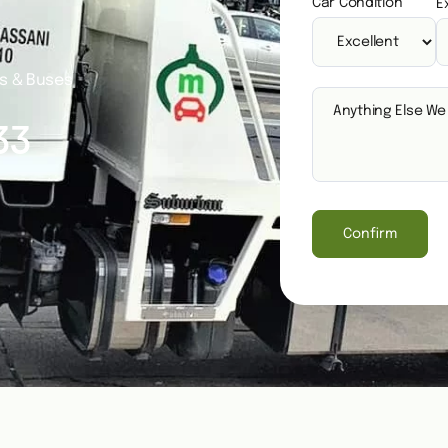
Car Condition
E
es & Buses
33
Confirm