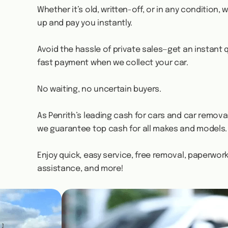
Whether it’s old, written-off, or in any condition, we
up and pay you instantly.
Avoid the hassle of private sales—get an instant
fast payment when we collect your car.
No waiting, no uncertain buyers.
As Penrith’s leading cash for cars and car removal
we guarantee top cash for all makes and models.
Enjoy quick, easy service, free removal, paperwor
assistance, and more!