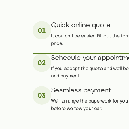
Quick online quote
It couldn’t be easier! Fill out the f
price.
Schedule your appointm
If you accept the quote and we'll b
and payment.
Seamless payment
We''ll arrange the paperwork for you
before we tow your car.