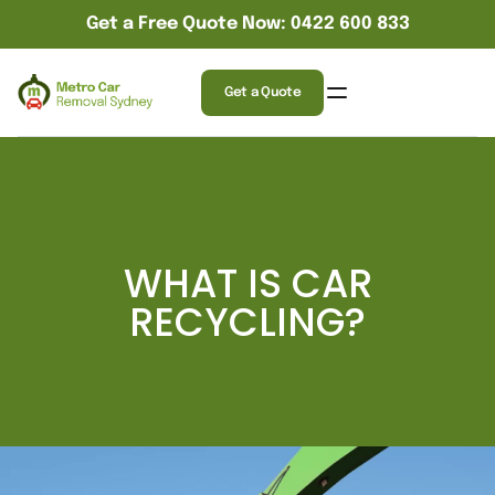
Get a Free Quote Now: 0422 600 833
Get a Quote
WHAT IS CAR
RECYCLING?