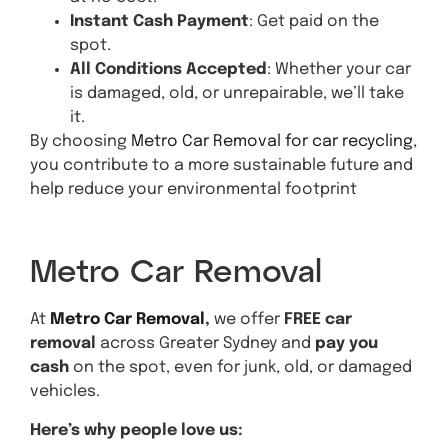
Instant Cash Payment
: Get paid on the
spot.
All Conditions Accepted
: Whether your car
is damaged, old, or unrepairable, we’ll take
it.
By choosing
Metro Car Removal for car recycling
,
you contribute to a more sustainable future and
help reduce your environmental footprint
Get A Quote
Metro Car Removal
At
Metro Car Removal
,
we offer
FREE car
removal
across Greater Sydney and
pay you
cash
on the spot, even for junk, old, or damaged
vehicles.
Here’s why people love us: