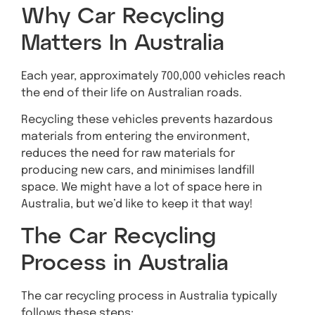
Why Car Recycling
Matters In Australia
Each year, approximately 700,000 vehicles reach
the end of their life on Australian roads.
Recycling these vehicles prevents hazardous
materials from entering the environment,
reduces the need for raw materials for
producing new cars, and minimises landfill
space. We might have a lot of space here in
Australia, but we’d like to keep it that way!
The Car Recycling
Process in Australia
The car recycling process in Australia typically
follows these steps: