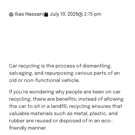
Ilias Hassani
July 10, 2025
2:15 pm
Get A
Quote
Car recycling is the process of dismantling,
salvaging, and repurposing various parts of an
old or non-functional vehicle.
If you’re wondering why people are keen on car
recycling, there are benefits; instead of allowing
the car to sit in a landfill, recycling ensures that
valuable materials such as metal, plastic, and
rubber are reused or disposed of in an eco-
friendly manner.