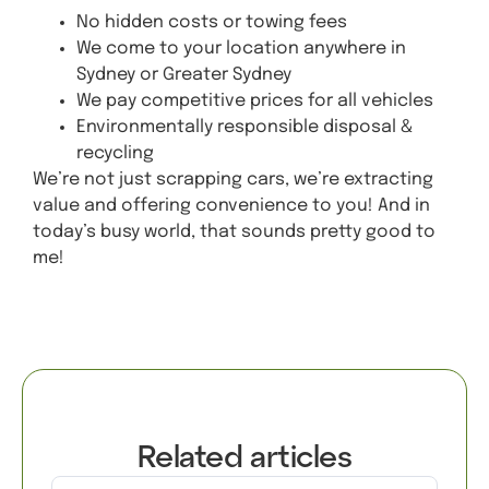
No hidden costs or towing fees
We come to your location anywhere in
Sydney or Greater Sydney
We pay competitive prices for all vehicles
Environmentally responsible disposal &
recycling
We’re not just scrapping cars, we’re extracting
value and offering convenience to you! And in
today’s busy world, that sounds pretty good to
me!
Get A Quote
Related articles