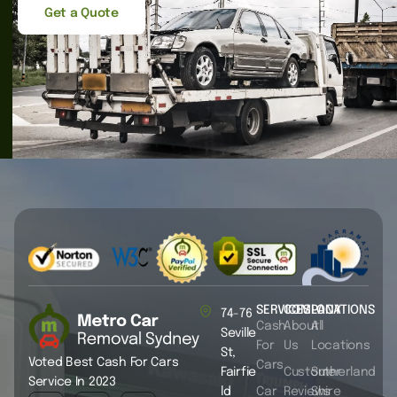
Get a Quote
SERVICES
COMPANY
LOCATIONS
74-76
Cash
About
All
Seville
For
Us
Locations
St,
Voted Best Cash For Cars
Cars
Fairfie
Customer
Sutherland
Service In 2023
ld
Car
Reviews
Shire