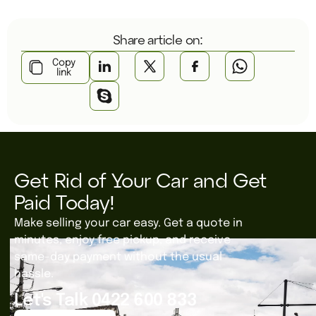
Share article on:
Copy
link
Get Rid of Your Car and Get
Paid Today!
Make selling your car easy. Get a quote in
minutes, enjoy free pickup, and receive
same-day payment without the usual
hassle.
Let's Talk 0422 600 833