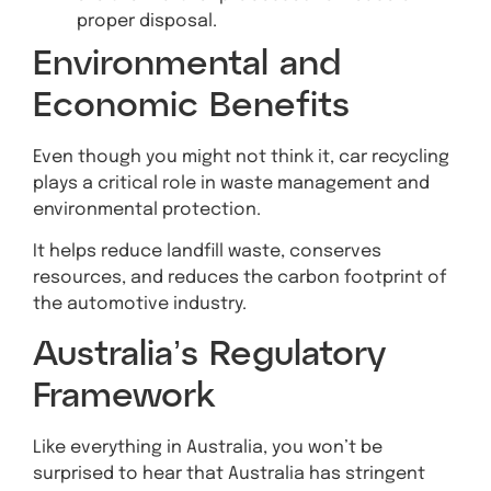
proper disposal.
Environmental and
Economic Benefits
Even though you might not think it, car recycling
plays a critical role in waste management and
environmental protection.
It helps reduce landfill waste, conserves
resources, and reduces the carbon footprint of
the automotive industry.
Australia’s Regulatory
Framework
Like everything in Australia, you won’t be
surprised to hear that Australia has stringent