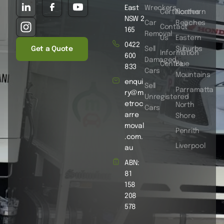
East
Wreckers
Certificates
Northern
NSW 2
Car
Beaches
Contact
165
Removal
Us
Eastern
0422
Get a Quote
Sell
Suburbs
Information
600
Damaged
Centre
Blue
833
Cars
Mountains
enqui
Sell
Parramatta
ry@m
Unregistered
etroc
North
Cars
arre
Shore
moval
Penrith
.com.
Liverpool
au
ABN:
81
158
208
578