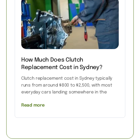
How Much Does Clutch
Replacement Cost in Sydney?
Clutch replacement cost in Sydney typically
runs from around $800 to $2,500, with most
everyday cars landing somewhere in the
Read more