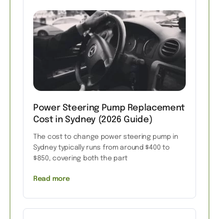
Power Steering Pump Replacement
Cost in Sydney (2026 Guide)
The cost to change power steering pump in
Sydney typically runs from around $400 to
$850, covering both the part
Read more