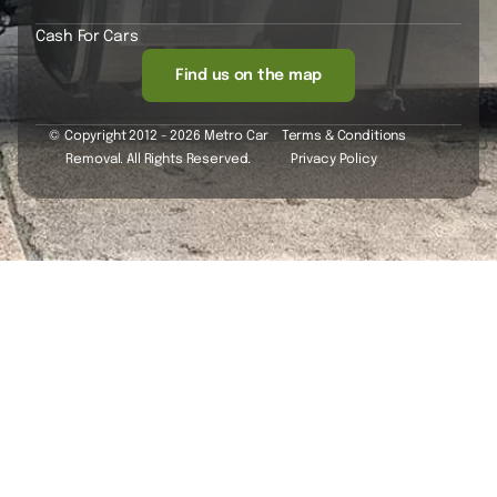
Cash For Cars
Find us on the map
© Copyright 2012 - 2026 Metro Car
Terms & Conditions
Removal. All Rights Reserved.
Privacy Policy