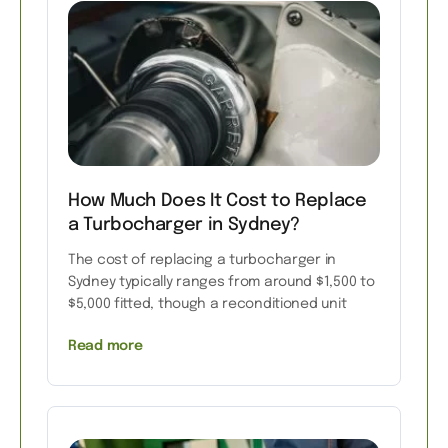
How Much Does It Cost to Replace
a Turbocharger in Sydney?
The cost of replacing a turbocharger in
Sydney typically ranges from around $1,500 to
$5,000 fitted, though a reconditioned unit
Read more