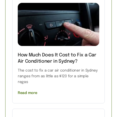
How Much Does It Cost to Fix a Car
Air Conditioner in Sydney?
The cost to fix a car air conditioner in Sydney
ranges from as little as $120 for a simple
regas
Read more