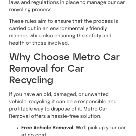
laws and regulations in place to manage our car
recycling process.
These rules aim to ensure that the process is
carried out in an environmentally friendly
manner, while also ensuring the safety and
health of those involved.
Why Choose Metro Car
Removal for Car
Recycling
If you have an old, damaged, or unwanted
vehicle, recycling it can be a responsible and
profitable way to dispose of it. Metro Car
Removal offers a hassle-free solution.
Free Vehicle Removal
: We’ll pick up your car
at no cost.