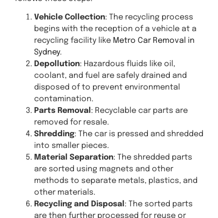
Vehicle Collection
: The recycling process
begins with the reception of a vehicle at a
recycling facility like
Metro Car Removal in
Sydney
.
Depollution
: Hazardous fluids like oil,
coolant, and fuel are safely drained and
disposed of to prevent environmental
contamination.
Parts Removal
: Recyclable car parts are
removed for resale.
Shredding
: The car is pressed and shredded
into smaller pieces.
Material Separation
: The shredded parts
are sorted using magnets and other
methods to separate metals, plastics, and
other materials.
Recycling and Disposal
: The sorted parts
are then further processed for reuse or