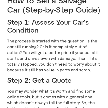
How to Sell a Salvage
Car (Step-by-Step Guide)
Step 1: Assess Your Car’s
Condition
The process is started with the question: Is the
car still running? Or is it completely out of
action? You will get a better price if your car still
starts and drives even with damage. Then, if it’s
totally stopped, you don’t need to worry about it
because it still has value in parts and scrap.
Step 2: Get a Quote
You may wonder what it’s worth and find some
online tools, but it comes with a general one,
which doesn’t always tell the full story. So, the