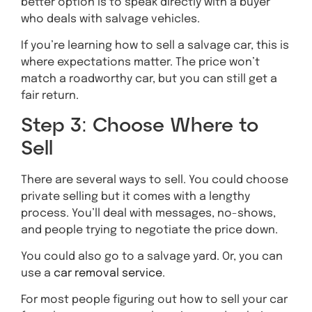
better option is to speak directly with a buyer
who deals with salvage vehicles.
If you’re learning how to sell a salvage car, this is
where expectations matter. The price won’t
match a roadworthy car, but you can still get a
fair return.
Step 3: Choose Where to
Sell
There are several ways to sell. You could choose
private selling but it comes with a lengthy
process. You’ll deal with messages, no-shows,
and people trying to negotiate the price down.
You could also go to a salvage yard. Or, you can
use a
car removal service
.
For most people figuring out how to sell your car