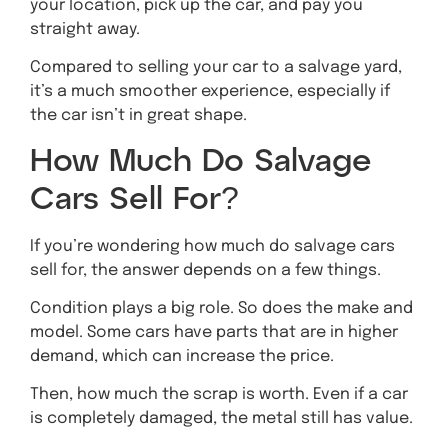
your location, pick up the car, and pay you
straight away.
Compared to selling your car to a salvage yard,
it’s a much smoother experience, especially if
the car isn’t in great shape.
How Much Do Salvage
Cars Sell For?
If you’re wondering how much do salvage cars
sell for, the answer depends on a few things.
Condition plays a big role. So does the make and
model. Some cars have parts that are in higher
demand, which can increase the price.
Then, how much the scrap is worth. Even if a car
is completely damaged, the metal still has value.