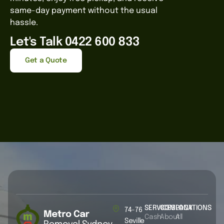
same-day payment without the usual
hassle.
Let's Talk 0422 600 833
Get a Quote
SERVICES
COMPANY
LOCATIONS
74-76
Cash
About
All
Seville