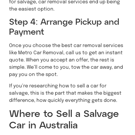
for salvage, car removal services end up being
the easiest option.
Step 4: Arrange Pickup and
Payment
Once you choose the best car removal services
like Metro Car Removal, call us to get an instant
quote. When you accept an offer, the rest is
simple. We’ll come to you, tow the car away, and
pay you on the spot.
If you’re researching how to sell a car for
salvage, this is the part that makes the biggest
difference, how quickly everything gets done.
Where to Sell a Salvage
Car in Australia