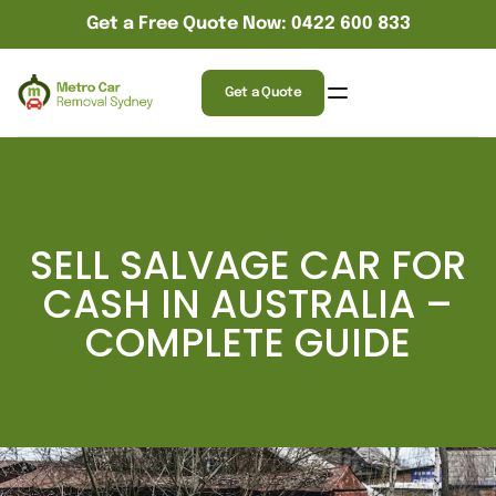
Get a Free Quote Now: 0422 600 833
Get a Quote
SELL SALVAGE CAR FOR
CASH IN AUSTRALIA –
COMPLETE GUIDE