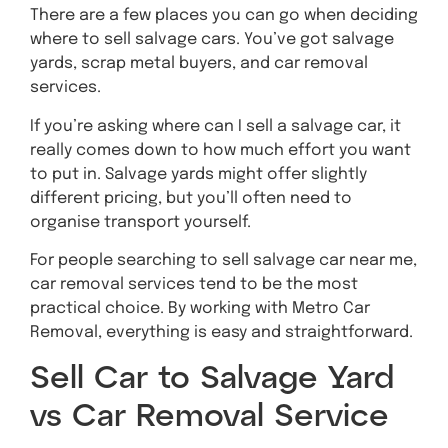
There are a few places you can go when deciding
where to sell salvage cars. You’ve got salvage
yards, scrap metal buyers, and car removal
services.
If you’re asking where can I sell a salvage car, it
really comes down to how much effort you want
to put in. Salvage yards might offer slightly
different pricing, but you’ll often need to
organise transport yourself.
For people searching to sell salvage car near me,
car removal services tend to be the most
practical choice. By working with Metro Car
Removal, everything is easy and straightforward.
Sell Car to Salvage Yard
vs Car Removal Service