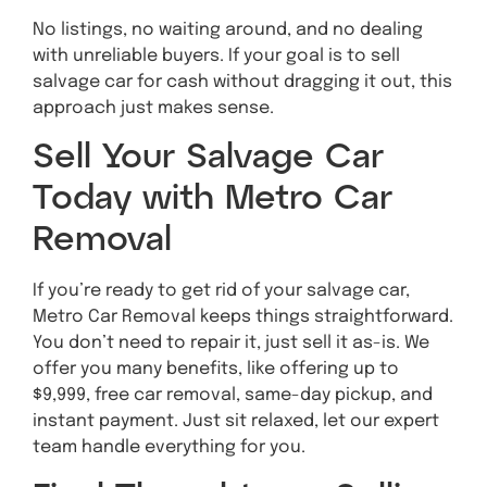
No listings, no waiting around, and no dealing
with unreliable buyers. If your goal is to sell
salvage car for cash without dragging it out, this
approach just makes sense.
Sell Your Salvage Car
Today with Metro Car
Removal
If you’re ready to get rid of your salvage car,
Metro Car Removal keeps things straightforward.
You don’t need to repair it, just sell it as-is. We
offer you many benefits, like offering up to
$9,999, free car removal, same-day pickup, and
instant payment. Just sit relaxed, let our expert
team handle everything for you.