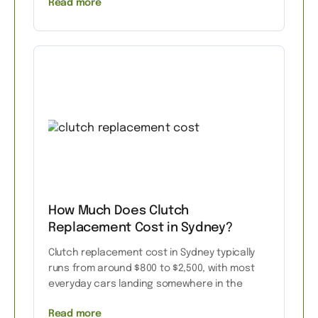
Read more
How Much Does Clutch
Replacement Cost in Sydney?
Clutch replacement cost in Sydney typically
runs from around $800 to $2,500, with most
everyday cars landing somewhere in the
Read more