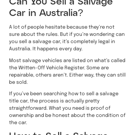
Can You Sell a Salvage
Car in Australia?
A lot of people hesitate because they’re not
sure about the rules. But if you’re wondering can
you sell a salvage car, it’s completely legal in
Australia. It happens every day.
Most salvage vehicles are listed on what’s called
the Written-Off Vehicle Register. Some are
repairable, others aren’t. Either way, they can still
be sold.
If you’ve been searching how to sell a salvage
title car, the process is actually pretty
straightforward. What you need is proof of
ownership and be honest about the condition of
the car.