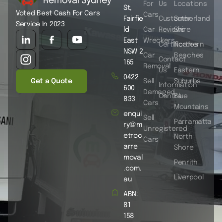
For
Us
Locations
St,
Voted Best Cash For Cars
Cars
Fairfie
Customer
Sutherland
Service In 2023
ld
Car
Reviews
Shire
East
Wreckers
Certificates
Northern
NSW 2
Car
Beaches
Contact
165
Removal
Us
Eastern
0422
Get a Quote
Sell
Suburbs
Information
600
Damaged
Centre
Blue
833
Cars
Mountains
enqui
Sell
Parramatta
ry@m
Unregistered
etroc
North
Cars
arre
Shore
moval
Penrith
.com.
Liverpool
au
ABN:
81
158