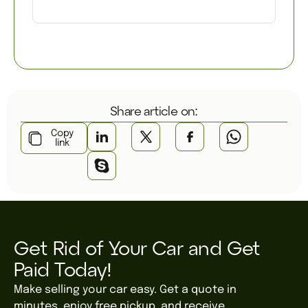
Share article on:
Copy
link
Get Rid of Your Car and Get
Paid Today!
Make selling your car easy. Get a quote in
minutes, enjoy free pickup, and receive