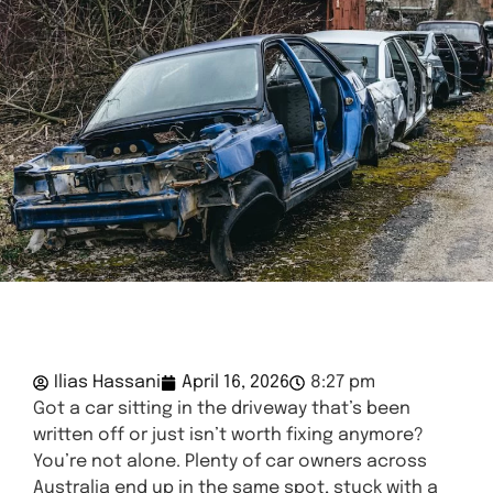
Ilias Hassani
April 16, 2026
8:27 pm
Got a car sitting in the driveway that’s been
written off or just isn’t worth fixing anymore?
You’re not alone. Plenty of car owners across
Australia end up in the same spot, stuck with a