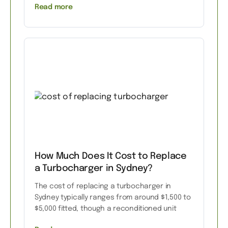
Read more
How Much Does It Cost to Replace
a Turbocharger in Sydney?
The cost of replacing a turbocharger in
Sydney typically ranges from around $1,500 to
$5,000 fitted, though a reconditioned unit