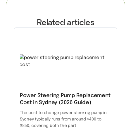
Related articles
Power Steering Pump Replacement
Cost in Sydney (2026 Guide)
The cost to change power steering pump in
Sydney typically runs from around $400 to
$850, covering both the part