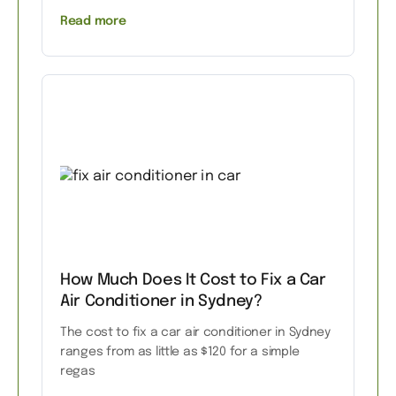
Read more
How Much Does It Cost to Fix a Car
Air Conditioner in Sydney?
The cost to fix a car air conditioner in Sydney
ranges from as little as $120 for a simple
regas