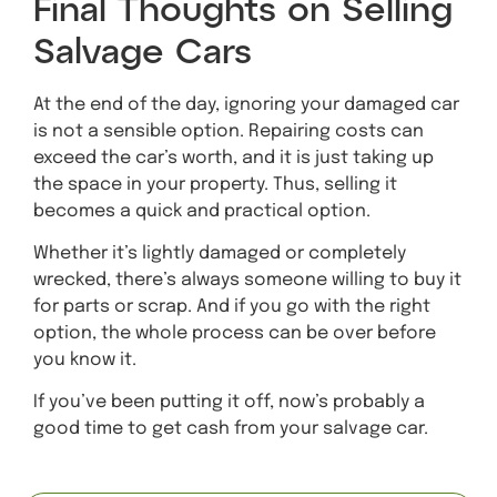
Final Thoughts on Selling
Salvage Cars
At the end of the day, ignoring your damaged car
is not a sensible option. Repairing costs can
exceed the car’s worth, and it is just taking up
the space in your property. Thus, selling it
becomes a quick and practical option.
Whether it’s lightly damaged or completely
wrecked, there’s always someone willing to buy it
for parts or scrap. And if you go with the right
option, the whole process can be over before
you know it.
If you’ve been putting it off, now’s probably a
good time to get cash from your salvage car.