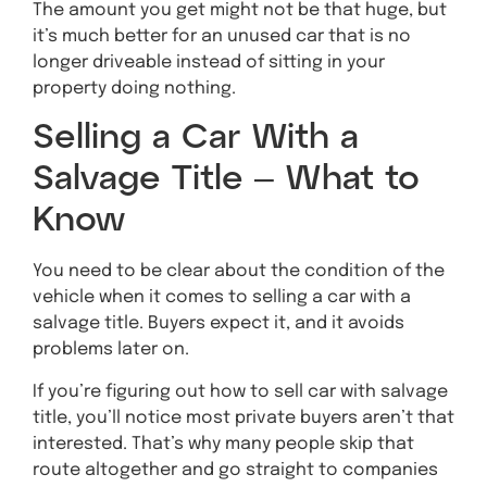
The amount you get might not be that huge, but
it’s much better for an unused car that is no
longer driveable instead of sitting in your
property doing nothing.
Selling a Car With a
Salvage Title – What to
Know
You need to be clear about the condition of the
vehicle when it comes to selling a car with a
salvage title. Buyers expect it, and it avoids
problems later on.
If you’re figuring out how to sell car with salvage
title, you’ll notice most private buyers aren’t that
interested. That’s why many people skip that
route altogether and go straight to companies