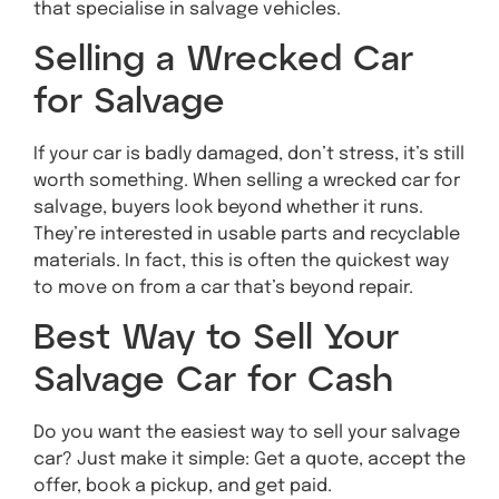
that specialise in salvage vehicles.
Selling a Wrecked Car
for Salvage
If your car is badly damaged, don’t stress, it’s still
worth something. When selling a wrecked car for
salvage, buyers look beyond whether it runs.
They’re interested in usable parts and recyclable
materials. In fact, this is often the quickest way
to move on from a car that’s beyond repair.
Best Way to Sell Your
Salvage Car for Cash
Do you want the easiest way to sell your salvage
car? Just make it simple: Get a quote, accept the
offer, book a pickup, and get paid.