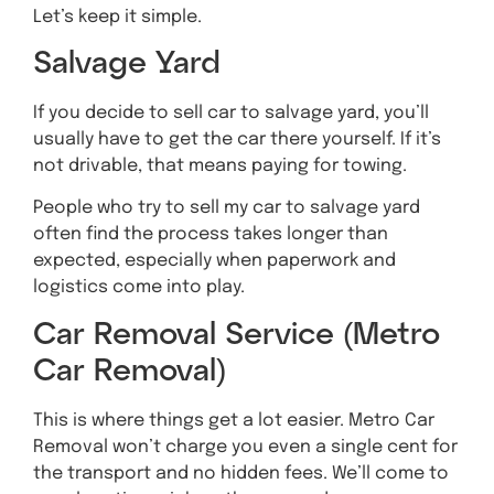
Let’s keep it simple.
Salvage Yard
If you decide to sell car to salvage yard, you’ll
usually have to get the car there yourself. If it’s
not drivable, that means paying for towing.
People who try to sell my car to salvage yard
often find the process takes longer than
expected, especially when paperwork and
logistics come into play.
Car Removal Service (Metro
Car Removal)
This is where things get a lot easier. Metro Car
Removal won’t charge you even a single cent for
the transport and no hidden fees. We’ll come to