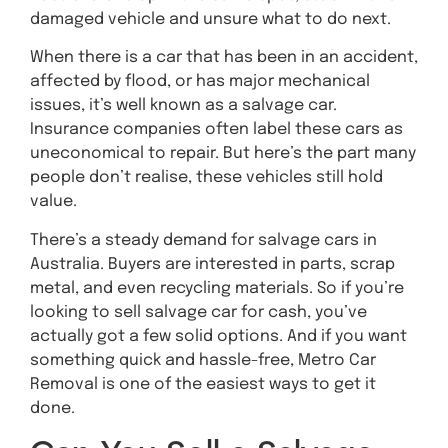
damaged vehicle and unsure what to do next.
When there is a car that has been in an accident,
affected by flood, or has major mechanical
issues, it’s well known as a salvage car.
Insurance companies often label these cars as
uneconomical to repair. But here’s the part many
people don’t realise, these vehicles still hold
value.
There’s a steady demand for salvage cars in
Australia. Buyers are interested in parts, scrap
metal, and even recycling materials. So if you’re
looking to sell salvage car for cash, you’ve
actually got a few solid options. And if you want
something quick and hassle-free, Metro Car
Removal is one of the easiest ways to get it
done.