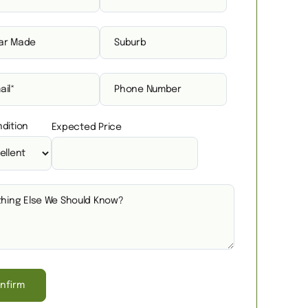
dition
Expected Price
nfirm