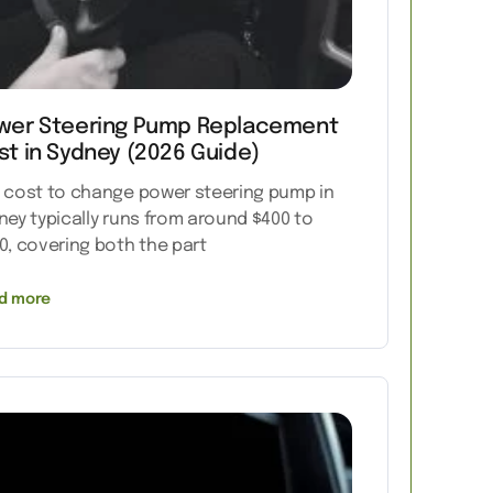
wer Steering Pump Replacement
st in Sydney (2026 Guide)
 cost to change power steering pump in
ney typically runs from around $400 to
0, covering both the part
d more