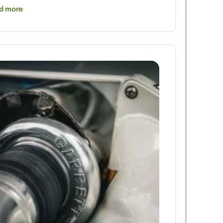
d more