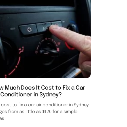
w Much Does It Cost to Fix a Car
 Conditioner in Sydney?
 cost to fix a car air conditioner in Sydney
ges from as little as $120 for a simple
as