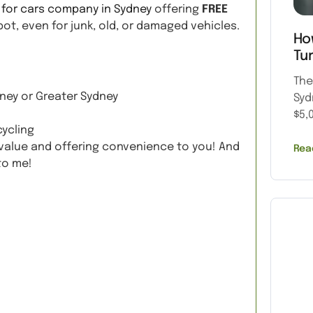
 for cars company in Sydney
offering
FREE
ot, even for junk, old, or damaged vehicles.
Ho
Tu
The
ney or Greater Sydney
Syd
$5,
cycling
g value and offering convenience to you! And
Rea
to me!
Quote