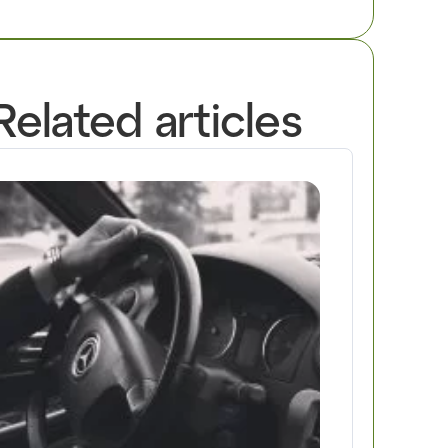
Related articles