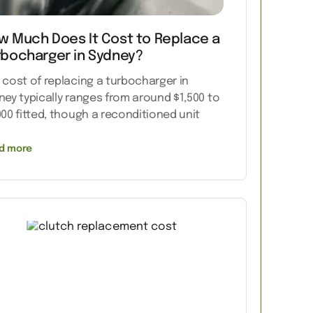
w Much Does It Cost to Replace a
rbocharger in Sydney?
 cost of replacing a turbocharger in
ney typically ranges from around $1,500 to
000 fitted, though a reconditioned unit
d more