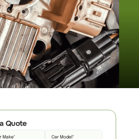
a Quote