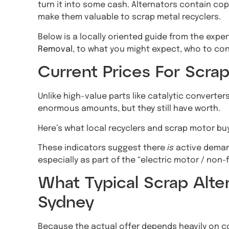
turn it into some cash. Alternators contain co
make them valuable to scrap metal recyclers.
Below is a locally oriented guide from the expe
Removal
, to what you might expect, who to con
Current Prices For Scrap
Unlike high-value parts like catalytic converters
enormous amounts, but they still have worth.
Here’s what local recyclers and scrap motor bu
These indicators suggest there
is
active demand
especially as part of the “electric motor / non-
What Typical Scrap Alter
Sydney
Because the actual offer depends heavily on c