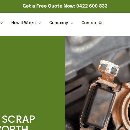
Get a Free Quote Now: 0422 600 833
How It Works
Company
Contact Us
 SCRAP
WORTH