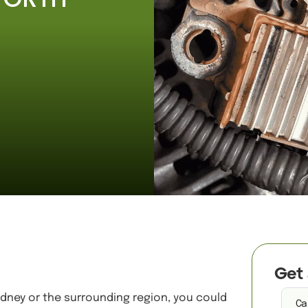
Get A Quote
Get 
Sydney or the surrounding region, you could