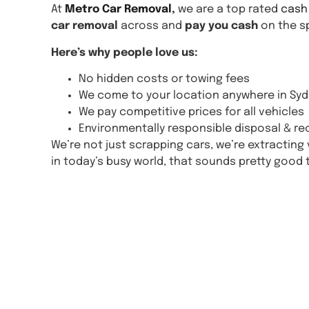
At
Metro Car Removal
,
we are a top rated
cash
car removal
across and
pay you cash
on the sp
Here’s why people love us:
No hidden costs or towing fees
We come to your location anywhere in Syd
We pay competitive prices for all vehicles
Environmentally responsible disposal & re
We’re not just scrapping cars, we’re extractin
in today’s busy world, that sounds pretty good 
Get A 