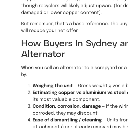
though recyclers will likely adjust upward (for
damaged or lower copper content).
But remember, that’s a base reference. The buye
will reduce your net offer.
How Buyers In Sydney 
Alternator
When you sell an alternator to a scrapyard or a 
by:
Weighing the unit
— Gross weight gives a 
Estimating copper vs aluminium vs steel
its most valuable component.
Condition, corrosion, damage
— If the wir
corroded, they may discount.
Ease of dismantling / cleaning
— Units fro
attachments) are already removed may be 