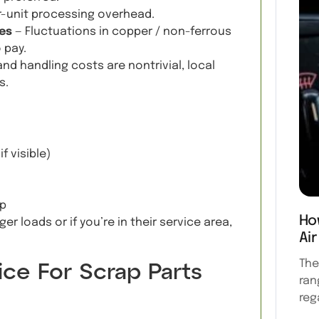
r-unit processing overhead.
es
— Fluctuations in copper / non-ferrous
 pay.
nd handling costs are nontrivial, local
s.
f visible)
up
Ho
ger loads or if you’re in their service area,
Air
The
ce For Scrap Parts
ran
reg