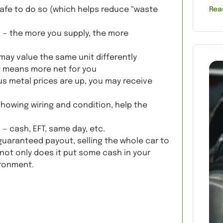
s safe to do so (which helps reduce “waste
Rea
 — the more you supply, the more
 may value the same unit differently
t means more net for you
s metal prices are up, you may receive
showing wiring and condition, help the
d
— cash, EFT, same day, etc.
guaranteed payout, selling the whole car to
not only does it put some cash in your
ironment.
Quote