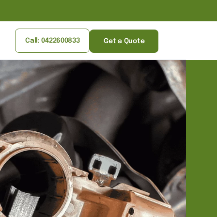
Call: 0422600833
Get a Quote