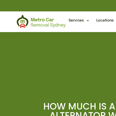
Services
Locations
HOW MUCH IS A
ALTERNATOR 