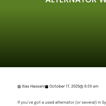
Ilias Hassani
October 17, 2025
8:59 am
If you’ve got a used alternator (or several) in 