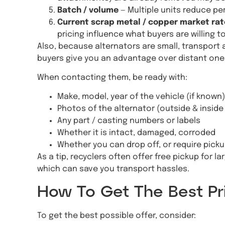
Batch / volume
— Multiple units reduce pe
Current scrap metal / copper market rat
pricing influence what buyers are willing to
Also, because alternators are small, transport a
buyers give you an advantage over distant one
When contacting them, be ready with:
Make, model, year of the vehicle (if known)
Photos of the alternator (outside & inside i
Any part / casting numbers or labels
Whether it is intact, damaged, corroded
Whether you can drop off, or require pick
As a tip, recyclers often offer free pickup for lar
which can save you transport hassles.
How To Get The Best Pri
To get the best possible offer, consider: