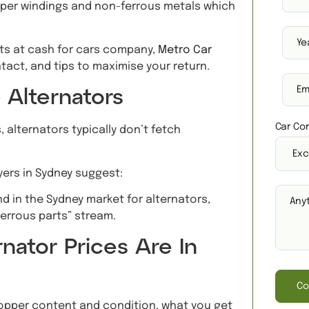
pper windings and non-ferrous metals which
rts at cash for cars company,
Metro Car
tact, and tips to maximise your return.
 Alternators
Car Con
, alternators typically don’t fetch
yers in Sydney suggest:
 in the Sydney market for alternators,
ferrous parts” stream.
nator Prices Are In
Co
opper content and condition, what you get