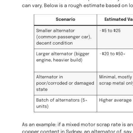
can vary. Below is a rough estimate based on 
Scenario
Estimated Va
Smaller alternator
~$5 to $25
(common passenger car),
decent condition
Larger alternator (bigger
~$20 to $50+
engine, heavier build)
Alternator in
Minimal, mostly 
poor/corroded or damaged
scrap metal onl
state
Batch of alternators (5+
Higher average 
units)
As an example: if a mixed motor scrap rate is a
copper content in Sydney, an alternator of, say