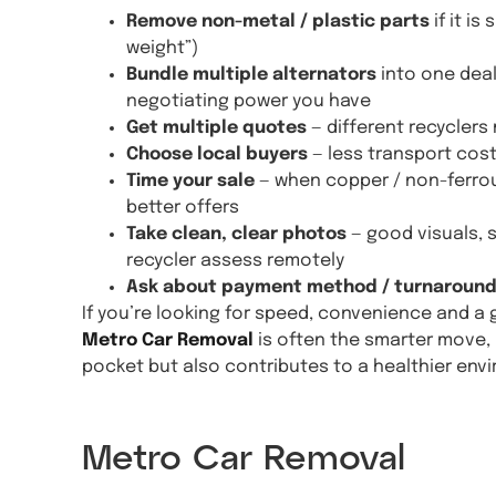
Remove non-metal / plastic parts
if it i
weight”)
Bundle multiple alternators
into one deal
negotiating power you have
Get multiple quotes
— different recyclers
Choose local buyers
— less transport cos
Time your sale
— when copper / non-ferrou
better offers
Take clean, clear photos
— good visuals, 
recycler assess remotely
Ask about payment method / turnaroun
If you’re looking for speed, convenience and a 
Metro Car Removal
is often the smarter move, 
pocket but also contributes to a healthier env
Get A 
Metro Car Removal