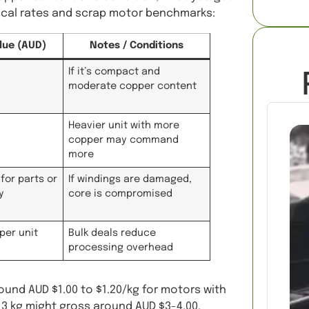
local rates and scrap motor benchmarks:
lue (AUD)
Notes / Conditions
If it’s compact and
moderate copper content
Heavier unit with more
copper may command
more
for parts or
If windings are damaged,
y
core is compromised
per unit
Bulk deals reduce
processing overhead
round AUD $1.00 to $1.20/kg for motors with
, 3 kg might gross around AUD $3-4.00,