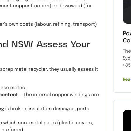
 decent copper fraction) or downward (for
r’s own costs (labour, refining, transport)
Po
Co
and NSW Assess Your
The
Syd
$85
scrap metal recycler, they usually assess it
Rea
base metric.
 content
— The internal copper windings are
ing is broken, insulation damaged, parts
m which non-metal parts (plastic covers,
preferred.