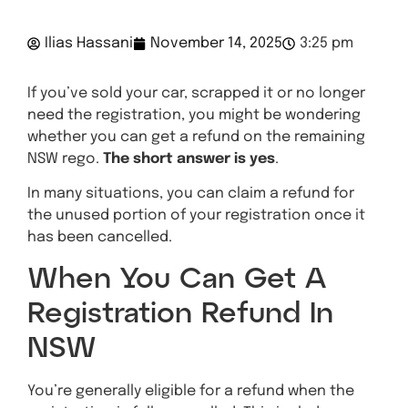
Ilias Hassani
November 14, 2025
3:25 pm
If you’ve sold your car, scrapped it or no longer
need the registration, you might be wondering
whether you can get a refund on the remaining
NSW rego.
The short answer is yes
.
In many situations, you can claim a refund for
the unused portion of your registration once it
has been cancelled.
When You Can Get A
Registration Refund In
NSW
You’re generally eligible for a refund when the