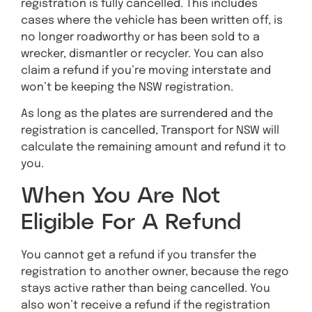
registration is fully cancelled. This includes
cases where the vehicle has been written off, is
no longer roadworthy or has been sold to a
wrecker, dismantler or recycler. You can also
claim a refund if you’re moving interstate and
won’t be keeping the NSW registration.
As long as the plates are surrendered and the
registration is cancelled, Transport for NSW will
calculate the remaining amount and refund it to
you.
When You Are Not
Eligible For A Refund
You cannot get a refund if you transfer the
registration to another owner, because the rego
stays active rather than being cancelled. You
also won’t receive a refund if the registration