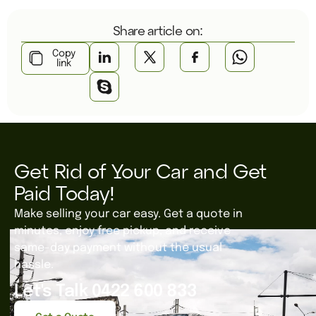
Share article on:
Copy
link
Get Rid of Your Car and Get
Paid Today!
Make selling your car easy. Get a quote in
minutes, enjoy free pickup, and receive
same-day payment without the usual
hassle.
Let's Talk 0422 600 833