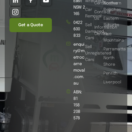
East
Wreckers
Certificates
Northern
NSW 2
Car
Beaches
Contact
165
Removal
Us
Eastern
0422
Get a Quote
Sell
Suburbs
Information
600
Damaged
Centre
Blue
833
Cars
Mountains
enqui
Sell
Parramatta
ry@m
Unregistered
etroc
North
Cars
arre
Shore
moval
Penrith
.com.
Liverpool
au
ABN:
81
158
208
578