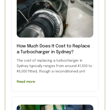
How Much Does It Cost to Replace
a Turbocharger in Sydney?
The cost of replacing a turbocharger in
Sydney typically ranges from around $1,500 to
$5,000 fitted, though a reconditioned unit
Read more