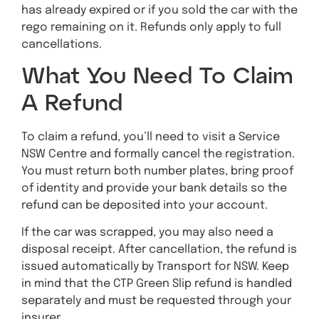
has already expired or if you sold the car with the
rego remaining on it. Refunds only apply to full
cancellations.
What You Need To Claim
A Refund
To claim a refund, you’ll need to visit a Service
NSW Centre and formally cancel the registration.
You must return both number plates, bring proof
of identity and provide your bank details so the
refund can be deposited into your account.
If the car was scrapped, you may also need a
disposal receipt. After cancellation, the refund is
issued automatically by Transport for NSW. Keep
in mind that the CTP Green Slip refund is handled
separately and must be requested through your
insurer.