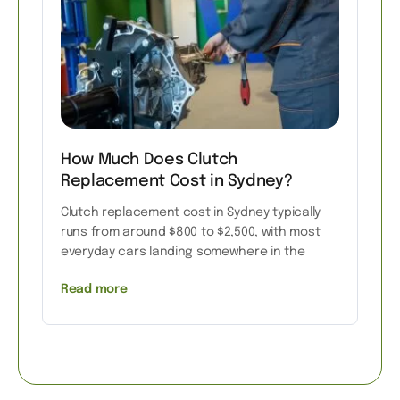
How Much Does Clutch
Replacement Cost in Sydney?
Clutch replacement cost in Sydney typically
runs from around $800 to $2,500, with most
everyday cars landing somewhere in the
Read more