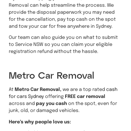
Removal can help streamline the process. We
provide the disposal paperwork you may need
for the cancellation, pay top cash on the spot
and tow your car for free anywhere in Sydney.
Our team can also guide you on what to submit
to Service NSW so you can claim your eligible
registration refund without the hassle.
Get A Quote
Metro Car Removal
At
Metro Car Removal,
we are a top rated
cash
for cars Sydney
offering
FREE car removal
across and
pay you cash
on the spot, even for
junk, old, or damaged vehicles.
Here’s why people love us: