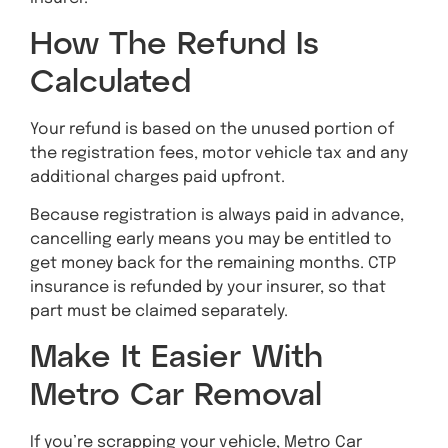
How The Refund Is
Calculated
Your refund is based on the unused portion of
the registration fees, motor vehicle tax and any
additional charges paid upfront.
Because registration is always paid in advance,
cancelling early means you may be entitled to
get money back for the remaining months. CTP
insurance is refunded by your insurer, so that
part must be claimed separately.
Make It Easier With
Metro Car Removal
If you’re scrapping your vehicle, Metro Car