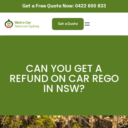
Get a Free Quote Now: 0422 600 833
Get a Quote
CAN YOU GET A
REFUND ON CAR REGO
IN NSW?