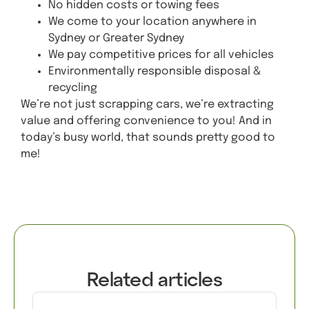
No hidden costs or towing fees
We come to your location anywhere in
Sydney or Greater Sydney
We pay competitive prices for all vehicles
Environmentally responsible disposal &
recycling
We’re not just scrapping cars, we’re extracting
value and offering convenience to you! And in
today’s busy world, that sounds pretty good to
me!
Get A Quote
Related articles