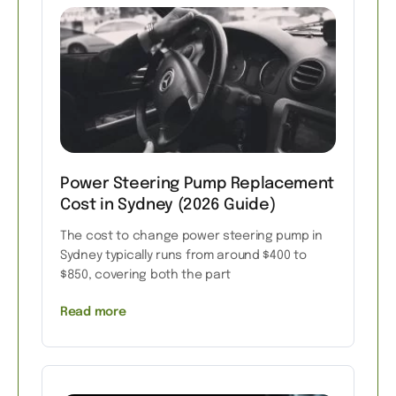
Power Steering Pump Replacement
Cost in Sydney (2026 Guide)
The cost to change power steering pump in
Sydney typically runs from around $400 to
$850, covering both the part
Read more