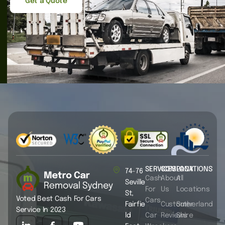
Get a Quote
SERVICES
COMPANY
LOCATIONS
74-76
Cash
About
All
Seville
For
Us
Locations
St,
Voted Best Cash For Cars
Cars
Fairfie
Customer
Sutherland
Service In 2023
ld
Car
Reviews
Shire