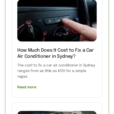
How Much Does It Cost to Fix a Car
Air Conditioner in Sydney?
The cost to fix a car air conditioner in Sydney
ranges from as little as $120 for a simple
regas
Read more