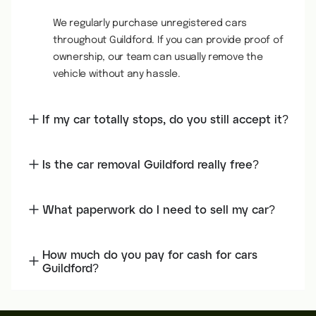
We regularly purchase unregistered cars
throughout Guildford. If you can provide proof of
ownership, our team can usually remove the
vehicle without any hassle.
If my car totally stops, do you still accept it?
Is the car removal Guildford really free?
What paperwork do I need to sell my car?
How much do you pay for cash for cars
Guildford?