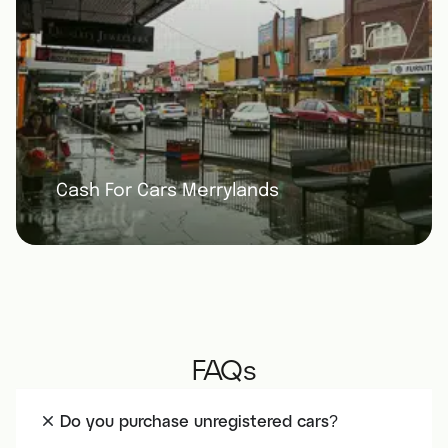
Cash For Cars Merrylands
FAQs
Do you purchase unregistered cars?