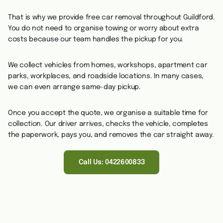
That is why we provide free car removal throughout Guildford.
You do not need to organise towing or worry about extra
costs because our team handles the pickup for you.
We collect vehicles from homes, workshops, apartment car
parks, workplaces, and roadside locations. In many cases,
we can even arrange same-day pickup.
Once you accept the quote, we organise a suitable time for
collection. Our driver arrives, checks the vehicle, completes
the paperwork, pays you, and removes the car straight away.
Call Us: 0422600833