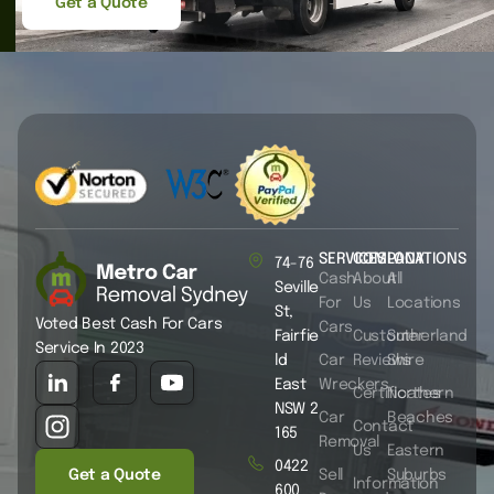
Get a Quote
SERVICES
COMPANY
LOCATIONS
74-76
Cash
About
All
Seville
For
Us
Locations
St,
Voted Best Cash For Cars
Cars
Fairfie
Customer
Sutherland
Service In 2023
ld
Car
Reviews
Shire
East
Wreckers
Certificates
Northern
NSW 2
Car
Beaches
Contact
165
Removal
Us
Eastern
0422
Get a Quote
Sell
Suburbs
Information
600