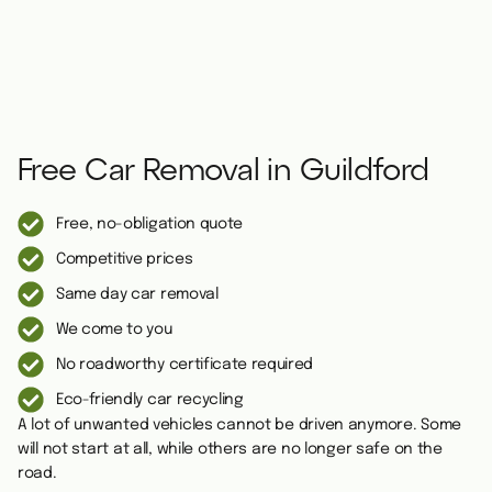
Free Car Removal in Guildford
Free, no-obligation quote
Competitive prices
Same day car removal
We come to you
No roadworthy certificate required
Eco-friendly car recycling
A lot of unwanted vehicles cannot be driven anymore. Some
will not start at all, while others are no longer safe on the
road.