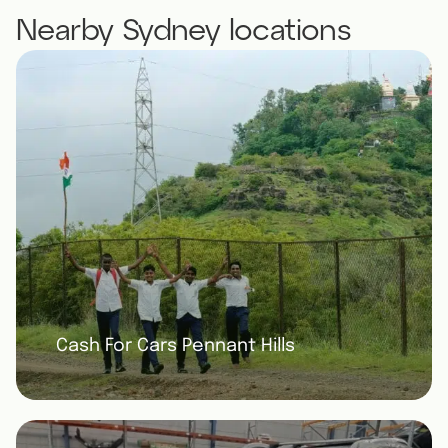
Nearby Sydney locations
Cash For Cars Pennant Hills