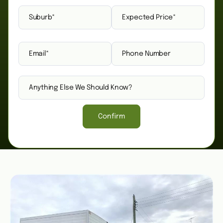
Confirm