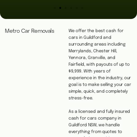
Metro Car Removals
We offer the best cash for
cars in Guildford and
surrounding areas including
Merrylands, Chester Hill,
Yennora, Granville, and
Fairfield, with payouts of up to
$9,999. With years of
experience in the industry, our
goal is to make selling your car
simple, quick, and completely
stress-free.
As a licensed and fully insured
cash for cars company in
Guildford NSW, we handle
everything from quotes to