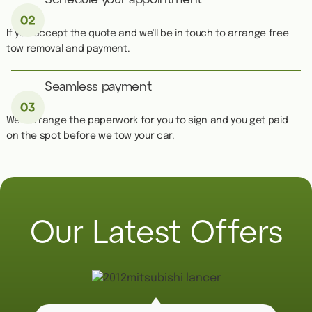
Schedule your appointment
If you accept the quote and we'll be in touch to arrange free
tow removal and payment.
Seamless payment
We''ll arrange the paperwork for you to sign and you get paid
on the spot before we tow your car.
Our Latest Offers