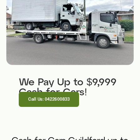
We Pay Up to $9,999
Cash for Cars!
Call Us: 0422600833