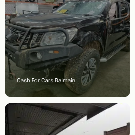
Cash For Cars Balmain