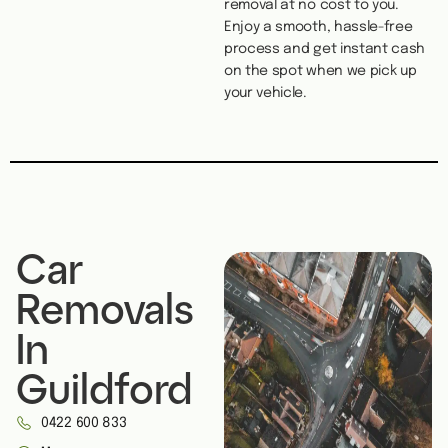
removal at no cost to you.
Enjoy a smooth, hassle-free
process and get instant cash
on the spot when we pick up
your vehicle.
Car
Removals
In
Guildford
0422 600 833