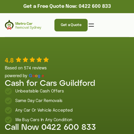
Get a Free Quote Now: 0422 600 833
Get a Quote
4.8
Based on 574 reviews
powered by
G
o
o
g
l
e
Cash for Cars Guildford
Unbeatable Cash Offers
Same Day Car Removals
Any Car Or Vehicle Accepted
We Buy Cars In Any Condition
Call Now
0422 600 833