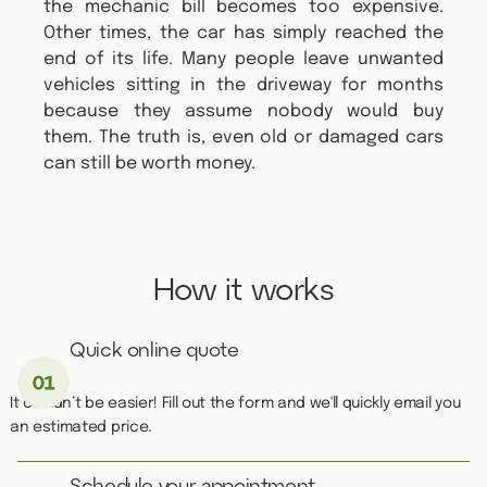
the mechanic bill becomes too expensive.
Other times, the car has simply reached the
end of its life. Many people leave unwanted
vehicles sitting in the driveway for months
because they assume nobody would buy
them. The truth is, even old or damaged cars
can still be worth money.
How it works
Quick online quote
It couldn’t be easier! Fill out the form and we'll quickly email you
an estimated price.