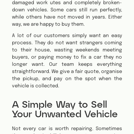
damaged work utes and completely broken-
down vehicles. Some cars still run perfectly,
while others have not moved in years. Either
way, we are happy to buy them.
A lot of our customers simply want an easy
process. They do not want strangers coming
to their house, wasting weekends meeting
buyers, or paying money to fix a car they no
longer want. Our team keeps everything
straightforward. We give a fair quote, organise
the pickup, and pay on the spot when the
vehicle is collected.
A Simple Way to Sell
Your Unwanted Vehicle
Not every car is worth repairing. Sometimes