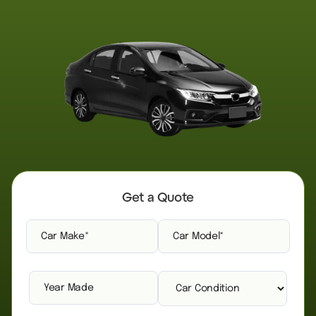
Get a Quote