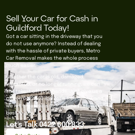
Sell Your Car for Cash in
Guildford Today!
Got a car sitting in the driveway that you
do not use anymore? Instead of dealing
with the hassle of private buyers, Metro
Car Removal makes the whole process
much easier.
Whether the car is old, damaged,
unwanted, or no longer running, we can
still take it off your hands. Just give us a
call on 0422 600 833 for a free quote, and
we will organise a pickup time that works
best for you.
Let's Talk 0422 600 833