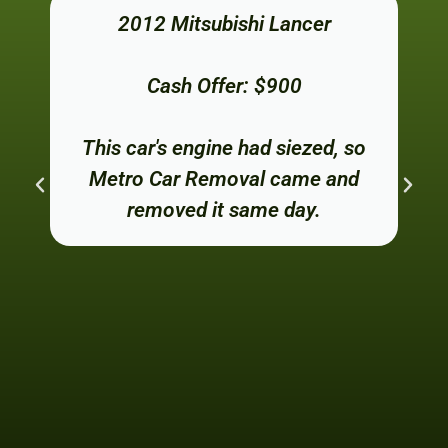
2012 Mitsubishi Lancer
Cash Offer: $900
This car's engine had siezed, so
Metro Car Removal came and
removed it same day.