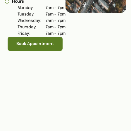
Hours
Monday:
7am - 7pm
Tuesday:
7am - 7pm
Wednesday:
7am - 7pm
Thursday:
7am - 7pm
Friday:
7am - 7pm
Book Appointment