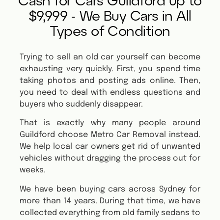
Cash for Cars Guildford up to
$9,999 - We Buy Cars in All
Types of Condition
Trying to sell an old car yourself can become
exhausting very quickly. First, you spend time
taking photos and posting ads online. Then,
you need to deal with endless questions and
buyers who suddenly disappear.
That is exactly why many people around
Guildford choose Metro Car Removal instead.
We help local car owners get rid of unwanted
vehicles without dragging the process out for
weeks.
We have been buying cars across Sydney for
more than 14 years. During that time, we have
collected everything from old family sedans to