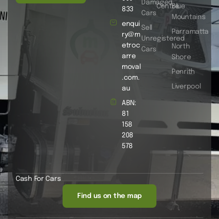
Damaged
Centre
Blue
833
Cars
Mountains
enqui
Sell
Parramatta
ry@m
Unregistered
etroc
North
Cars
arre
Shore
moval
Penrith
.com.
Liverpool
au
ABN:
81
158
208
578
Cash For Cars
Find us on the map