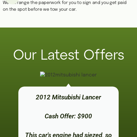
We''ll arrange the paperwork for you to sign and you get paid
on the spot before we tow your car.
Our Latest Offers
2012 Mitsubishi Lancer
Cash Offer: $900
This car's engine had siezed, so