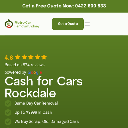
Get a Free Quote Now: 0422 600 833
Get a Quote
4.8
Based on 574 reviews
powered by
G
o
o
g
l
e
Cash for Cars
Rockdale
Same Day Car Removal
Up To $9999 In Cash
We Buy Scrap, Old, Damaged Cars