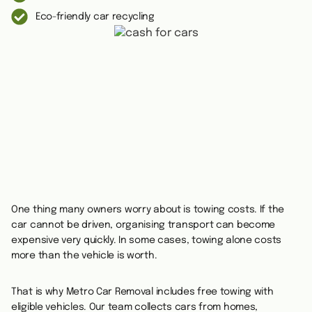
Eco-friendly car recycling
One thing many owners worry about is towing costs. If the
car cannot be driven, organising transport can become
expensive very quickly. In some cases, towing alone costs
more than the vehicle is worth.
That is why Metro Car Removal includes free towing with
eligible vehicles. Our team collects cars from homes,