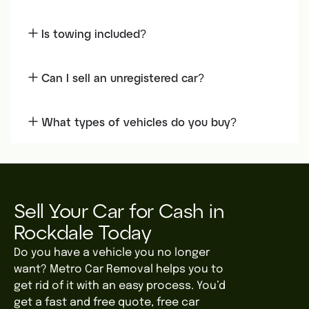
Is towing included?
Can I sell an unregistered car?
What types of vehicles do you buy?
Sell Your Car for Cash in
Rockdale Today
Do you have a vehicle you no longer
want? Metro Car Removal helps you to
get rid of it with an easy process. You’d
get a fast and free quote, free car