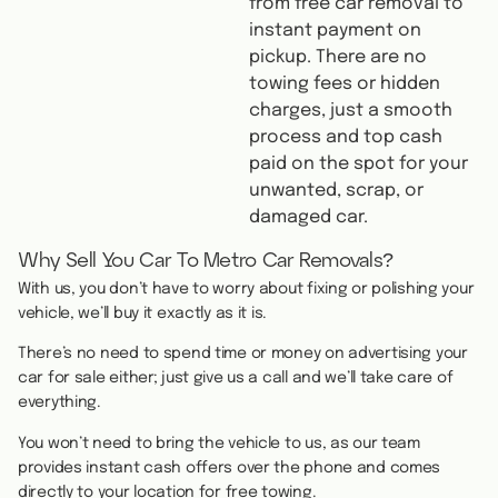
from free car removal to
instant payment on
pickup. There are no
towing fees or hidden
charges, just a smooth
process and top cash
paid on the spot for your
unwanted, scrap, or
damaged car.
Why Sell You Car To Metro Car Removals?
With us, you don’t have to worry about fixing or polishing your
vehicle, we’ll buy it exactly as it is.
There’s no need to spend time or money on advertising your
car for sale either; just give us a call and we’ll take care of
everything.
You won’t need to bring the vehicle to us, as our team
provides instant cash offers over the phone and comes
directly to your location for free towing.