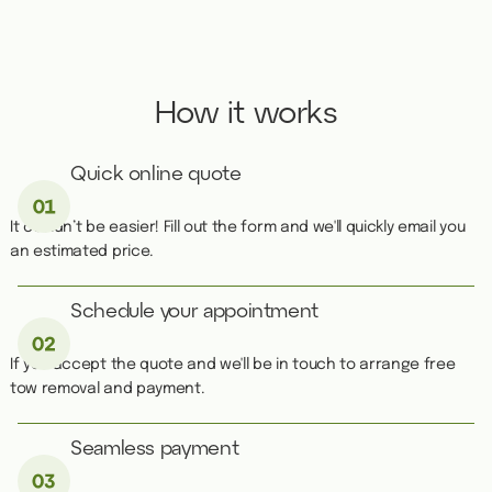
How it works
Quick online quote
It couldn’t be easier! Fill out the form and we'll quickly email you
an estimated price.
Schedule your appointment
If you accept the quote and we'll be in touch to arrange free
tow removal and payment.
Seamless payment