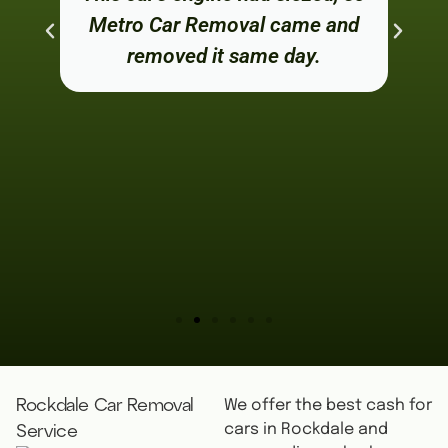
Metro Car Removal came and
removed it same day.
We offer the best cash for
Rockdale Car Removal
cars in Rockdale and
Service