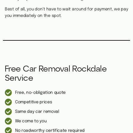
Best of all, you don’t have to wait around for payment, we pay
you immediately on the spot.
Free Car Removal Rockdale
Service
Free, no-obligation quote
Competitive prices
Same day car removal
We come to you
No roadworthy certificate required