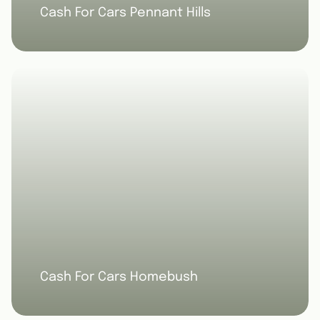
Cash For Cars Pennant Hills
Cash For Cars Homebush