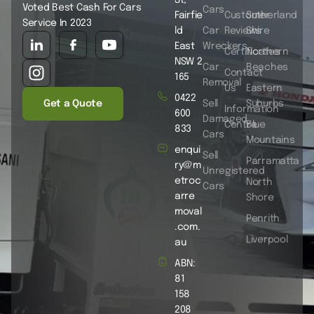
Voted Best Cash For Cars
Cars
Fairfie
Customer
Sutherland
Service In 2023
ld
Car
Reviews
Shire
East
Wreckers
Certificates
Northern
NSW 2
Car
Beaches
Contact
165
Removal
Us
Eastern
0422
Get a Quote
Sell
Suburbs
Information
600
Damaged
Centre
Blue
833
Cars
Mountains
enqui
Sell
Parramatta
ry@m
Unregistered
etroc
North
Cars
arre
Shore
moval
Penrith
.com.
Liverpool
au
ABN:
81
158
208