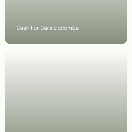
Cash For Cars Lidcombe