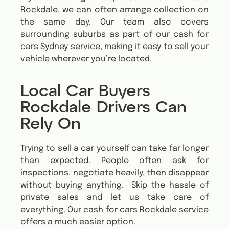
Rockdale, we can often arrange collection on
the same day. Our team also covers
surrounding suburbs as part of our cash for
cars Sydney service, making it easy to sell your
vehicle wherever you’re located.
Local Car Buyers
Rockdale Drivers Can
Rely On
Trying to sell a car yourself can take far longer
than expected. People often ask for
inspections, negotiate heavily, then disappear
without buying anything. Skip the hassle of
private sales and let us take care of
everything. Our cash for cars Rockdale service
offers a much easier option.