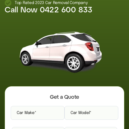
Top Rated 2023 Car Removal Company
Call Now
0422 600 833
Get a Quote