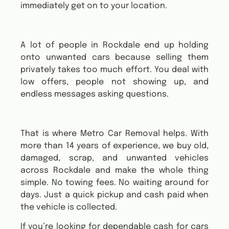
immediately get on to your location.
A lot of people in Rockdale end up holding
onto unwanted cars because selling them
privately takes too much effort. You deal with
low offers, people not showing up, and
endless messages asking questions.
That is where Metro Car Removal helps. With
more than 14 years of experience, we buy old,
damaged, scrap, and unwanted vehicles
across Rockdale and make the whole thing
simple. No towing fees. No waiting around for
days. Just a quick pickup and cash paid when
the vehicle is collected.
If you’re looking for dependable cash for cars