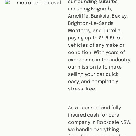
surrounding suburbs
including Kogarah,
Arncliffe, Banksia, Bexley,
Brighton-Le-Sands,
Monterey, and Turrella,
paying up to $9,999 for
vehicles of any make or
condition. With years of
experience in the industry,
our mission is to make
selling your car quick,
easy, and completely
stress-free.
As a licensed and fully
insured cash for cars
company in Rockdale NSW,
we handle everything