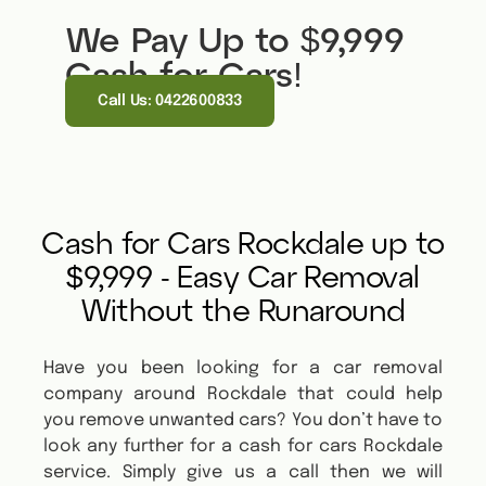
We Pay Up to $9,999
Cash for Cars!
Call Us: 0422600833
Cash for Cars Rockdale up to
$9,999 - Easy Car Removal
Without the Runaround
Have you been looking for a car removal
company around Rockdale that could help
you remove unwanted cars? You don’t have to
look any further for a cash for cars Rockdale
service. Simply give us a call then we will