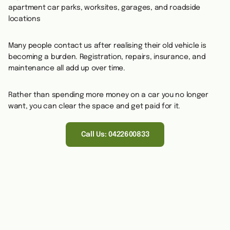
apartment car parks, worksites, garages, and roadside
locations
Many people contact us after realising their old vehicle is
becoming a burden. Registration, repairs, insurance, and
maintenance all add up over time.
Rather than spending more money on a car you no longer
want, you can clear the space and get paid for it.
Call Us: 0422600833