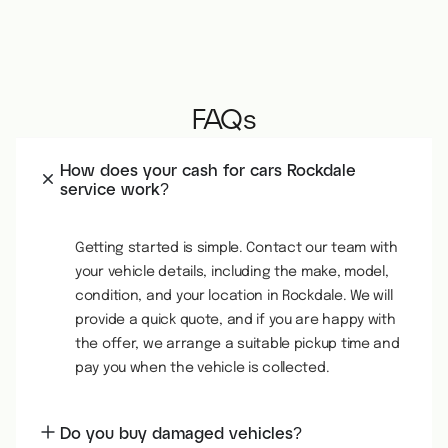
FAQs
How does your cash for cars Rockdale
service work?
Getting started is simple. Contact our team with
your vehicle details, including the make, model,
condition, and your location in Rockdale. We will
provide a quick quote, and if you are happy with
the offer, we arrange a suitable pickup time and
pay you when the vehicle is collected.
Do you buy damaged vehicles?