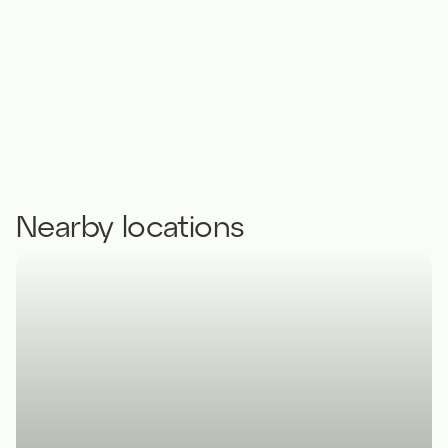
Nearby locations