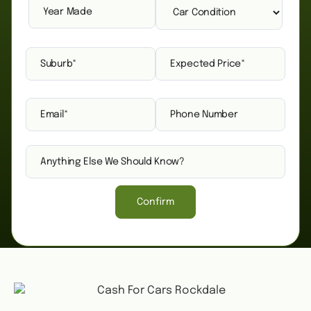
Confirm