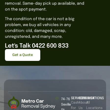
removal. Same-day pick up available, and
on the spot payment.
The condition of the car is not a big
problem, we buy all vehicles in any
condition: old, damaged, scrap,
unregistered, and many more.
Let's Talk 0422 600 833
Get a Quote
SERVICES
COMPANY
LOCATIONS
74-76
Cash
About
All
Seville
For
Us
Locations
St,