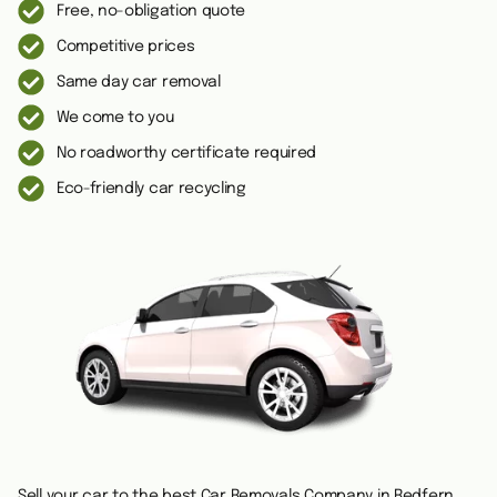
Free, no-obligation quote
Competitive prices
Same day car removal
We come to you
No roadworthy certificate required
Eco-friendly car recycling
Sell your car to the best Car Removals Company in Redfern