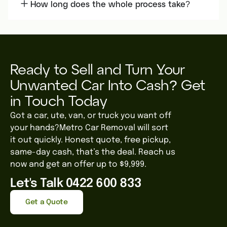
How long does the whole process take?
Ready to Sell and Turn Your
Unwanted Car Into Cash? Get
in Touch Today
Got a car, ute, van, or truck you want off
your hands?Metro Car Removal will sort
it out quickly. Honest quote, free pickup,
same-day cash, that’s the deal. Reach us
now and get an offer up to $9,999.
Let's Talk 0422 600 833
Get a Quote