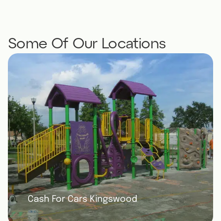
ive us a
Please reach out if you have any other
again
needs in the future!
Some Of Our Locations
Cash For Cars Kingswood