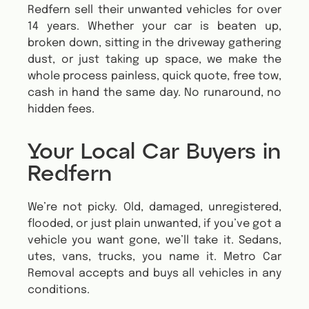
Redfern sell their unwanted vehicles for over
14 years. Whether your car is beaten up,
broken down, sitting in the driveway gathering
dust, or just taking up space, we make the
whole process painless, quick quote, free tow,
cash in hand the same day. No runaround, no
hidden fees.
Your Local Car Buyers in
Redfern
We’re not picky. Old, damaged, unregistered,
flooded, or just plain unwanted, if you’ve got a
vehicle you want gone, we’ll take it. Sedans,
utes, vans, trucks, you name it.
Metro Car
Removal accepts and buys all vehicles in any
conditions.