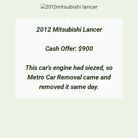
2012 Mitsubishi Lancer
Cash Offer: $900
This car's engine had siezed, so
Metro Car Removal came and
removed it same day.