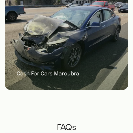
Cash For Cars Maroubra
FAQs