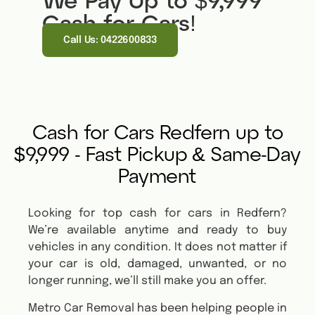
We Pay Up to $9,999
Cash for Cars!
Call Us: 0422600833
Cash for Cars Redfern up to
$9,999 - Fast Pickup & Same-Day
Payment
Looking for top cash for cars in Redfern?
We’re available anytime and ready to buy
vehicles in any condition. It does not matter if
your car is old, damaged, unwanted, or no
longer running, we’ll still make you an offer.
Metro Car Removal has been helping people in