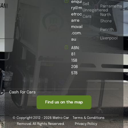
enqui
Sell
Parramatta
ry@m
Unregistered
etroc
North
Cars
arre
Shore
moval
Penrith
.com.
Liverpool
au
ABN:
81
158
208
578
Cash For Cars
Find us on the map
© Copyright 2012 - 2026 Metro Car
Terms & Conditions
Removal. All Rights Reserved.
Privacy Policy