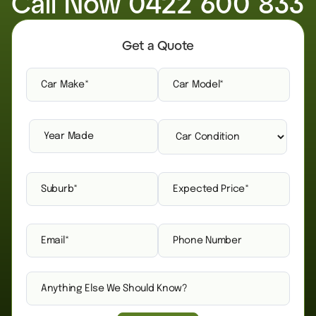
Call Now
0422 600 833
Get a Quote