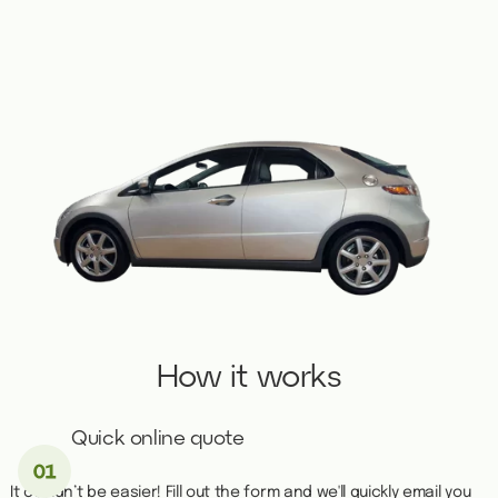
How it works
Quick online quote
It couldn’t be easier! Fill out the form and we'll quickly email you