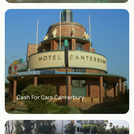
Cash For Cars Canterbury