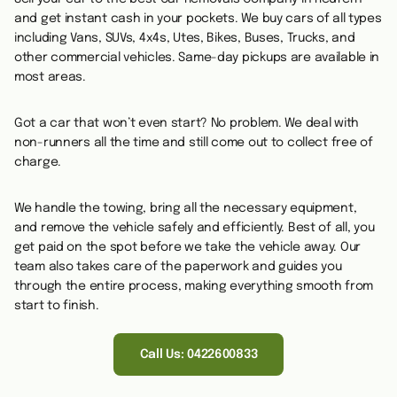
and get instant cash in your pockets. We buy cars of all types
including Vans, SUVs, 4x4s, Utes, Bikes, Buses, Trucks, and
other commercial vehicles.
Same-day pickups are available in
most areas.
Got a car that won’t even start? No problem. We deal with
non-runners all the time and still come out to collect free of
charge.
We handle the towing, bring all the necessary equipment,
and remove the vehicle safely and efficiently. Best of all, you
get paid on the spot before we take the vehicle away. Our
team also takes care of the paperwork and guides you
through the entire process, making everything smooth from
start to finish.
Call Us: 0422600833