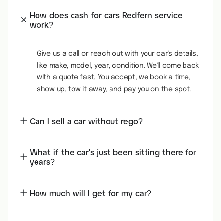
How does cash for cars Redfern service
work?
Give us a call or reach out with your car's details,
like make, model, year, condition. We'll come back
with a quote fast. You accept, we book a time,
show up, tow it away, and pay you on the spot.
Can I sell a car without rego?
What if the car's just been sitting there for
years?
How much will I get for my car?