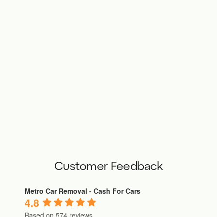
Customer Feedback
Metro Car Removal - Cash For Cars
4.8
Based on 574 reviews