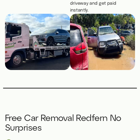
driveway and get paid
instantly.
Free Car Removal Redfern No
Surprises