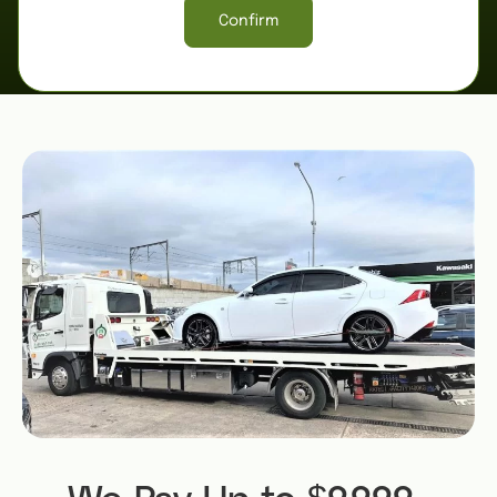
Confirm