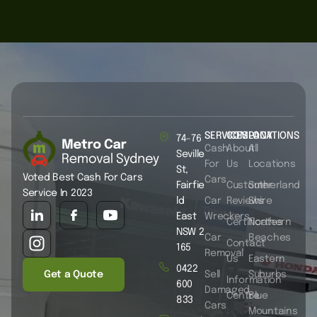
SERVICES
COMPANY
LOCATIONS
74-76
Cash
About
All
Seville
For
Us
Locations
St,
Voted Best Cash For Cars
Cars
Fairfie
Customer
Sutherland
Service In 2023
ld
Car
Reviews
Shire
East
Wreckers
Certificates
Northern
NSW 2
Car
Beaches
Contact
165
Removal
Us
Eastern
0422
Get a Quote
Sell
Suburbs
Information
600
Damaged
Centre
Blue
833
Cars
Mountains