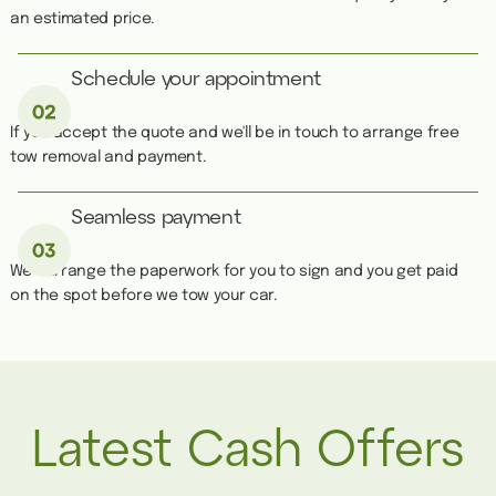
an estimated price.
Schedule your appointment
If you accept the quote and we'll be in touch to arrange free
tow removal and payment.
Seamless payment
We''ll arrange the paperwork for you to sign and you get paid
on the spot before we tow your car.
Latest Cash Offers