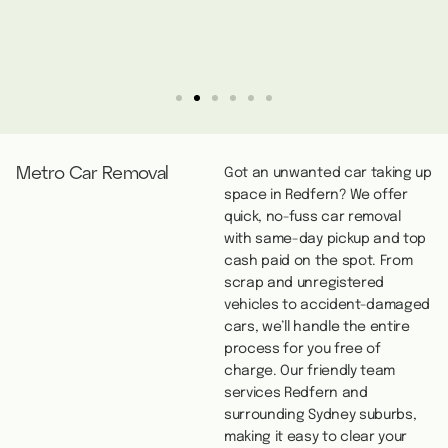
Metro Car Removal
Got an unwanted car taking up
space in Redfern? We offer
quick, no-fuss car removal
with same-day pickup and top
cash paid on the spot. From
scrap and unregistered
vehicles to accident-damaged
cars, we’ll handle the entire
process for you free of
charge. Our friendly team
services Redfern and
surrounding Sydney suburbs,
making it easy to clear your