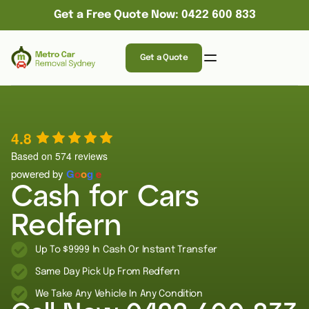
Get a Free Quote Now: 0422 600 833
Get a Quote
4.8
Based on 574 reviews
powered by
G
o
o
g
l
e
Cash for Cars
Redfern
Up To $9999 In Cash Or Instant Transfer
Same Day Pick Up From Redfern
We Take Any Vehicle In Any Condition