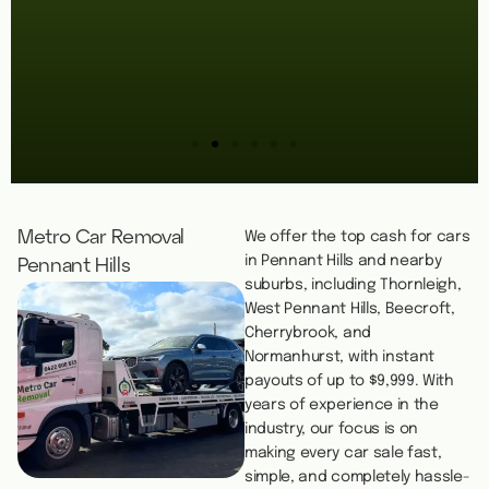
Metro Car Removal
We offer the top cash for cars
in Pennant Hills and nearby
Pennant Hills
suburbs, including Thornleigh,
West Pennant Hills, Beecroft,
Cherrybrook, and
Normanhurst, with instant
payouts of up to $9,999. With
years of experience in the
industry, our focus is on
making every car sale fast,
simple, and completely hassle-