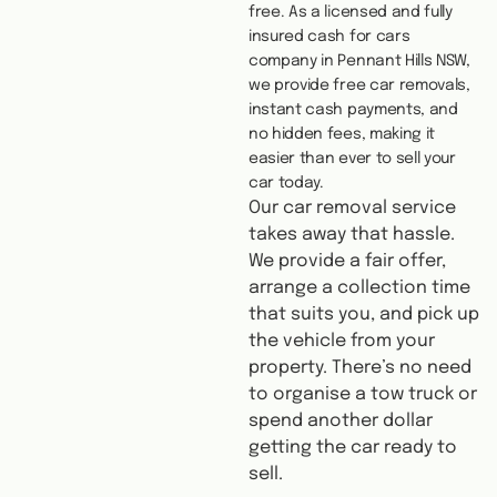
free. As a licensed and fully
insured cash for cars
company in Pennant Hills NSW,
we provide free car removals,
instant cash payments, and
no hidden fees, making it
easier than ever to sell your
car today.
Our car removal service
takes away that hassle.
We provide a fair offer,
arrange a collection time
that suits you, and pick up
the vehicle from your
property. There’s no need
to organise a tow truck or
spend another dollar
getting the car ready to
sell.