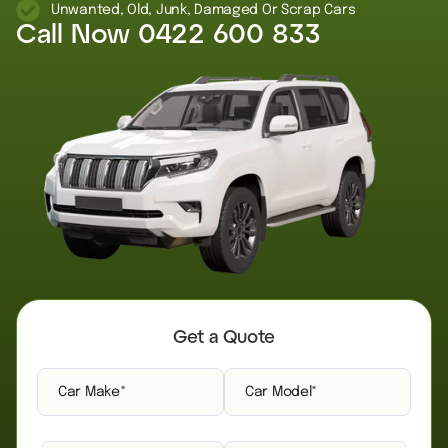
Unwanted, Old, Junk, Damaged Or Scrap Cars
Call Now
0422 600 833
Get a Quote