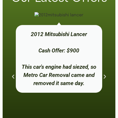
2012 Mitsubishi Lancer
Cash Offer: $900
This car's engine had siezed, so
Metro Car Removal came and
removed it same day.