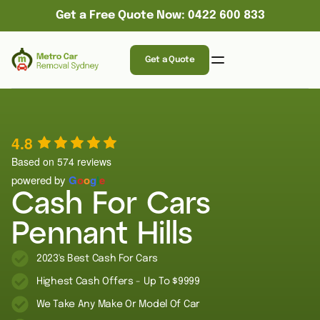
Get a Free Quote Now: 0422 600 833
Get a Quote
4.8
Based on 574 reviews
powered by
G
o
o
g
l
e
Cash For Cars
Pennant Hills
2023's Best Cash For Cars
Highest Cash Offers - Up To $9999
We Take Any Make Or Model Of Car