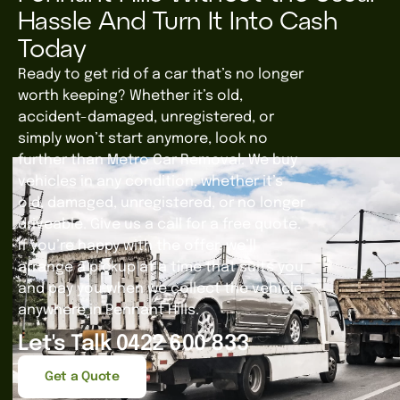
Hassle And Turn It Into Cash
Today
Ready to get rid of a car that’s no longer
worth keeping? Whether it’s old,
accident-damaged, unregistered, or
simply won’t start anymore, look no
further than Metro Car Removal. We buy
vehicles in any condition, whether it’s
old, damaged, unregistered, or no longer
driveable. Give us a call for a free quote.
If you’re happy with the offer, we’ll
arrange a pickup at a time that suits you
and pay you when we collect the vehicle
anywhere in Pennant Hills.
Let's Talk 0422 600 833
Get a Quote