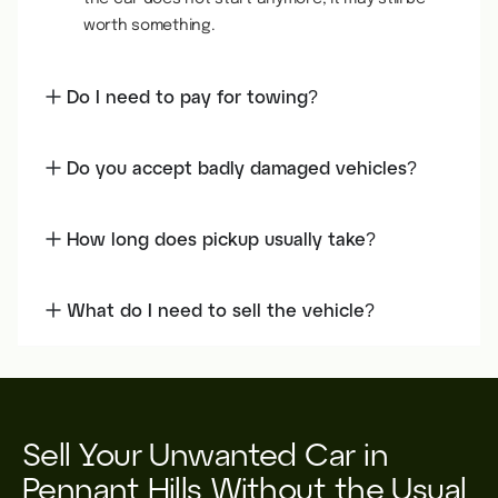
worth something.
Do I need to pay for towing?
Do you accept badly damaged vehicles?
How long does pickup usually take?
What do I need to sell the vehicle?
Sell Your Unwanted Car in
Pennant Hills Without the Usual