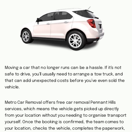
Moving a car that no longer runs can be a hassle. If it’s not
safe to drive, you’ll usually need to arrange a tow truck, and
that can add unexpected costs before you’ve even sold the
vehicle.
Metro Car Removal offers free car removal Pennant Hills
services, which means the vehicle gets picked up directly
from your location without you needing to organise transport
yourself. Once the booking is confirmed, the team comes to
your location, checks the vehicle, completes the paperwork,