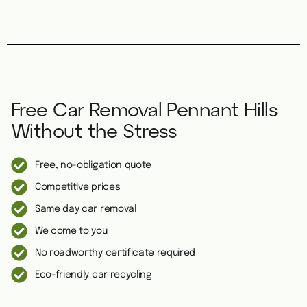
Free Car Removal Pennant Hills
Without the Stress
Free, no-obligation quote
Competitive prices
Same day car removal
We come to you
No roadworthy certificate required
Eco-friendly car recycling