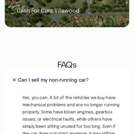
Cash For Cars Villawood
FAQs
Can I sell my non-running car?
Yes, you can. A lot of the vehicles we buy have
mechanical problems and are no longer running
properly. Some have blown engines, gearbox
issues, or electrical faults, while others have
simply been sitting unused for too long. Even if
the car does not start anymore, it may still be