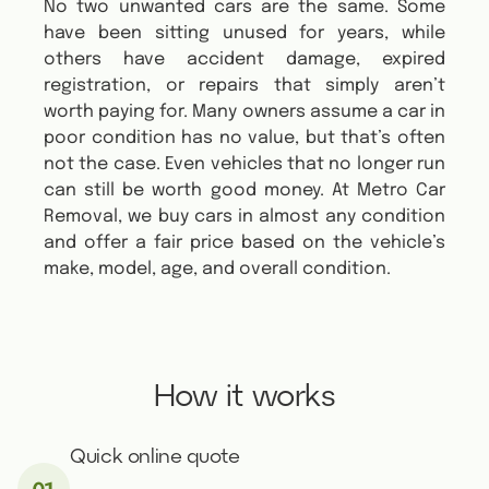
No two unwanted cars are the same. Some
have been sitting unused for years, while
others have accident damage, expired
registration, or repairs that simply aren’t
worth paying for. Many owners assume a car in
poor condition has no value, but that’s often
not the case. Even vehicles that no longer run
can still be worth good money. At Metro Car
Removal, we buy cars in almost any condition
and offer a fair price based on the vehicle’s
make, model, age, and overall condition.
How it works
Quick online quote