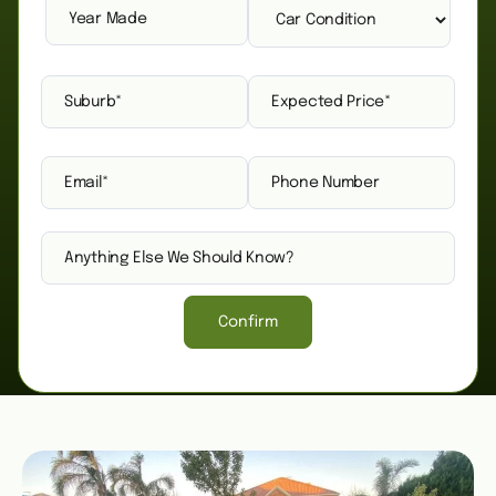
Confirm