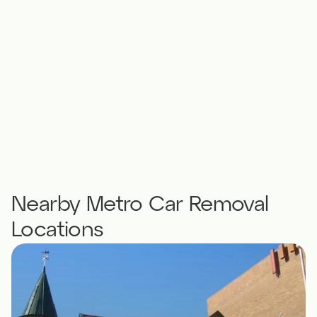
Nearby Metro Car Removal
Locations