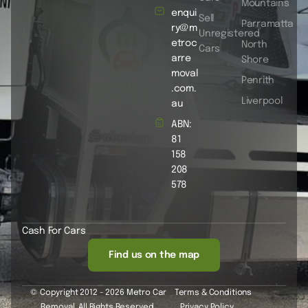
Mountains
enqui
Sell
Parramatta
ry@m
Unregistered
etroc
North
Cars
arre
Shore
moval
Penrith
.com.
Liverpool
au
ABN:
81
158
208
578
Cash For Cars
Find us on the map
© Copyright 2012 - 2026 Metro Car
Terms & Conditions
Removal. All Rights Reserved.
Privacy Policy