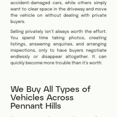
accident-damaged cars, while others simply
want to clear space in the driveway and move
the vehicle on without dealing with private
buyers.
Selling privately isn’t always worth the effort.
You spend time taking photos, creating
listings, answering enquiries, and arranging
inspections, only to have buyers negotiate
endlessly or disappear altogether. It can
quickly become more trouble than it’s worth.
We Buy All Types of
Vehicles Across
Pennant Hills