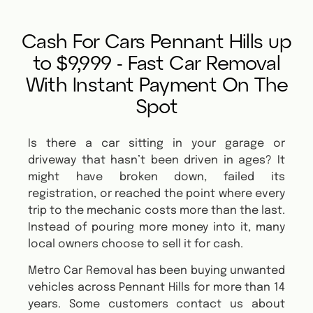
Cash For Cars Pennant Hills up
to $9,999 - Fast Car Removal
With Instant Payment On The
Spot
Is there a car sitting in your garage or
driveway that hasn’t been driven in ages? It
might have broken down, failed its
registration, or reached the point where every
trip to the mechanic costs more than the last.
Instead of pouring more money into it, many
local owners choose to sell it for cash.
Metro Car Removal has been buying unwanted
vehicles across Pennant Hills for more than 14
years. Some customers contact us about