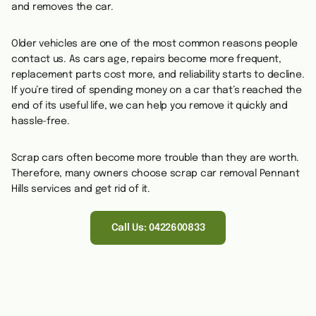
and removes the car.
Older vehicles are one of the most common reasons people
contact us. As cars age, repairs become more frequent,
replacement parts cost more, and reliability starts to decline.
If you’re tired of spending money on a car that’s reached the
end of its useful life, we can help you remove it quickly and
hassle-free.
Scrap cars often become more trouble than they are worth.
Therefore, many owners choose scrap car removal Pennant
Hills services and get rid of it.
Call Us: 0422600833