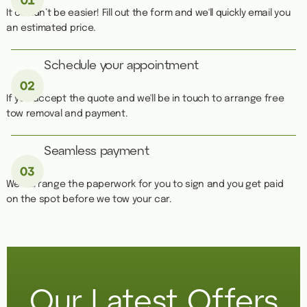
It couldn’t be easier! Fill out the form and we'll quickly email you
an estimated price.
Schedule your appointment
If you accept the quote and we'll be in touch to arrange free
tow removal and payment.
Seamless payment
We''ll arrange the paperwork for you to sign and you get paid
on the spot before we tow your car.
Our Latest Offers