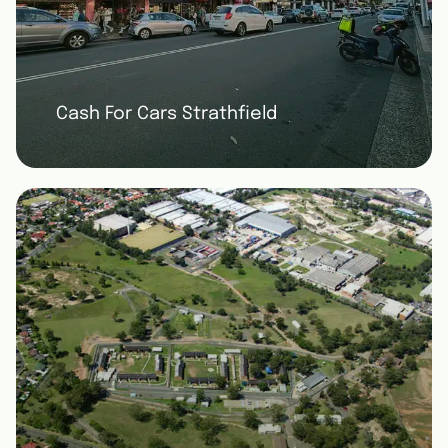
Cash For Cars Strathfield