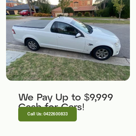
We Pay Up to $9,999
Cash for Cars!
Call Us: 0422600833