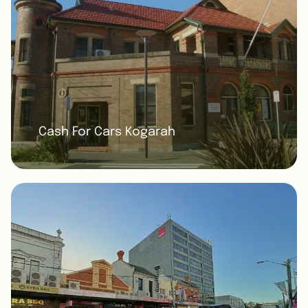
Cash For Cars Kogarah