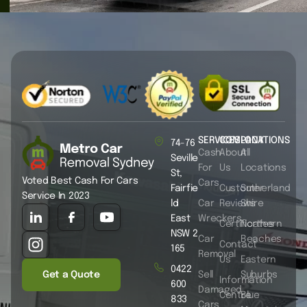
SERVICES
COMPANY
LOCATIONS
74-76
Cash
About
All
Seville
For
Us
Locations
St,
Voted Best Cash For Cars
Cars
Fairfie
Customer
Sutherland
Service In 2023
ld
Car
Reviews
Shire
East
Wreckers
Certificates
Northern
NSW 2
Car
Beaches
Contact
165
Removal
Us
Eastern
0422
Get a Quote
Sell
Suburbs
Information
600
Damaged
Centre
Blue
833
Cars