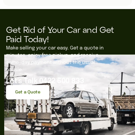
Get Rid of Your Car and Get
Paid Today!
Make selling your car easy. Get a quote in
minutes, enjoy free pickup, and receive
same-day payment without the usual
hassle.
Let's Talk 0422 600 833
Get a Quote