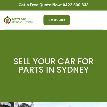
Get a Free Quote Now: 0422 600 833
Get a Quote
SELL YOUR CAR FOR
PARTS IN SYDNEY