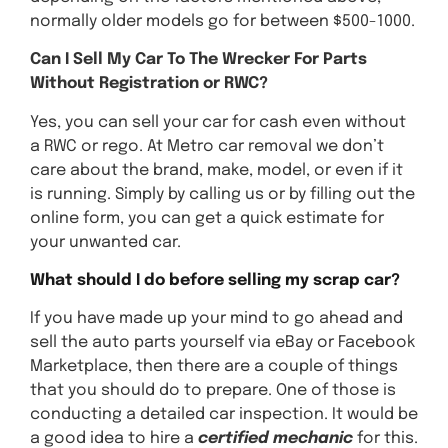
normally older models go for between $500-1000.
Can I Sell My Car To The Wrecker For Parts
Without Registration or RWC?
Yes, you can sell your car for cash even without
a RWC or rego. At Metro car removal we don’t
care about the brand, make, model, or even if it
is running. Simply by calling us or by filling out the
online form, you can get a quick estimate for
your unwanted car.
What should I do before selling my scrap car?
If you have made up your mind to go ahead and
sell the auto parts yourself via eBay or Facebook
Marketplace, then there are a couple of things
that you should do to prepare. One of those is
conducting a detailed car inspection. It would be
a good idea to hire a
certified mechanic
for this.