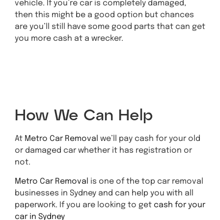
vehicle. If you’re car is completely damaged,
then this might be a good option but chances
are you’ll still have some good parts that can get
you more cash at a wrecker.
Get A Quote Today
How We Can Help
At
Metro Car Removal
we’ll pay cash for your old
or damaged car whether it has registration or
not.
Metro Car Removal
is one of the top car removal
businesses in Sydney and can help you with all
paperwork. If you are looking to get
cash for your
car in Sydney