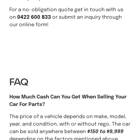
For a no-obligation quote get in touch with us
on
0422 600 833
or submit an inquiry through
our online form!
Get A Quote Today
FAQ
How Much Cash Can You Get When Selling Your
Car For Parts?
The price of a vehicle depends on make, model,
year, and condition, with or without rego. The car
can be sold anywhere between
$150 to $9,999
depending on the factors mentioned above,