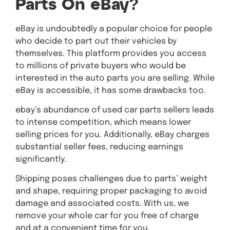
Parts On eBay?
eBay is undoubtedly a popular choice for people
who decide to part out their vehicles by
themselves. This platform provides you access
to millions of private buyers who would be
interested in the auto parts you are selling. While
eBay is accessible, it has some drawbacks too.
ebay’s abundance of used car parts sellers leads
to intense competition, which means lower
selling prices for you. Additionally, eBay charges
substantial seller fees, reducing earnings
significantly.
Shipping poses challenges due to parts’ weight
and shape, requiring proper packaging to avoid
damage and associated costs. With us, we
remove your whole car for you free of charge
and at a convenient time for you.