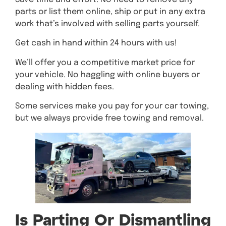
parts or list them online, ship or put in any extra
work that’s involved with selling parts yourself.
Get cash in hand within 24 hours with us!
We’ll offer you a competitive market price for
your vehicle. No haggling with online buyers or
dealing with hidden fees.
Some services make you pay for your car towing,
but we always provide free towing and removal.
Is Parting Or Dismantling