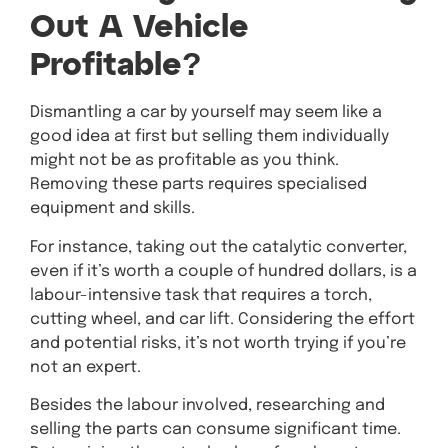
Out A Vehicle
Profitable?
Dismantling a car by yourself may seem like a
good idea at first but selling them individually
might not be as profitable as you think.
Removing these parts requires specialised
equipment and skills.
For instance, taking out the catalytic converter,
even if it’s worth a couple of hundred dollars, is a
labour-intensive task that requires a torch,
cutting wheel, and car lift. Considering the effort
and potential risks, it’s not worth trying if you’re
not an expert.
Besides the labour involved, researching and
selling the parts can consume significant time.