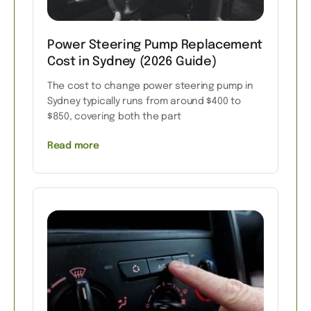
Power Steering Pump Replacement
Cost in Sydney (2026 Guide)
The cost to change power steering pump in
Sydney typically runs from around $400 to
$850, covering both the part
Read more