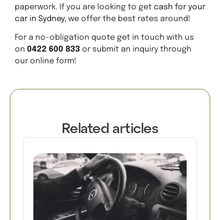
paperwork. If you are looking to get
cash for your
car in Sydney,
we offer the best rates around!
For a no-obligation quote get in touch with us
on
0422 600 833
or submit an inquiry through
our online form!
Related articles