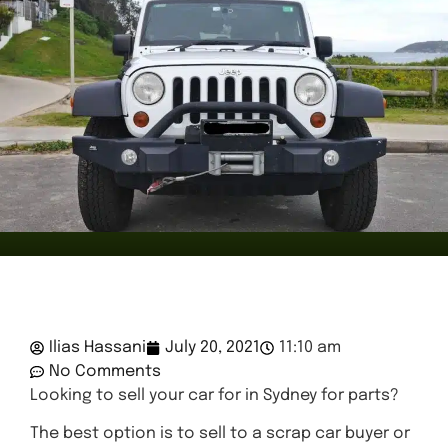
Ilias Hassani
July 20, 2021
11:10 am
No Comments
Looking to sell your car for in Sydney for parts?
The best option is to sell to a scrap car buyer or