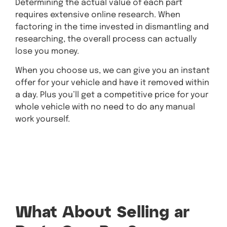
Determining the actual value of each part
requires extensive online research. When
factoring in the time invested in dismantling and
researching, the overall process can actually
lose you money.
When you choose us, we can give you an instant
offer for your vehicle and have it removed within
a day. Plus you’ll get a competitive price for your
whole vehicle with no need to do any manual
work yourself.
Get A Quote Today!
What About Selling ar