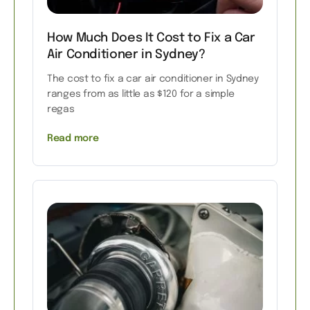
How Much Does It Cost to Fix a Car
Air Conditioner in Sydney?
The cost to fix a car air conditioner in Sydney
ranges from as little as $120 for a simple
regas
Read more