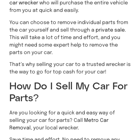
car wrecker
who will purchase the entire vehicle
from you at quick and easily.
You can choose to remove individual parts from
the car yourself and sell through a
private sale
.
This will take a lot of time and effort, and you
might need some expert help to remove the
parts on your car.
That’s why selling your car to a trusted wrecker is
the way to go for top cash for your car!
How Do I Sell My Car For
Parts?
Are you looking for a quick and easy way of
selling your car for parts? Call
Metro Car
Removal
, your local wrecker.
Save time and effort. No need to remove any