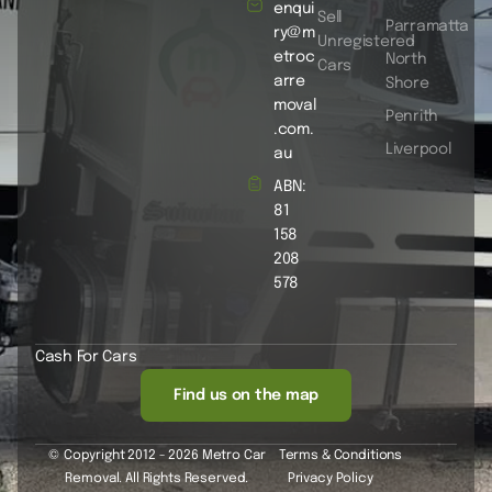
enqui
Sell
Parramatta
ry@m
Unregistered
etroc
North
Cars
arre
Shore
moval
Penrith
.com.
Liverpool
au
ABN:
81
158
208
578
Cash For Cars
Find us on the map
© Copyright 2012 - 2026 Metro Car
Terms & Conditions
Removal. All Rights Reserved.
Privacy Policy