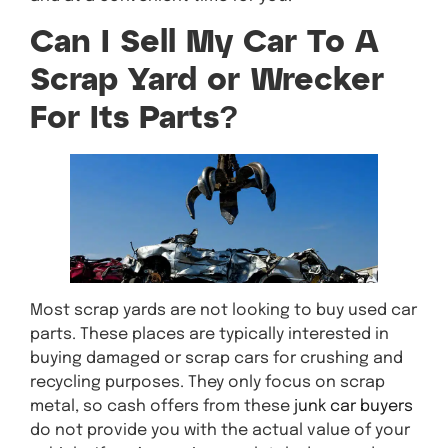
Can I Sell My Car To A
Scrap Yard or Wrecker
For Its Parts?
Most scrap yards are not looking to buy used car
parts. These places are typically interested in
buying damaged or scrap cars for crushing and
recycling purposes. They only focus on scrap
metal, so cash offers from these
junk car buyers
do not provide you with the actual value of your