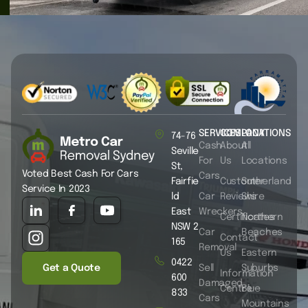
SERVICES
COMPANY
LOCATIONS
74-76
Cash
About
All
Seville
For
Us
Locations
St,
Voted Best Cash For Cars
Cars
Fairfie
Customer
Sutherland
Service In 2023
ld
Car
Reviews
Shire
East
Wreckers
Certificates
Northern
NSW 2
Car
Beaches
Contact
165
Removal
Us
Eastern
0422
Get a Quote
Sell
Suburbs
Information
600
Damaged
Centre
Blue
833
Cars
Mountains