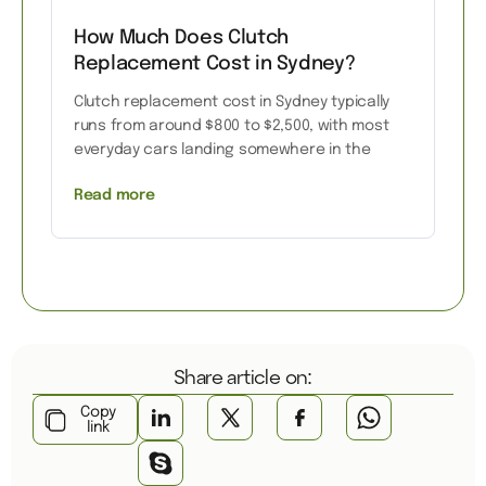
How Much Does Clutch
Replacement Cost in Sydney?
Clutch replacement cost in Sydney typically
runs from around $800 to $2,500, with most
everyday cars landing somewhere in the
Read more
Share article on:
Copy
link