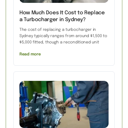
How Much Does It Cost to Replace
a Turbocharger in Sydney?
The cost of replacing a turbocharger in
Sydney typically ranges from around $1,500 to
$5,000 fitted, though a reconditioned unit
Read more