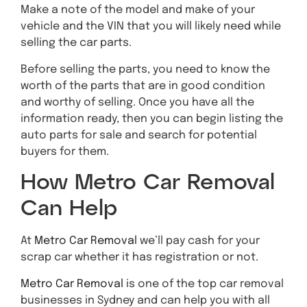
Make a note of the model and make of your
vehicle and the VIN that you will likely need while
selling the car parts.
Before selling the parts, you need to know the
worth of the parts that are in good condition
and worthy of selling. Once you have all the
information ready, then you can begin listing the
auto parts for sale and search for potential
buyers for them.
How Metro Car Removal
Can Help
At
Metro Car Removal
we’ll pay cash for your
scrap car whether it has registration or not.
Metro Car Removal
is one of the top car removal
businesses in Sydney and can help you with all