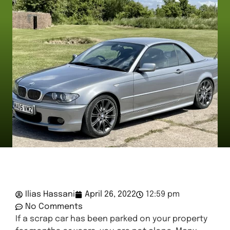
Ilias Hassani
April 26, 2022
12:59 pm
No Comments
If a scrap car has been parked on your property