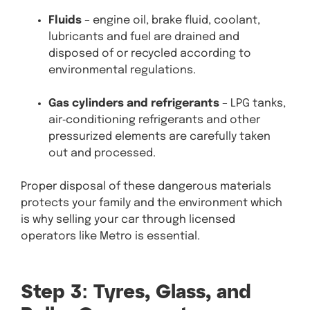
Fluids
– engine oil, brake fluid, coolant,
lubricants and fuel are drained and
disposed of or recycled according to
environmental regulations.
Gas cylinders and refrigerants
– LPG tanks,
air‑conditioning refrigerants and other
pressurized elements are carefully taken
out and processed.
Proper disposal of these dangerous materials
protects your family and the environment which
is why selling your car through licensed
operators like Metro is essential.
Step 3: Tyres, Glass, and