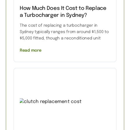
How Much Does It Cost to Replace
a Turbocharger in Sydney?
The cost of replacing a turbocharger in
Sydney typically ranges from around $1,500 to
$5,000 fitted, though a reconditioned unit
Read more