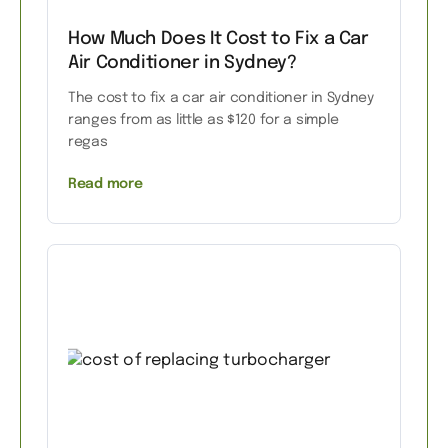
How Much Does It Cost to Fix a Car
Air Conditioner in Sydney?
The cost to fix a car air conditioner in Sydney
ranges from as little as $120 for a simple
regas
Read more