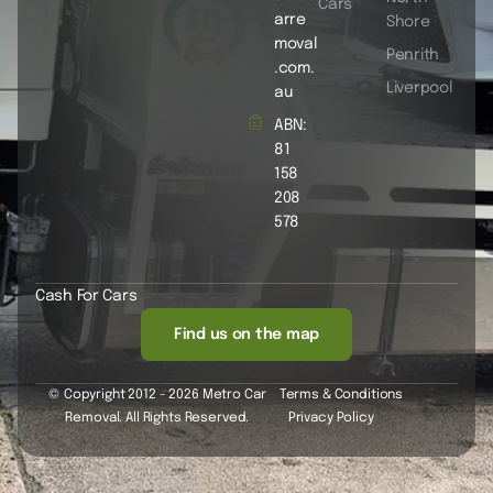
Cars
arre
Shore
moval
Penrith
.com.
Liverpool
au
ABN:
81
158
208
578
Cash For Cars
Find us on the map
© Copyright 2012 - 2026 Metro Car
Terms & Conditions
Removal. All Rights Reserved.
Privacy Policy