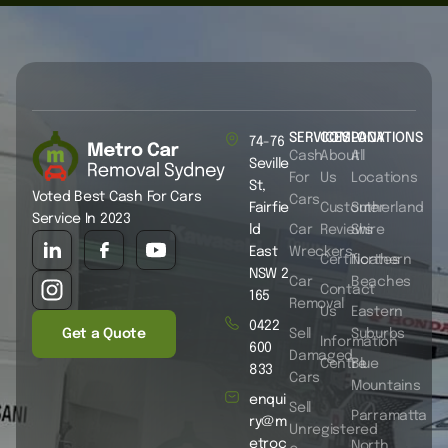
SERVICES
COMPANY
LOCATIONS
74-76
Cash
About
All
Seville
For
Us
Locations
St,
Voted Best Cash For Cars
Cars
Fairfie
Customer
Sutherland
Service In 2023
ld
Car
Reviews
Shire
East
Wreckers
Certificates
Northern
NSW 2
Car
Beaches
Contact
165
Removal
Us
Eastern
0422
Get a Quote
Sell
Suburbs
Information
600
Damaged
Centre
Blue
833
Cars
Mountains
enqui
Sell
Parramatta
ry@m
Unregistered
etroc
North