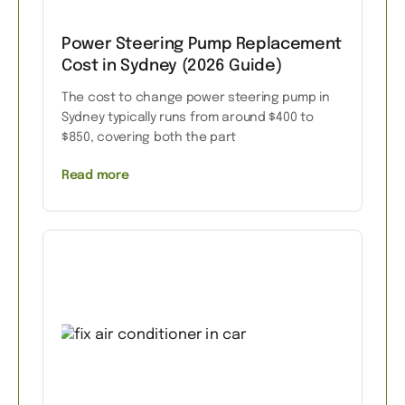
Power Steering Pump Replacement
Cost in Sydney (2026 Guide)
The cost to change power steering pump in
Sydney typically runs from around $400 to
$850, covering both the part
Read more