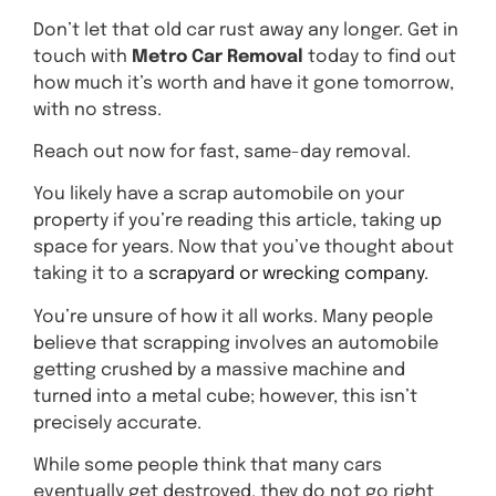
Don’t let that old car rust away any longer. Get in
touch with
Metro Car Removal
today to find out
how much it’s worth and have it gone tomorrow,
with no stress.
Reach out now for fast, same-day removal.
You likely have a scrap automobile on your
property if you’re reading this article, taking up
space for years. Now that you’ve thought about
taking it to a
scrapyard or wrecking company.
You’re unsure of how it all works. Many people
believe that scrapping involves an automobile
getting crushed by a massive machine and
turned into a metal cube; however, this isn’t
precisely accurate.
While some people think that many cars
eventually get destroyed, they do not go right