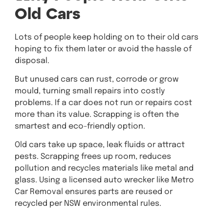
Old Cars
Lots of people keep holding on to their old cars
hoping to fix them later or avoid the hassle of
disposal.
But unused cars can rust, corrode or grow
mould, turning small repairs into costly
problems. If a car does not run or repairs cost
more than its value. Scrapping is often the
smartest and eco-friendly option.
Old cars take up space, leak fluids or attract
pests. Scrapping frees up room, reduces
pollution and recycles materials like metal and
glass. Using a licensed auto wrecker like Metro
Car Removal ensures parts are reused or
recycled per NSW environmental rules.