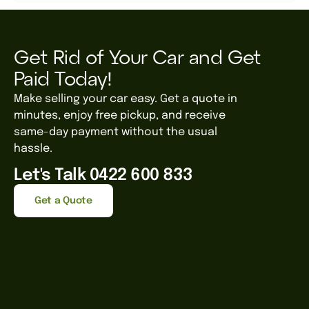
Get Rid of Your Car and Get
Paid Today!
Make selling your car easy. Get a quote in
minutes, enjoy free pickup, and receive
same-day payment without the usual
hassle.
Let's Talk 0422 600 833
Get a Quote