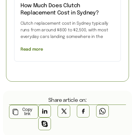
How Much Does Clutch
Replacement Cost in Sydney?
Clutch replacement cost in Sydney typically
runs from around $800 to $2,500, with most
everyday cars landing somewhere in the
Read more
Share article on:
Copy
link