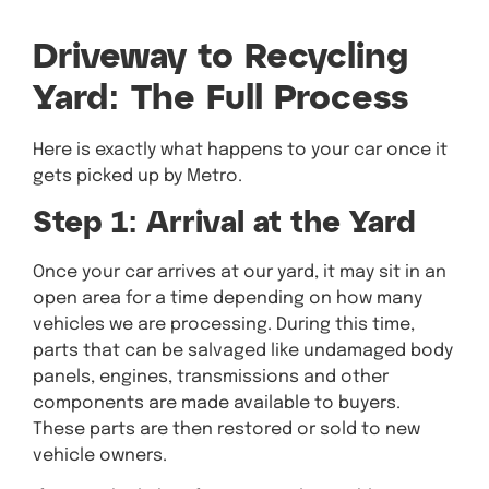
Driveway to Recycling
Yard: The Full Process
Here is exactly what happens to your car once it
gets picked up by Metro.
Step 1: Arrival at the Yard
Once your car arrives at our yard, it may sit in an
open area for a time depending on how many
vehicles we are processing. During this time,
parts that can be salvaged like undamaged body
panels, engines, transmissions and other
components are made available to buyers.
These parts are then restored or sold to new
vehicle owners.