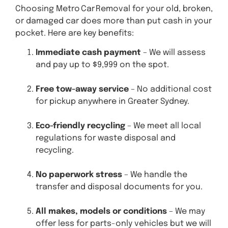
Choosing Metro Car Removal for your old, broken,
or damaged car does more than put cash in your
pocket. Here are key benefits:
Immediate cash payment
– We will assess
and pay up to $9,999 on the spot.
Free tow-away service
– No additional cost
for pickup anywhere in Greater Sydney.
Eco-friendly recycling
– We meet all local
regulations for waste disposal and
recycling.
No paperwork stress
– We handle the
transfer and disposal documents for you.
All makes, models or conditions
– We may
offer less for parts-only vehicles but we will