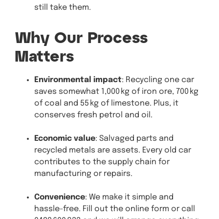
still take them.
Why Our Process
Matters
Environmental impact
: Recycling one car
saves somewhat 1,000 kg of iron ore, 700 kg
of coal and 55 kg of limestone. Plus, it
conserves fresh petrol and oil.
Economic value
: Salvaged parts and
recycled metals are assets. Every old car
contributes to the supply chain for
manufacturing or repairs.
Convenience
: We make it simple and
hassle-free. Fill out the online form or call