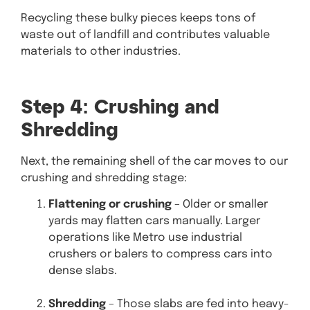
Recycling these bulky pieces keeps tons of
waste out of landfill and contributes valuable
materials to other industries.
Step 4: Crushing and
Shredding
Next, the remaining shell of the car moves to our
crushing and shredding stage:
Flattening or crushing
– Older or smaller
yards may flatten cars manually. Larger
operations like Metro use industrial
crushers or balers to compress cars into
dense slabs.
Shredding
– Those slabs are fed into heavy-