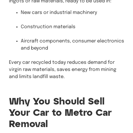
ingots or raw materials, ready to be used in:
New cars or industrial machinery
Construction materials
Aircraft components, consumer electronics
and beyond
Every car recycled today reduces demand for
virgin raw materials, saves energy from mining
and limits landfill waste.
Why You Should Sell
Your Car to Metro Car
Removal