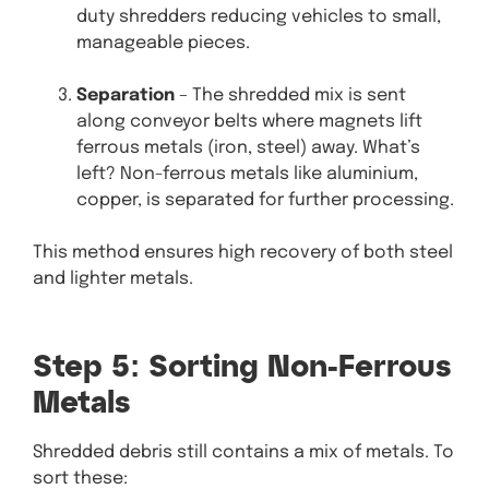
duty shredders reducing vehicles to small,
manageable pieces.
Separation
– The shredded mix is sent
along conveyor belts where magnets lift
ferrous metals (iron, steel) away. What’s
left? Non-ferrous metals like aluminium,
copper, is separated for further processing.
This method ensures high recovery of both steel
and lighter metals.
Step 5: Sorting Non-Ferrous
Metals
Shredded debris still contains a mix of metals. To
sort these: