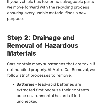
If your vehicle has few or no salvageable parts
we move forward with the recycling process
ensuring every usable material finds a new
purpose.
Step 2: Drainage and
Removal of Hazardous
Materials
Cars contain many substances that are toxic if
not handled properly. At Metro Car Removal, we
follow strict processes to remove:
Batteries
– lead-acid batteries are
extracted first because their contents
pose environmental hazards if left
unchecked.