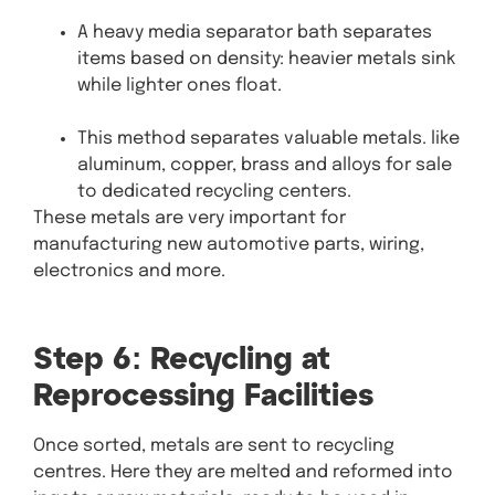
A heavy media separator bath separates
items based on density: heavier metals sink
while lighter ones float.
This method separates valuable metals. like
aluminum, copper, brass and alloys for sale
to dedicated recycling centers.
These metals are very important for
manufacturing new automotive parts, wiring,
electronics and more.
Step 6: Recycling at
Reprocessing Facilities
Once sorted, metals are sent to recycling
centres. Here they are melted and reformed into