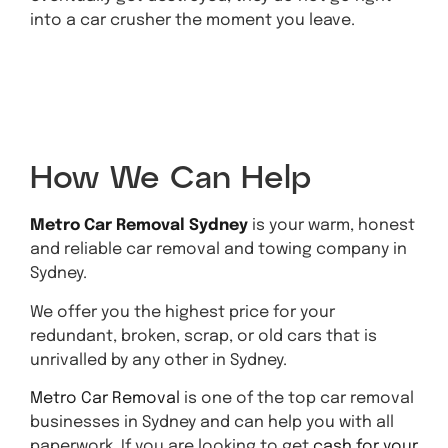
into a car crusher the moment you leave.
Get A
Quote
How We Can Help
Metro Car Removal Sydney
is your warm, honest
and reliable car removal and towing company in
Sydney.
We offer you the highest price for your
redundant, broken, scrap, or old cars that is
unrivalled by any other in Sydney.
Metro Car Removal
is one of the top car removal
businesses in Sydney and can help you with all
paperwork. If you are looking to get
cash for your