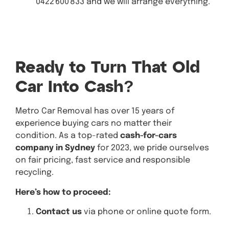
0422 600 833 and we will arrange everything.
Get A
Quote
Ready to Turn That Old
Car Into Cash?
Metro Car Removal has over 15 years of
experience buying cars no matter their
condition. As a top-rated
cash-for-cars
company
in Sydney
for 2023, we pride ourselves
on fair pricing, fast service and responsible
recycling.
Here’s how to proceed:
Contact us
via phone or online quote form.