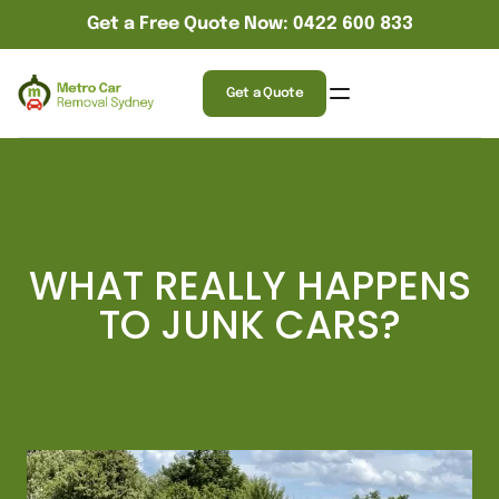
Get a Free Quote Now: 0422 600 833
Get a Quote
WHAT REALLY HAPPENS
TO JUNK CARS?