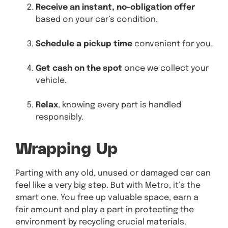
Receive an instant, no-obligation offer
based on your car’s condition.
Schedule a pickup time
convenient for you.
Get cash on the spot
once we collect your
vehicle.
Relax
, knowing every part is handled
responsibly.
Wrapping Up
Parting with any old, unused or damaged car can
feel like a very big step. But with Metro, it’s the
smart one. You free up valuable space, earn a
fair amount and play a part in protecting the
environment by recycling crucial materials.