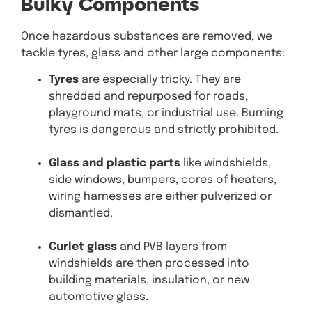
Bulky Components
Once hazardous substances are removed, we
tackle tyres, glass and other large components:
Tyres
are especially tricky. They are
shredded and repurposed for roads,
playground mats, or industrial use. Burning
tyres is dangerous and strictly prohibited.
Glass and plastic parts
like windshields,
side windows, bumpers, cores of heaters,
wiring harnesses are either pulverized or
dismantled.
Curlet glass
and PVB layers from
windshields are then processed into
building materials, insulation, or new
automotive glass.