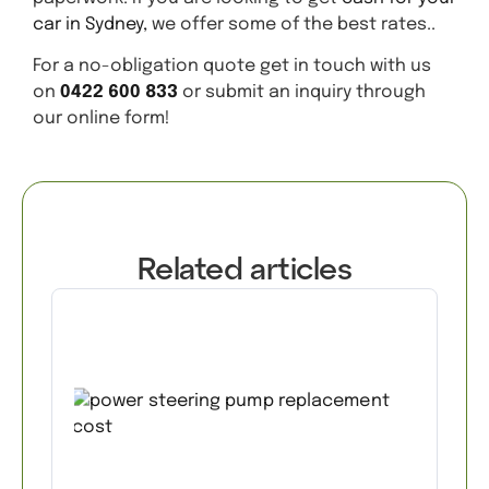
car in Sydney,
we offer some of the best rates..
For a no-obligation quote get in touch with us
on
0422 600 833
or submit an inquiry through
our online form!
Related articles