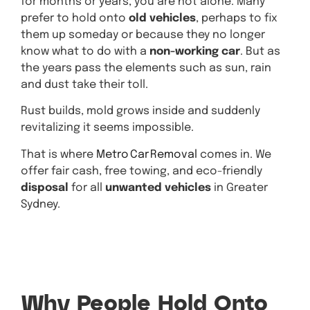
for months or years, you are not alone. Many
prefer to hold onto
old vehicles
, perhaps to fix
them up someday or because they no longer
know what to do with a
non-working car
. But as
the years pass the elements such as sun, rain
and dust take their toll.
Rust builds, mold grows inside and suddenly
revitalizing it seems impossible.
That is where
Metro Car Removal
comes in. We
offer fair cash, free towing, and eco-friendly
disposal
for all
unwanted vehicles
in Greater
Sydney.
Get A
Quote
Why People Hold Onto